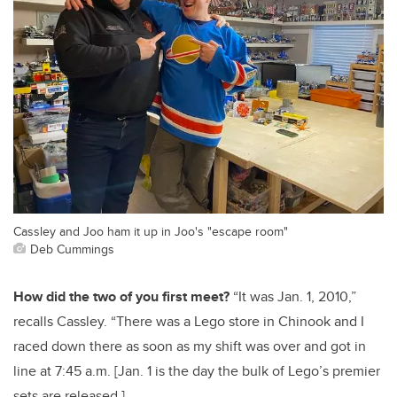
Cassley and Joo ham it up in Joo's "escape room"
Deb Cummings
How did the two of you first meet?
“It was Jan. 1, 2010,”
recalls Cassley. “There was a Lego store in Chinook and I
raced down there as soon as my shift was over and got in
line at 7:45 a.m. [Jan. 1 is the day the bulk of Lego’s premier
sets are released.]