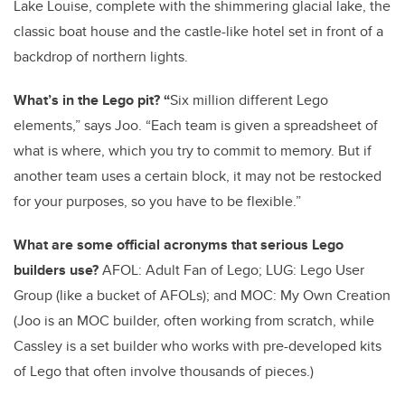
Lake Louise, complete with the shimmering glacial lake, the
classic boat house and the castle-like hotel set in front of a
backdrop of northern lights.
What’s in the Lego pit? “
Six million different Lego
elements,” says Joo. “Each team is given a spreadsheet of
what is where, which you try to commit to memory. But if
another team uses a certain block, it may not be restocked
for your purposes, so you have to be flexible.”
What are some official acronyms that serious Lego
builders use?
AFOL: Adult Fan of Lego; LUG: Lego User
Group (like a bucket of AFOLs); and MOC: My Own Creation
(Joo is an MOC builder, often working from scratch, while
Cassley is a set builder who works with pre-developed kits
of Lego that often involve thousands of pieces.)