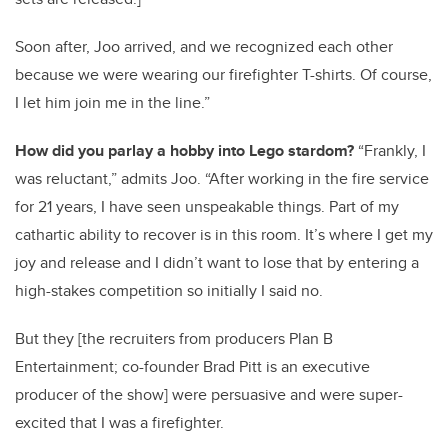
Soon after, Joo arrived, and we recognized each other
because we were wearing our firefighter T-shirts. Of course,
I let him join me in the line.”
How did you parlay a hobby into Lego stardom?
“Frankly, I
was reluctant,” admits Joo. “After working in the fire service
for 21 years, I have seen unspeakable things. Part of my
cathartic ability to recover is in this room. It’s where I get my
joy and release and I didn’t want to lose that by entering a
high-stakes competition so initially I said no.
But they [the recruiters from producers Plan B
Entertainment; co-founder Brad Pitt is an executive
producer of the show] were persuasive and were super-
excited that I was a firefighter.