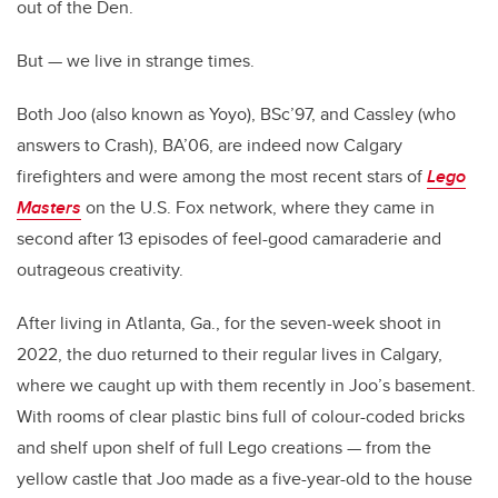
out of the Den.
But — we live in strange times.
Both Joo (also known as Yoyo), BSc’97, and Cassley (who
answers to Crash), BA’06, are indeed now Calgary
firefighters and were among the most recent stars of
Lego
Masters
on the U.S. Fox network, where they came in
second after 13 episodes of feel-good camaraderie and
outrageous creativity.
After living in Atlanta, Ga., for the seven-week shoot in
2022, the duo returned to their regular lives in Calgary,
where we caught up with them recently in Joo’s basement.
With rooms of clear plastic bins full of colour-coded bricks
and shelf upon shelf of full Lego creations — from the
yellow castle that Joo made as a five-year-old to the house