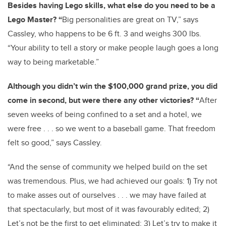
Besides having Lego skills, what else do you need to be a
Lego Master? “
Big personalities are great on TV,” says
Cassley, who happens to be 6 ft. 3 and weighs 300 lbs.
“Your ability to tell a story or make people laugh goes a long
way to being marketable.”
Although you didn’t win the $100,000 grand prize, you did
come in second, but were there any other victories? “
After
seven weeks of being confined to a set and a hotel, we
were free . . . so we went to a baseball game. That freedom
felt so good,” says Cassley.
“And the sense of community we helped build on the set
was tremendous. Plus, we had achieved our goals: 1) Try not
to make asses out of ourselves . . . we may have failed at
that spectacularly, but most of it was favourably edited; 2)
Let’s not be the first to get eliminated; 3) Let’s try to make it