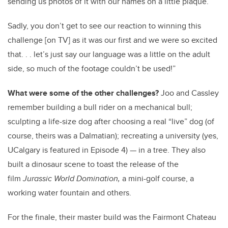
sending us photos of it with our names on a little plaque.
Sadly, you don’t get to see our reaction to winning this
challenge [on TV] as it was our first and we were so excited
that. . . let’s just say our language was a little on the adult
side, so much of the footage couldn’t be used!”
What were some of the other challenges?
Joo and Cassley
remember building a bull rider on a mechanical bull;
sculpting a life-size dog after choosing a real “live” dog (of
course, theirs was a Dalmatian); recreating a university (yes,
UCalgary is featured in Episode 4) — in a tree. They also
built a dinosaur scene to toast the release of the
film
Jurassic World Domination,
a mini-golf course, a
working water fountain and others.
For the finale, their master build was the Fairmont Chateau