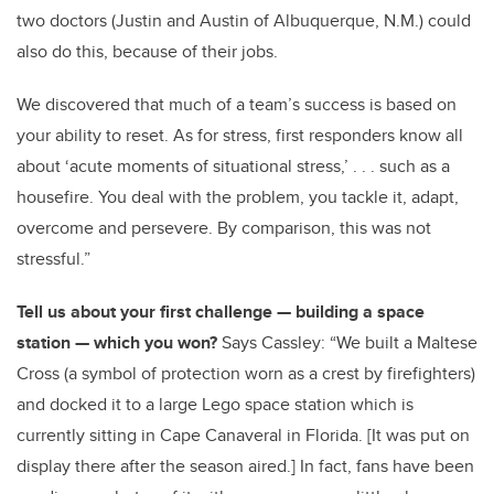
two doctors (Justin and Austin of Albuquerque, N.M.) could
also do this, because of their jobs.
We discovered that much of a team’s success is based on
your ability to reset. As for stress, first responders know all
about ‘acute moments of situational stress,’ . . . such as a
housefire. You deal with the problem, you tackle it, adapt,
overcome and persevere. By comparison, this was not
stressful.”
Tell us about your first challenge — building a space
station — which you won?
Says Cassley: “We built a Maltese
Cross (a symbol of protection worn as a crest by firefighters)
and docked it to a large Lego space station which is
currently sitting in Cape Canaveral in Florida. [It was put on
display there after the season aired.]
In fact, fans have been