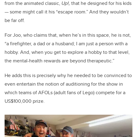
from the animated classic,
Up!,
that he
designed for his kids
— some might call it his “escape room.” And they wouldn’t
be far off.
For Joo, who claims that, when he’s in this space, he is not,
“a firefighter, a dad or a husband; I am just a person with a
hobby. And, when you get to explore a hobby to that level,
the mental-health rewards are beyond therapeutic.”
He adds this is precisely why he needed to be convinced to
even entertain the notion of auditioning for the show in
which teams of AFOLs (adult fans of Lego) compete for a
US$100,000 prize.