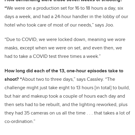
“
We were on a production set for 16 to 18 hours a day, six
days a week, and had a 24-hour handler in the lobby of our
hotel who took care of most of our needs,” says Joo.
“Due to COVID, we were locked down, meaning we wore
masks, except when we were on set, and even then, we
had to take a COVID test three times a week.”
How long did each of the 13, one-hour episodes take to
shoot? “
About two to three days,” says Cassley. “The
challenge might just take eight to 13 hours [in total] to build,
but hair and makeup took a couple of hours each day and
then sets had to be rebuilt, and the lighting reworked, plus
they had 35 cameras on us all the time . . . that takes a lot of
co-ordination.”