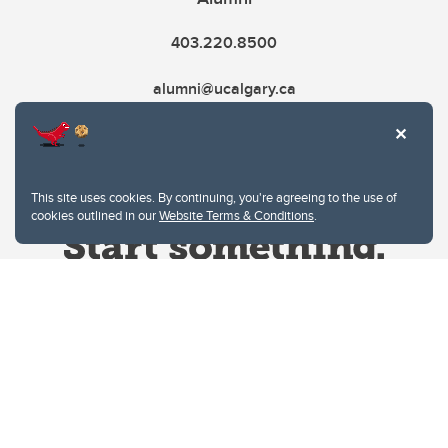
403.220.8500
alumni@ucalgary.ca
This site uses cookies. By continuing, you're agreeing to the use of
cookies outlined in our
Website Terms & Conditions
.
Website Terms & Conditions
Privacy Policy
Website feedback