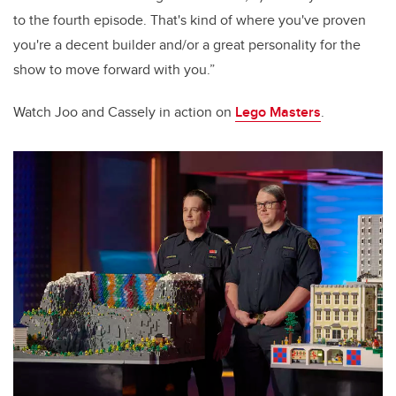
to the fourth episode.
That's kind of where you've proven
you're a decent builder and/or a great personality for the
show to move forward with you.
”
Watch Joo and Cassely in action on
Lego Masters
.