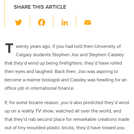
SHARE THIS ARTICLE
T
F
Li
E
wi
a
n
m
tt
c
k
ail
T
er
e
e
wenty years ago, if you had told then-University of
Calgary students Stephen Joo and Stephen Cassley
b
dI
that they’d wind up being firefighters, they’d have rolled
o
n
their eyes and laughed. Back then, Joo was aspiring to
o
become a marine biologist and Cassley was heading for an
k
office job in international finance.
If, for some bizarre reason, you’d also predicted they’d wind
up on a reality TV show, watched all over the world, and
that they’d nab second place for remarkable creations made
out of tiny moulded-plastic bricks, they’d have tossed you