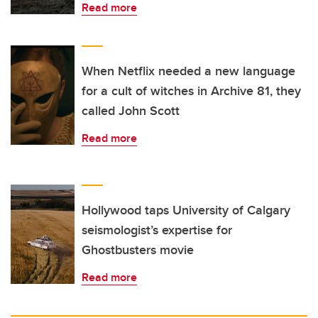
Read more
When Netflix needed a new language
for a cult of witches in Archive 81, they
called John Scott
Read more
Hollywood taps University of Calgary
seismologist’s expertise for
Ghostbusters movie
Read more