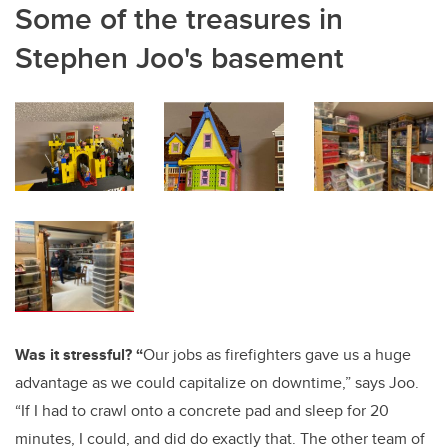
Some of the treasures in
Stephen Joo's basement
Was it stressful? “
Our jobs as firefighters gave us a huge
advantage as we could capitalize on downtime,” says Joo.
“If I had to crawl onto a concrete pad and sleep for 20
minutes, I could, and did do exactly that. The other team of