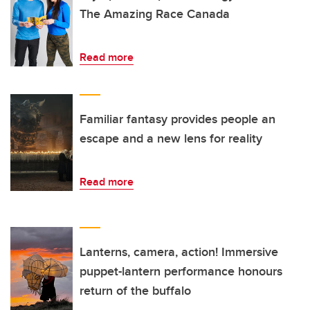
The Amazing Race Canada
Read more
Familiar fantasy provides people an
escape and a new lens for reality
Read more
Lanterns, camera, action! Immersive
puppet-lantern performance honours
return of the buffalo