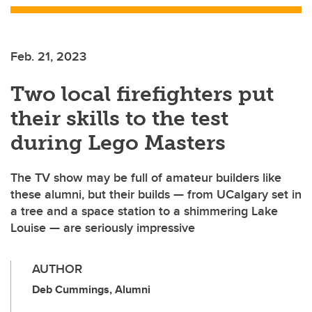
Feb. 21, 2023
Two local firefighters put
their skills to the test
during Lego Masters
The TV show may be full of amateur builders like
these alumni, but their builds — from UCalgary set in
a tree and a space station to a shimmering Lake
Louise — are seriously impressive
AUTHOR
Deb Cummings, Alumni