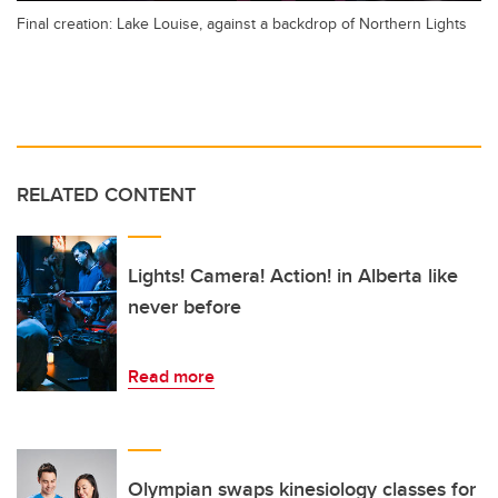
Final creation: Lake Louise, against a backdrop of Northern Lights
RELATED CONTENT
Lights! Camera! Action! in Alberta like
never before
Read more
Olympian swaps kinesiology classes for