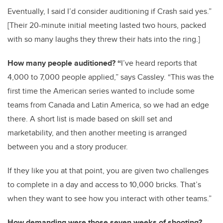
Eventually, I said I’d consider auditioning if Crash said yes.”
[Their 20-minute initial meeting lasted two hours, packed
with so many laughs they threw their hats into the ring.]
How many people auditioned? “
I’ve heard reports that
4,000 to 7,000 people applied,” says Cassley. “This was the
first time the American series wanted to include some
teams from Canada and Latin America, so we had an edge
there. A short list is made based on skill set and
marketability, and then another meeting is arranged
between you and a story producer.
If they like you at that point, you are given two challenges
to complete in a day and access to 10,000 bricks. That’s
when they want to see how you interact with other teams.”
How demanding were those seven weeks of shooting?