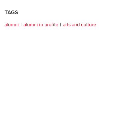
TAGS
alumni
alumni in profile
arts and culture