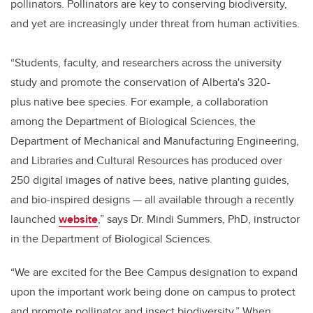
pollinators. Pollinators are key to conserving biodiversity,
and yet are increasingly under threat from human activities.
“Students, faculty, and researchers across the university
study and promote the conservation of Alberta's 320-
plus native bee species. For example, a collaboration
among the Department of Biological Sciences, the
Department of Mechanical and Manufacturing Engineering,
and Libraries and Cultural Resources has produced over
250 digital images of native bees, native planting guides,
and bio-inspired designs — all available through a recently
launched
website
,” says Dr. Mindi Summers, PhD, instructor
in the Department of Biological Sciences.
“We are excited for the Bee Campus designation to expand
upon the important work being done on campus to protect
and promote pollinator and insect biodiversity.” When