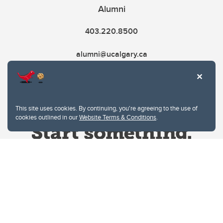
Alumni
403.220.8500
alumni@ucalgary.ca
This site uses cookies. By continuing, you're agreeing to the use of
cookies outlined in our
Website Terms & Conditions
.
Website Terms & Conditions
Privacy Policy
Website feedback