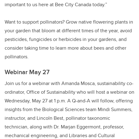
important to us here at Bee City Canada today.”
Want to support pollinators? Grow native flowering plants in
your garden that bloom at different times of the year, avoid
pesticides, fungicides or herbicides in your gardens, and
consider taking time to learn more about bees and other
pollinators.
Webinar May 27
Join us for a webinar with Amanda Mosca, sustainability co-
ordinator, Office of Sustainability who will host a webinar on
Wednesday, May 27 at 1 p.m. A Q-and-A will follow, offering
insights from the Biological Sciences team Mindi Summers,
instructor, and Lincoln Best, pollinator taxonomic
technician, along with Dr. Marjan Eggermont, professor,
mechanical engineering, and Libraries and Cultural