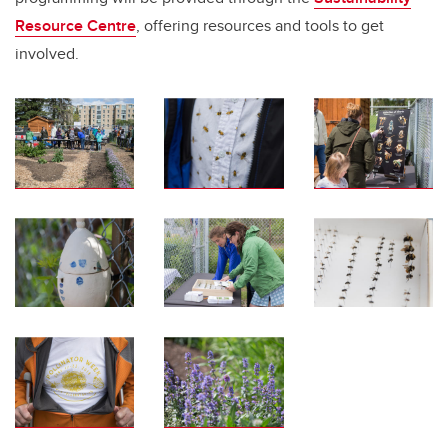
Resource Centre
, offering resources and tools to get
involved.