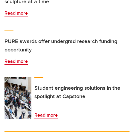
sculpture at a time
Read more
PURE awards offer undergrad research funding
opportunity
Read more
Student engineering solutions in the
spotlight at Capstone
Read more