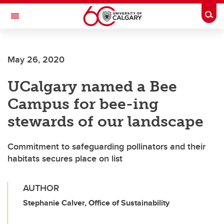
Skip to main content
Togg
Toggle Navigation
ALUMNI
May 26, 2020
UCalgary named a Bee
Campus for bee-ing
stewards of our landscape
Commitment to safeguarding pollinators and their
habitats secures place on list
AUTHOR
Stephanie Calver, Office of Sustainability