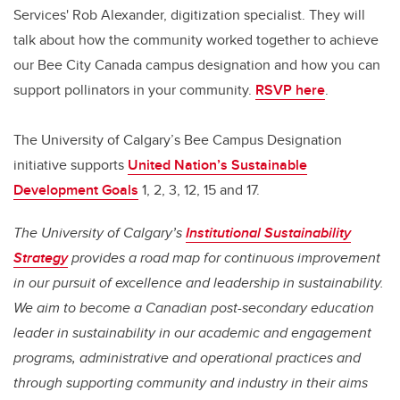
Services' Rob Alexander, digitization specialist. They will
talk about how the community worked together to achieve
our Bee City Canada campus designation and how you can
support pollinators in your community.
RSVP here
.
The University of Calgary’s Bee Campus Designation
initiative supports
United Nation’s Sustainable
Development Goals
1, 2, 3, 12, 15 and 17.
The University of Calgary’s
Institutional Sustainability
Strategy
provides a road map for continuous improvement
in our pursuit of excellence and leadership in sustainability.
We aim to become a Canadian post-secondary education
leader in sustainability in our academic and engagement
programs, administrative and operational practices and
through supporting community and industry in their aims