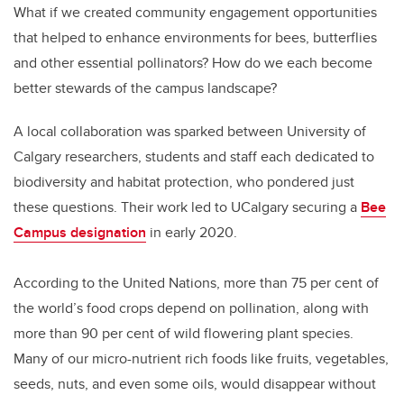
What if we created community engagement opportunities
that helped to enhance environments for bees, butterflies
and other essential pollinators? How do we each become
better stewards of the campus landscape?
A local collaboration was sparked between University of
Calgary researchers, students and staff each dedicated to
biodiversity and habitat protection, who pondered just
these questions. Their work led to UCalgary securing a
Bee
Campus designation
in early 2020.
According to the United Nations, more than 75 per cent of
the world’s food crops depend on pollination, along with
more than 90 per cent of wild flowering plant species.
Many of our micro-nutrient rich foods like fruits, vegetables,
seeds, nuts, and even some oils, would disappear without