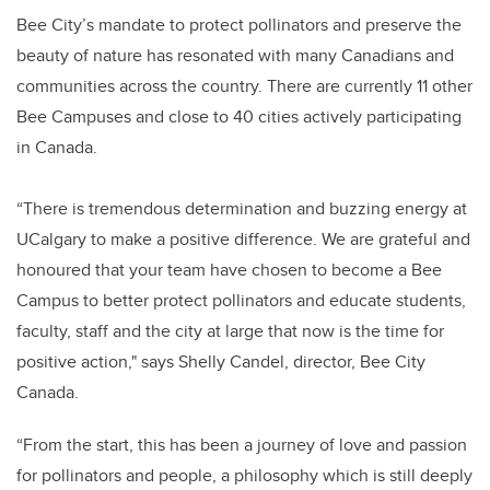
Bee City’s mandate to protect pollinators and preserve the
beauty of nature has resonated with many Canadians and
communities across the country. There are currently 11 other
Bee Campuses and close to 40 cities actively participating
in Canada.
“There is tremendous determination and buzzing energy at
UCalgary to make a positive difference. We are grateful and
honoured that your team have chosen to become a Bee
Campus to better protect pollinators and educate students,
faculty, staff and the city at large that now is the time for
positive action," says Shelly Candel, director, Bee City
Canada.
“From the start, this has been a journey of love and passion
for pollinators and people, a philosophy which is still deeply