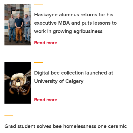
Haskayne alumnus returns for his
executive MBA and puts lessons to
work in growing agribusiness
Read more
Digital bee collection launched at
University of Calgary
Read more
Grad student solves bee homelessness one ceramic