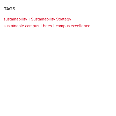
TAGS
sustainability
Sustainability Strategy
sustainable campus
bees
campus excellence