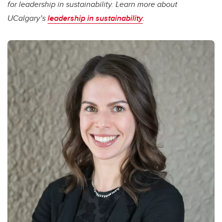
for leadership in sustainability. Learn more about
UCalgary’s
leadership in sustainability
.