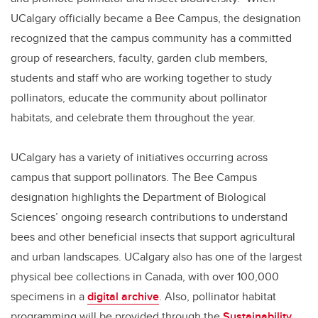
UCalgary officially became a Bee Campus, the designation
recognized that the campus community has a committed
group of researchers, faculty, garden club members,
students and staff who are working together to study
pollinators, educate the community about pollinator
habitats, and celebrate them throughout the year.
UCalgary has a variety of initiatives occurring across
campus that support pollinators. The Bee Campus
designation highlights the Department of Biological
Sciences’ ongoing research contributions to understand
bees and other beneficial insects that support agricultural
and urban landscapes. UCalgary also has one of the largest
physical bee collections in Canada, with over 100,000
specimens in a
digital archive
. Also, pollinator habitat
programming will be provided through the
Sustainability