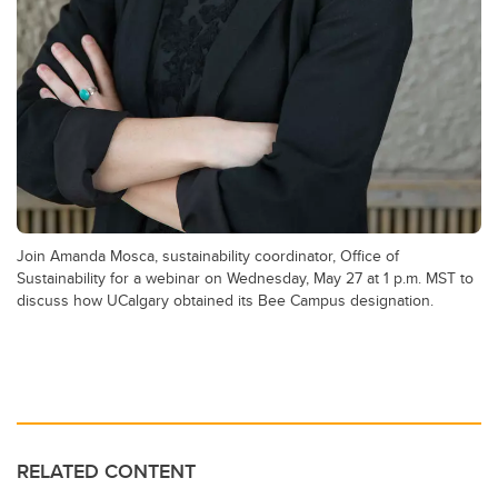
Join Amanda Mosca, sustainability coordinator, Office of
Sustainability for a webinar on Wednesday, May 27 at 1 p.m. MST to
discuss how UCalgary obtained its Bee Campus designation.
RELATED CONTENT