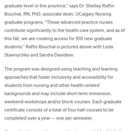
graduate level in the province,” says Dr. Shelley Raffin
Bouchal, RN, PhD, associate dean, UCalgary Nursing
graduate programs. “These advanced practice nurses
contribute significantly to the health-care system, and as of
this fall, we are creating access for 100 new graduate
students.” Raffin Bouchal is pictured above with Leda
Stawnychko and Sandra Davidson.
The program was designed using teaching and learning
approaches that foster inclusivity and accessibility for
students from nursing and other health-related
backgrounds and may include short-term immersion,
weekend workshops and/or block courses. Each graduate
certificate consists of a total of four half-courses to be
completed over a year — one per semester.