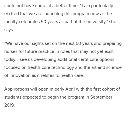
could not have come at a better time. “I am particularly
excited that we are launching this program now as the
faculty celebrates 50 years as part of the university,” she
says.
“We have our sights set on the next 50 years and preparing
nurses for future practice in roles that may not yet exist
today. I see us developing additional certificate options
focused on health-care technology and the art and science
of innovation as it relates to health care.”
Applications will open in early April with the first cohort of
students expected to begin the program in September
2019.