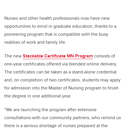
Nurses and other health professionals now have new
opportunities to enrol in graduate education, thanks to a
pioneering program that is compatible with the busy
realities of work and family life.
The new
Stackable Certificate MN Program
consists of
one-year certificates offered via blended online delivery.
The certificates can be taken as a stand-alone credential
and, on completion of two certificates, students may apply
for admission into the Master of Nursing program to finish
the degree in one additional year.
“We are launching the program after extensive
consultations with our community partners, who remind us
there is a serious shortage of nurses prepared at the