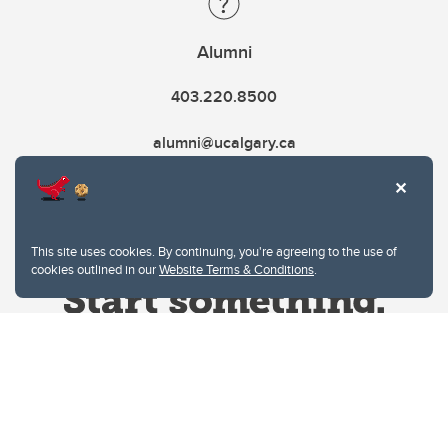
Alumni
403.220.8500
alumni@ucalgary.ca
This site uses cookies. By continuing, you're agreeing to the use of
cookies outlined in our
Website Terms & Conditions
.
Website Terms & Conditions