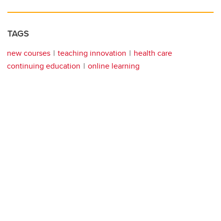
TAGS
new courses
teaching innovation
health care
continuing education
online learning