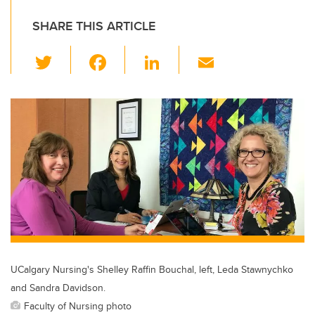
SHARE THIS ARTICLE
T
F
Li
E
wi
a
n
m
tt
c
k
ail
er
e
e
b
dI
o
n
o
k
UCalgary Nursing's Shelley Raffin Bouchal, left, Leda Stawnychko
and Sandra Davidson.
Faculty of Nursing photo