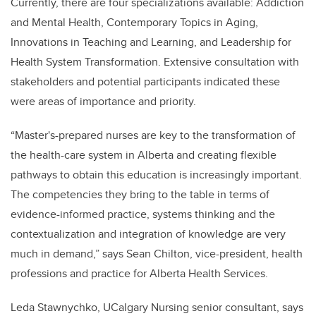
Currently, there are four specializations available: Addiction
and Mental Health, Contemporary Topics in Aging,
Innovations in Teaching and Learning, and Leadership for
Health System Transformation. Extensive consultation with
stakeholders and potential participants indicated these
were areas of importance and priority.
“Master's-prepared nurses are key to the transformation of
the health-care system in Alberta and creating flexible
pathways to obtain this education is increasingly important.
The competencies they bring to the table in terms of
evidence-informed practice, systems thinking and the
contextualization and integration of knowledge are very
much in demand,” says Sean Chilton, vice-president, health
professions and practice for Alberta Health Services.
Leda Stawnychko, UCalgary Nursing senior consultant, says