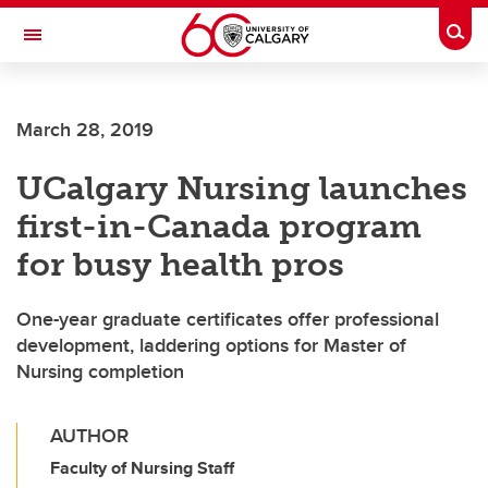
Skip to main content
Togg
Toggle Navigation
ALUMNI
March 28, 2019
UCalgary Nursing launches
first-in-Canada program
for busy health pros
One-year graduate certificates offer professional
development, laddering options for Master of
Nursing completion
AUTHOR
Faculty of Nursing Staff