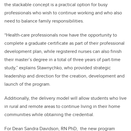
the stackable concept is a practical option for busy
professionals who wish to continue working and who also
need to balance family responsibilities.
“Health-care professionals now have the opportunity to
complete a graduate certificate as part of their professional
development plan, while registered nurses can also finish
their master’s degree in a total of three years of part-time
study,” explains Stawnychko, who provided strategic
leadership and direction for the creation, development and
launch of the program.
Additionally, the delivery model will allow students who live
in rural and remote areas to continue living in their home
communities while obtaining the credential.
For Dean Sandra Davidson, RN PhD, the new program