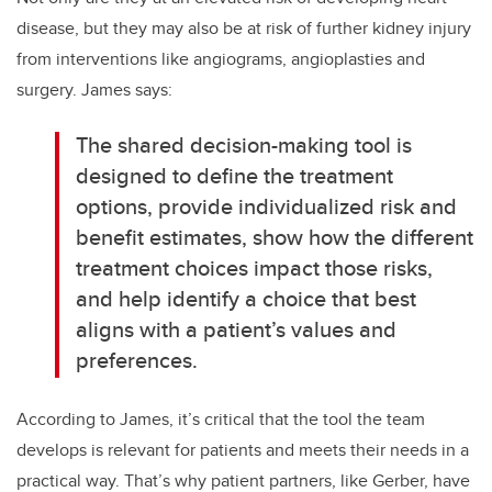
disease, but they may also be at risk of further kidney injury
from interventions like angiograms, angioplasties and
surgery. James says:
The shared decision-making tool is
designed to define the treatment
options, provide individualized risk and
benefit estimates, show how the different
treatment choices impact those risks,
and help identify a choice that best
aligns with a patient’s values and
preferences.
According to James, it’s critical that the tool the team
develops is relevant for patients and meets their needs in a
practical way. That’s why patient partners, like Gerber, have