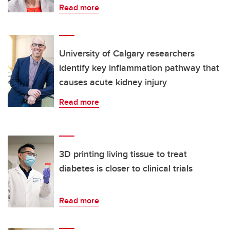
Read more
University of Calgary researchers
identify key inflammation pathway that
causes acute kidney injury
Read more
3D printing living tissue to treat
diabetes is closer to clinical trials
Read more