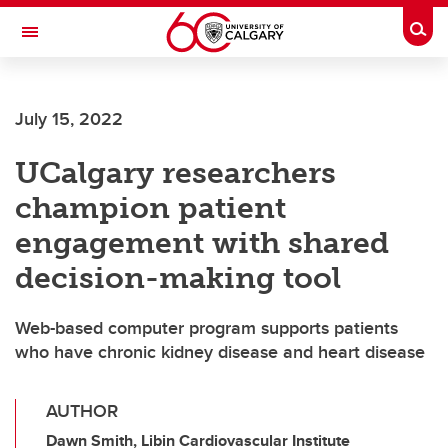
Skip to main content
Togg
Toggle Navigation
ALUMNI
July 15, 2022
UCalgary researchers
champion patient
engagement with shared
decision-making tool
Web-based computer program supports patients
who have chronic kidney disease and heart disease
AUTHOR
Dawn Smith, Libin Cardiovascular Institute