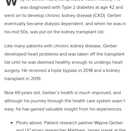
W
was diagnosed with Type 2 diabetes at age 42 and
went on to develop chronic kidney disease (CKD). Gerber
eventually became dialysis dependent, and when he was in
his mid 50s, was put on the kidney transplant list.
Like many patients with chronic kidney disease, Gerber
developed heart problems and was taken off the transplant
list until he was deemed healthy enough to undergo heart
surgery. He received a triple bypass in 2018 and a kidney
transplant in 2019.
Now 69 years old, Gerber’s health is much improved, and
although his journey through the health care system wasn’t
easy, he has gained valuable insight from his experiences.
Photo above: Patient research partner Wayne Gerber
and UCalgary researcher Matthew James speak at the