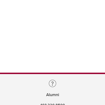
Alumni