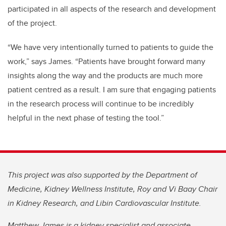
participated in all aspects of the research and development
of the project.
“We have very intentionally turned to patients to guide the
work,” says James. “Patients have brought forward many
insights along the way and the products are much more
patient centred as a result. I am sure that engaging patients
in the research process will continue to be incredibly
helpful in the next phase of testing the tool.”
This project was also supported by the Department of
Medicine, Kidney Wellness Institute, Roy and Vi Baay Chair
in Kidney Research, and Libin Cardiovascular Institute.
Matthew James is a kidney specialist and associate