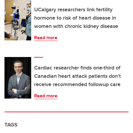
UCalgary researchers link fertility
hormone to risk of heart disease in
women with chronic kidney disease
Read more
Cardiac researcher finds one-third of
Canadian heart attack patients don't
receive recommended followup care
Read more
TAGS