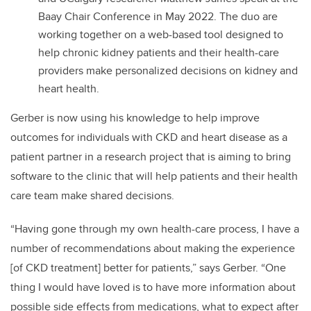
Baay Chair Conference in May 2022. The duo are
working together on a web-based tool designed to
help chronic kidney patients and their health-care
providers make personalized decisions on kidney and
heart health.
Gerber is now using his knowledge to help improve
outcomes for individuals with CKD and heart disease as a
patient partner in a research project that is aiming to bring
software to the clinic that will help patients and their health
care team make shared decisions.
“Having gone through my own health-care process, I have a
number of recommendations about making the experience
[of CKD treatment] better for patients,” says Gerber. “One
thing I would have loved is to have more information about
possible side effects from medications, what to expect after