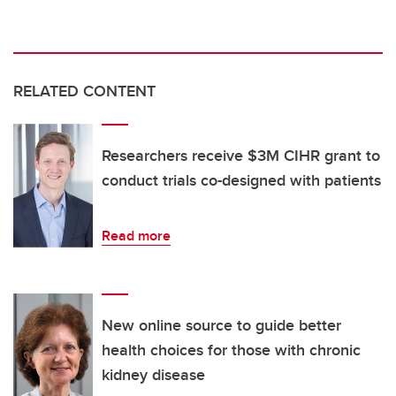
RELATED CONTENT
Researchers receive $3M CIHR grant to
conduct trials co-designed with patients
Read more
New online source to guide better
health choices for those with chronic
kidney disease