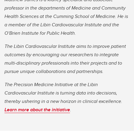
professor in the departments of Medicine and Community
Health Sciences at the Cumming School of Medicine. He is
a member of the Libin Cardiovascular Institute and the
O’Brien Institute for Public Health.
The Libin Cardiovascular Institute aims to improve patient
outcomes by encouraging our researchers to integrate
multi-disciplinary professionals into their projects and to
pursue unique collaborations and partnerships.
The Precision Medicine Initiative at the Libin
Cardiovascular Institute is turning data into decisions,
thereby ushering in a new horizon in clinical excellence.
Learn more about the initiative
.