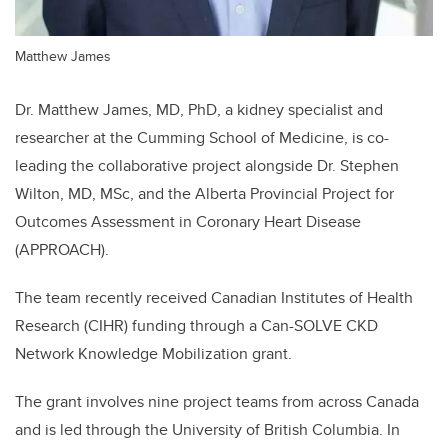
Matthew James
Dr. Matthew James, MD, PhD, a kidney specialist and
researcher at the Cumming School of Medicine, is co-
leading the collaborative project alongside Dr. Stephen
Wilton, MD, MSc, and the Alberta Provincial Project for
Outcomes Assessment in Coronary Heart Disease
(APPROACH).
The team recently received Canadian Institutes of Health
Research (CIHR) funding through a Can-SOLVE CKD
Network Knowledge Mobilization grant.
The grant involves nine project teams from across Canada
and is led through the University of British Columbia. In