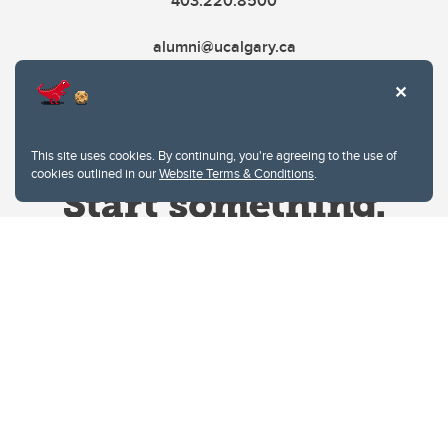
403.220.8500
alumni@ucalgary.ca
This site uses cookies. By continuing, you're agreeing to the use of
cookies outlined in our
Website Terms & Conditions
.
Website Terms & Conditions
Privacy Policy
Website feedback
University of Calgary
2500 University Drive NW