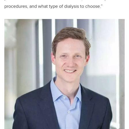
procedures, and what type of dialysis to choose.”