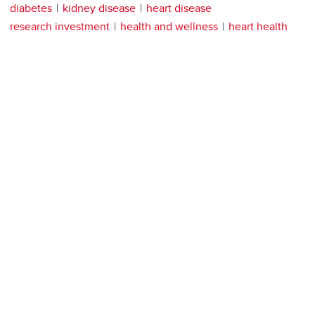
diabetes
kidney disease
heart disease
research investment
health and wellness
heart health