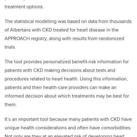
treatment options.
The statistical modelling was based on data from thousands
of Albertans with CKD treated for heart disease in the
APPROACH registry, along with results from randomized
trials.
The tool provides personalized benefit-risk information for
patients with CKD making decisions about tests and
procedures related to heart health. Using this information,
patients and their health-care providers can make an
informed decision about which treatments may be best for
them.
It’s an important tool because many patients with CKD have
unique health considerations and often have comorbidities.
Not only are they at an elevated risk of developing heart