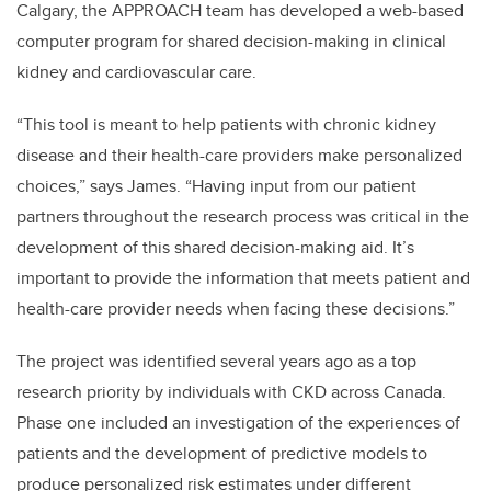
Calgary, the APPROACH team has developed a web-based
computer program for shared decision-making in clinical
kidney and cardiovascular care.
“This tool is meant to help patients with chronic kidney
disease and their health-care providers make personalized
choices,” says James. “Having input from our patient
partners throughout the research process was critical in the
development of this shared decision-making aid. It’s
important to provide the information that meets patient and
health-care provider needs when facing these decisions.”
The project was identified several years ago as a top
research priority by individuals with CKD across Canada.
Phase one included an investigation of the experiences of
patients and the development of predictive models to
produce personalized risk estimates under different