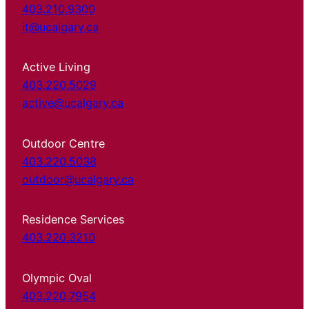
403.210.9300
it@ucalgary.ca
Active Living
403.220.5029
active@ucalgary.ca
Outdoor Centre
403.220.5038
outdoor@ucalgary.ca
Residence Services
403.220.3210
Olympic Oval
403.220.7954