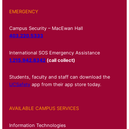
EMERGENCY
Campus Security – MacEwan Hall
403.220.5333
International SOS Emergency Assistance
1.215.942.8342
(call collect)
Students, faculty and staff can download the
UCSafety
app from their app store today.
AVAILABLE CAMPUS SERVICES
Information Technologies