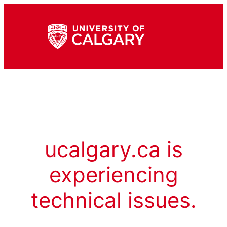
ucalgary.ca is
experiencing
technical issues.