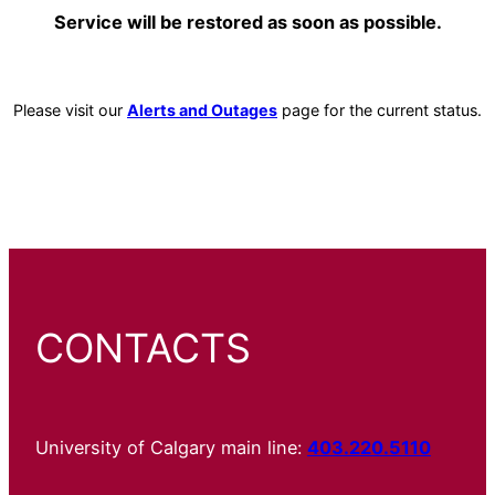
Service will be restored as soon as possible.
Please visit our
Alerts and Outages
page for the current status.
CONTACTS
University of Calgary main line:
403.220.5110