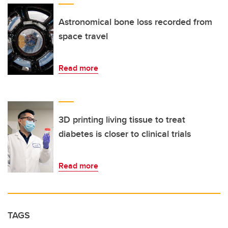
Astronomical bone loss recorded from
space travel
Read more
3D printing living tissue to treat
diabetes is closer to clinical trials
Read more
TAGS