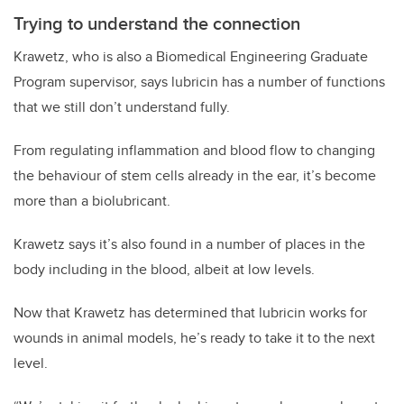
Trying to understand the connection
Krawetz, who is also a Biomedical Engineering Graduate
Program supervisor, says lubricin has a number of functions
that we still don’t understand fully.
From regulating inflammation and blood flow to changing
the behaviour of stem cells already in the ear, it’s become
more than a biolubricant.
Krawetz says it’s also found in a number of places in the
body including in the blood, albeit at low levels.
Now that Krawetz has determined that lubricin works for
wounds in animal models, he’s ready to take it to the next
level.