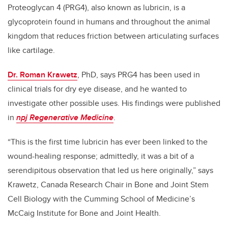
Proteoglycan 4 (PRG4), also known as lubricin, is a
glycoprotein found in humans and throughout the animal
kingdom that reduces friction between articulating surfaces
like cartilage.
Dr. Roman Krawetz
, PhD, says PRG4 has been used in
clinical trials for dry eye disease, and he wanted to
investigate other possible uses. His findings were published
in
npj Regenerative Medicine
.
“This is the first time lubricin has ever been linked to the
wound-healing response; admittedly, it was a bit of a
serendipitous observation that led us here originally,” says
Krawetz, Canada Research Chair in Bone and Joint Stem
Cell Biology with the Cumming School of Medicine’s
McCaig Institute for Bone and Joint Health.