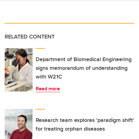
RELATED CONTENT
Department of Biomedical Engineering
signs memorandum of understanding
with W21C
Read more
Research team explores 'paradigm shift'
for treating orphan diseases