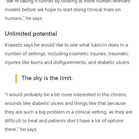
“We’re taking it further by looking at more human-relevant
models before we hope to start doing clinical trials on
humans,” he says.
Unlimited potential
Krawetz says he would like to see what lubricin does in a
number of settings, including cosmetic injuries, traumatic
injuries like burns and disfigurements, and diabetic ulcers.
The sky is the limit.
“I would probably be a bit more interested in the chronic
wounds like diabetic ulcers and things like that because
they are such a big problem in a clinical setting, as they are
difficult to treat and patients don’t have a lot of options
there,” he says.