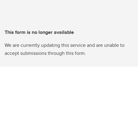
This form is no longer available
We are currently updating this service and are unable to
accept submissions through this form.