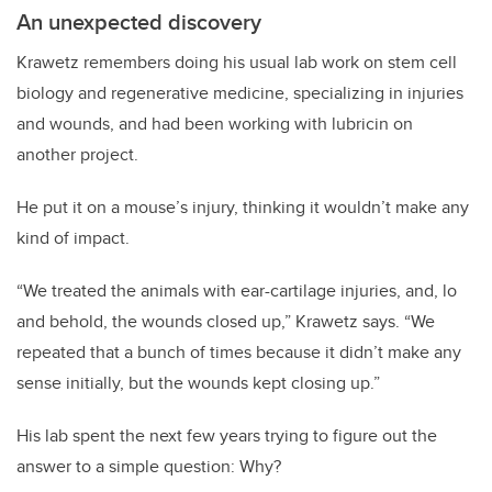
An unexpected discovery
Krawetz remembers doing his usual lab work on stem cell
biology and regenerative medicine, specializing in injuries
and wounds, and had been working with lubricin on
another project.
He put it on a mouse’s injury, thinking it wouldn’t make any
kind of impact.
“We treated the animals with ear-cartilage injuries, and, lo
and behold, the wounds closed up,” Krawetz says. “We
repeated that a bunch of times because it didn’t make any
sense initially, but the wounds kept closing up.”
His lab spent the next few years trying to figure out the
answer to a simple question: Why?