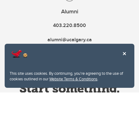
Alumni
403.220.8500
alumni@ucalgary.ca
This site uses cookies. By continuing, you're agreeing to the use of
cookies outlined in our
Website Terms & Conditions
.
Website Terms & Conditions
Privacy Policy