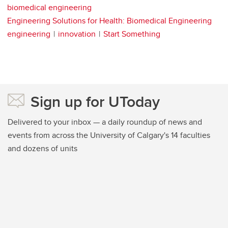
biomedical engineering
Engineering Solutions for Health: Biomedical Engineering
engineering
innovation
Start Something
Sign up for UToday
Delivered to your inbox — a daily roundup of news and
events from across the University of Calgary's 14 faculties
and dozens of units