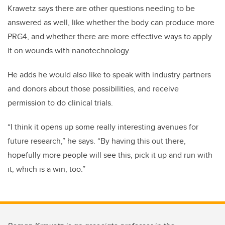
Krawetz says there are other questions needing to be
answered as well, like whether the body can produce more
PRG4, and whether there are more effective ways to apply
it on wounds with nanotechnology.
He adds he would also like to speak with industry partners
and donors about those possibilities, and receive
permission to do clinical trials.
“I think it opens up some really interesting avenues for
future research,” he says. “By having this out there,
hopefully more people will see this, pick it up and run with
it, which is a win, too.”