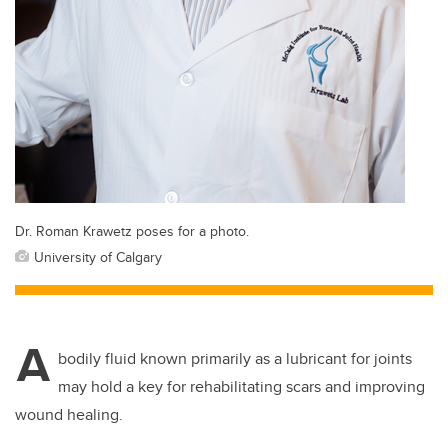
Dr. Roman Krawetz poses for a photo.
University of Calgary
A
bodily fluid known primarily as a lubricant for joints
may hold a key for rehabilitating scars and improving
wound healing.