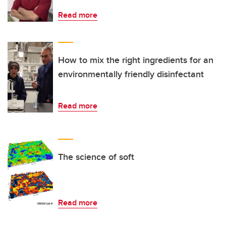
Read more
How to mix the right ingredients for an
environmentally friendly disinfectant
Read more
The science of soft
Read more