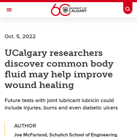
Skip to main content
Togg
Toggle Navigation
ALUMNI
Oct. 5, 2022
UCalgary researchers
discover common body
fluid may help improve
wound healing
Future tests with joint lubricant lubricin could
include injuries, burns and even diabetic ulcers
AUTHOR
Joe McFarland, Schulich School of Engineering