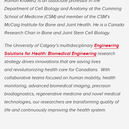
Roman Krawetz is an associate professor in the
Department of Cell Biology and Anatomy at the Cumming
School of Medicine (CSM) and member of the CSM’s
McCaig Institute for Bone and Joint Health.
He is a Canada
Research Chair in Bone and Joint Stem Cell Biology.
The University of Calgary’s multidisciplinary
Engineering
Solutions for Health: Biomedical Engineering
research
strategy drives innovations that are saving lives
and
revolutionizing health care for Canadians. With
collaborative teams focused on human mobility, health
monitoring, advanced biomedical imaging, precision
biodiagnostics, regenerative medicine and novel medical
technologies, our researchers are transforming quality of
life and continuously improving the health system.