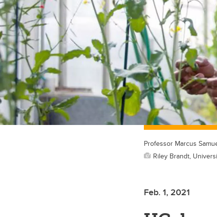
Professor Marcus Samue
Riley Brandt, Universi
Feb. 1, 2021