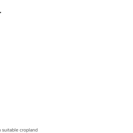
r
h suitable cropland