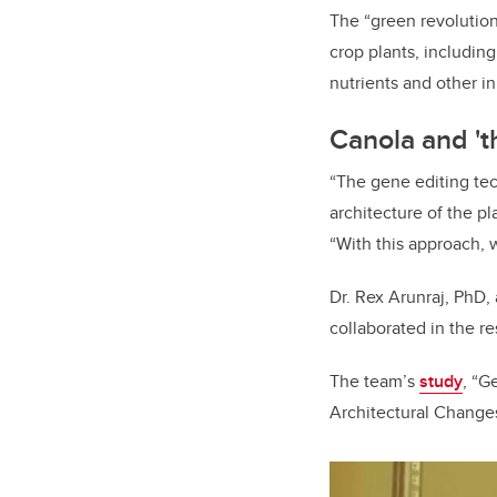
The “green revolution
crop plants, includin
nutrients and other i
Canola and 't
“The gene editing tec
architecture of the p
“With this approach, 
Dr. Rex Arunraj, PhD, 
collaborated in the re
The team’s
study
, “
G
Architectural Change