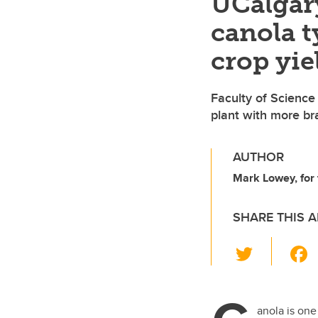
UCalgar
canola t
crop yie
Faculty of Science
plant with more br
AUTHOR
Mark Lowey, for 
SHARE THIS A
T
wi
tt
er
anola is one