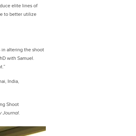
uce elite lines of
 to better utilize
in altering the shoot
 PhD with Samuel.
t.”
i, India,
ing Shoot
y Journal
.