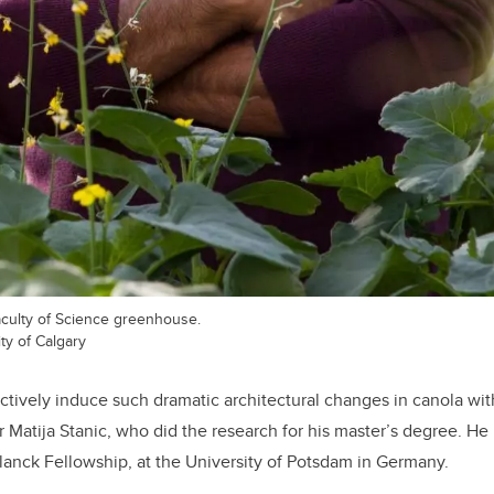
culty of Science greenhouse.
ty of Calgary
ctively induce such dramatic architectural changes in canola wit
r Matija Stanic, who did the research for his master’s degree. He
anck Fellowship, at the University of Potsdam in Germany.