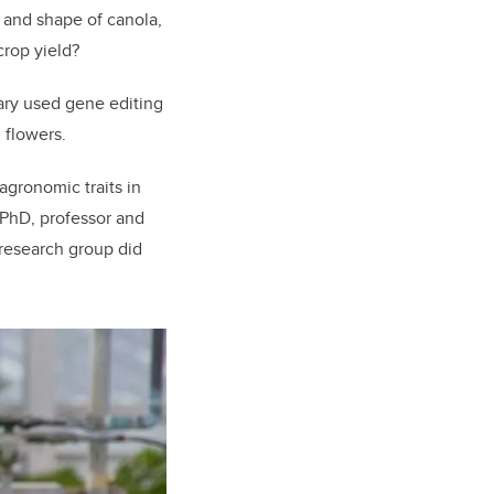
 and shape of canola,
crop yield?
gary used gene editing
 flowers.
gronomic traits in
 PhD, p
rofessor and
research group did