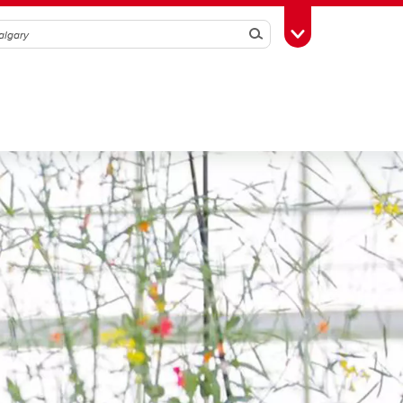
Search
Toggle Toolbox