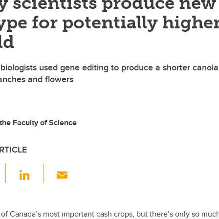
y scientists produce new
ype for potentially highe
ld
 biologists used gene editing to produce a shorter canola
anches and flowers
the Faculty of Science
RTICLE
F
Li
E
a
n
m
c
k
ail
e
e
 of Canada’s most important cash crops, but there’s only so muc