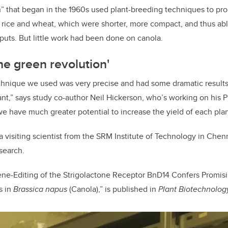
” that began in the 1960s used plant-breeding techniques to prod
g rice and wheat, which were shorter, more compact, and thus able
nputs. But little work had been done on canola.
he green revolution'
hnique we used was very precise and had some dramatic results 
lant,” says study co-author Neil Hickerson, who’s working on his
we have much greater potential to increase the yield of each plan
a visiting scientist from the
SRM Institute of Technology in Chenna
search.
ene
‐
Editing of the Strigolactone Receptor BnD14 Confers Promis
s in
Brassica napus
(Canola),” is published in
Plant Biotechnolog