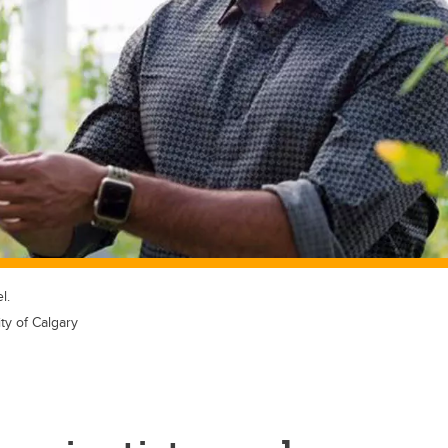
l.
ty of Calgary