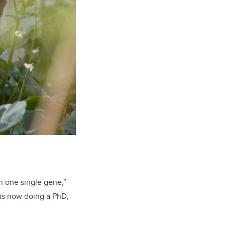
h one single gene,”
 is now doing a PhD,