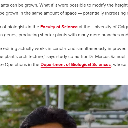
ants can be grown. What if it were possible to modify the height
b
dI
 be grown in the same amount of space
—
potentially increasing 
o
n
o
 of biologists in the
Faculty of Science
at the University of Cal
k
wn genes, producing shorter plants with many more branches and
editing actually works in canola, and simultaneously improved a
e plant’s architecture,” says study co-author Dr. Marcus Samuel,
se Operations
in the
Department of Biological Sciences
, whose 