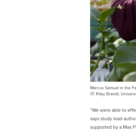
Marcus Samuel in the Fa
Riley Brandt, Universi
“We were able to effe
says study lead autho
supported by a Max Pl