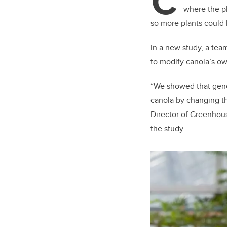
C
where the pl
so more plants could
In a new study, a team
to modify canola’s o
“We showed that gene 
canola by changing th
Director of Greenhou
the study.