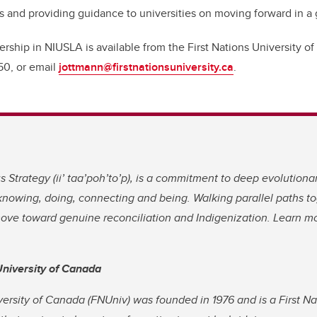
 and providing guidance to universities on moving forward in a
ship in NIUSLA is available from the First Nations University o
50, or email
jottmann@firstnationsuniversity.ca
.
 Strategy (
ii’ taa’poh’to’p)
, is a commitment to deep evolutiona
nowing, doing, connecting and being. Walking parallel paths to
move toward genuine reconciliation and Indigenization. Learn 
University of Canada
versity of Canada (FNUniv) was founded in 1976 and is a First N