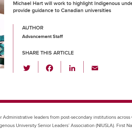
Michael Hart will work to highlight Indigenous und
provide guidance to Canadian universities
AUTHOR
Advancement Staff
SHARE THIS ARTICLE
T
F
Li
E
wi
a
n
m
tt
c
k
ail
er
e
e
b
dI
o
n
 Administrative leaders from post-secondary institutions acros
o
igenous University Senior Leaders’ Association (NIUSLA). First Na
k