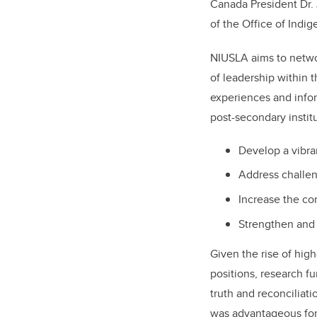
Canada President Dr. 
of the Office of Indi
NIUSLA aims to networ
of leadership within 
experiences and info
post-secondary institu
Develop a vibra
Address challen
Increase the c
Strengthen and 
Given the rise of high
positions, research f
truth and reconciliat
was advantageous for