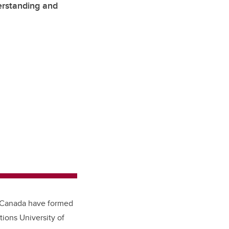
erstanding and
s Canada have formed
tions University of