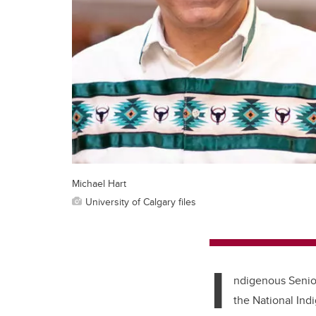
Michael Hart
University of Calgary files
I
ndigenous Senior
the National Ind