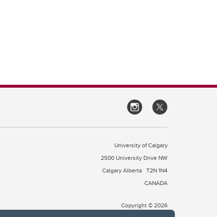
University of Calgary
2500 University Drive NW
Calgary Alberta
T2N 1N4
CANADA
Copyright © 2026