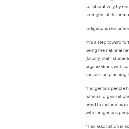
collaboratively by en
strengths of its memb
Indigenous senior lea
“It’s a step toward f
being the national ne
(faculty, staff, stud
organizations with c
succession planning f
“Indigenous people ha
national organization
need to include us in
with Indigenous peopl
"This association is 