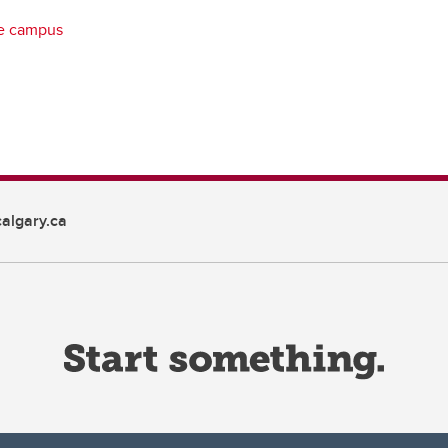
ve campus
algary.ca