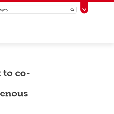
Search
Toggle Toolbox
 to co-
genous