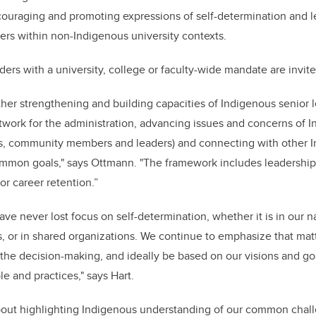
couraging and promoting expressions of self-determination and l
ers within non-Indigenous university contexts.
ders with a university, college or faculty-wide mandate are invit
urther strengthening and building capacities of Indigenous senior 
twork for the administration, advancing issues and concerns of 
ents, community members and leaders) and connecting with other 
ommon goals," says Ottmann. "The framework includes leadershi
or career retention.”
ve never lost focus on self-determination, whether it is in our 
s, or in shared organizations. We continue to emphasize that matt
 the decision-making, and ideally be based on our visions and 
e and practices," says Hart.
about highlighting Indigenous understanding of our common chal