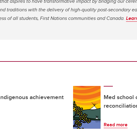
 that aspires to have transformative impact by bridging our ce
d traditions with the delivery of high-quality post-secondary ed
ess of all students, First Nations communities and Canada.
Lear
 Indigenous achievement
Med school 
reconciliati
Read more