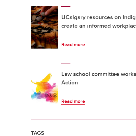
UCalgary resources on Indig
create an informed workpla
Read more
Law school committee works 
Action
Read more
TAGS