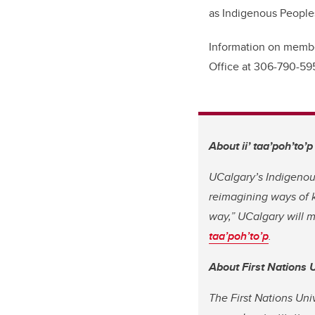
as Indigenous Peoples
Information on member
Office at 306-790-59
About
ii’ taa’poh’to’p
UCalgary’s Indigenous
reimagining ways of k
way,” UCalgary will 
taa’poh’to’p
.
About First Nations 
The First Nations Uni