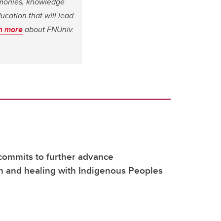
remonies, knowledge
ucation that will lead
n more
about FNUniv.
commits to further advance
on and healing with Indigenous Peoples