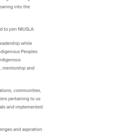
eaning into the
ed to join NIUSLA.
leadership while
Indigenous Peoples
Indigenous
p, mentorship and
nations, communities,
ers pertaining to us
goals and implemented
lenges and aspiration