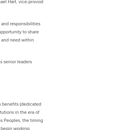
ael Hart, vice-provost
and responsibilities
pportunity to share
s and need within
s senior leaders
n benefits (dedicated
utions in the era of
us Peoples, the timing
d begin working