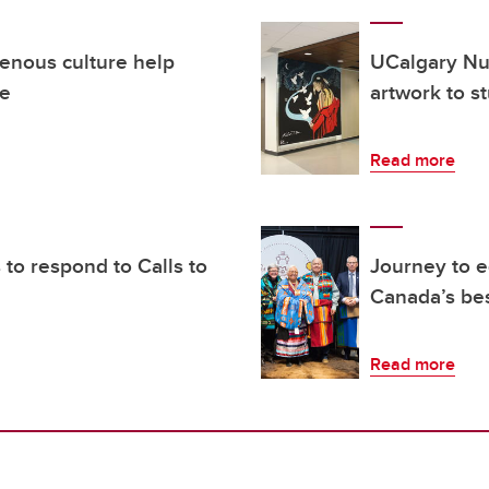
enous culture help
UCalgary Nu
ce
artwork to s
Read more
to respond to Calls to
Journey to e
Canada’s bes
Read more