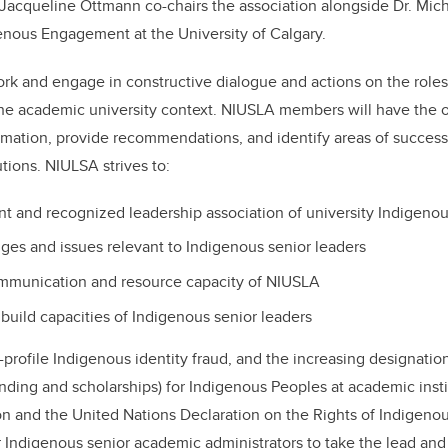
Jacqueline Ottmann co-chairs the association alongside Dr. Mich
genous Engagement at the University of Calgary.
k and engage in constructive dialogue and actions on the roles 
the academic university context. NIUSLA members will have the o
rmation, provide recommendations, and identify areas of succes
tions. NIULSA strives to:
nt and recognized leadership association of university Indigenou
ges and issues relevant to Indigenous senior leaders
ommunication and resource capacity of NIUSLA
build capacities of Indigenous senior leaders
-profile Indigenous identity fraud, and the increasing designatio
unding and scholarships) for Indigenous Peoples at academic instit
ion and the United Nations Declaration on the Rights of Indigeno
 Indigenous senior academic administrators to take the lead an