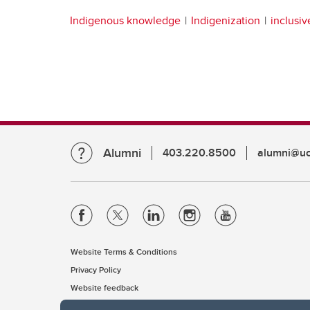
Indigenous knowledge
Indigenization
inclusi
Alumni
403.220.8500
alumni@uc
Website Terms & Conditions
Privacy Policy
Website feedback