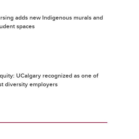
rsing adds new Indigenous murals and
tudent spaces
quity: UCalgary recognized as one of
t diversity employers