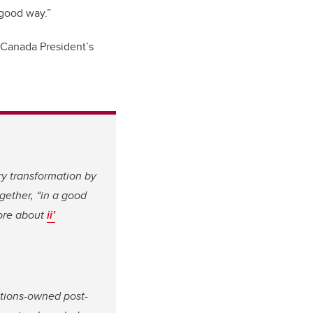
 good way.”
f Canada President’s
ry transformation by
gether, “in a good
more about
ii’
ations-owned post-