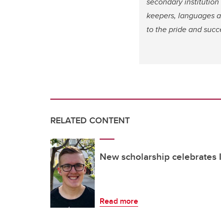
secondary institution
keepers, languages an
to the pride and succ
RELATED CONTENT
New scholarship celebrates
Read more