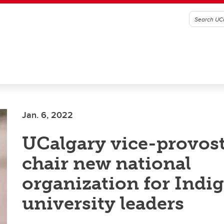
Jan. 6, 2022
UCalgary vice-provost
chair new national
organization for Indi
university leaders