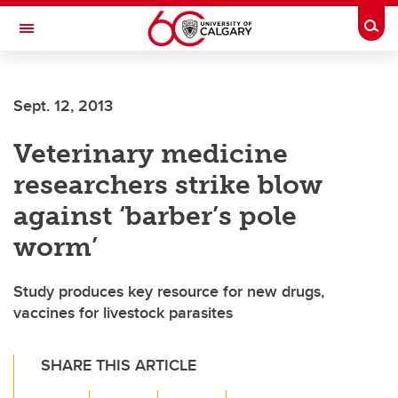
Skip to main content
Togg
Toggle Navigation
ALUMNI
Sept. 12, 2013
Veterinary medicine
researchers strike blow
against ‘barber’s pole
worm’
Study produces key resource for new drugs,
vaccines for livestock parasites
SHARE THIS ARTICLE