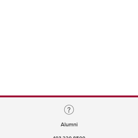
Alumni