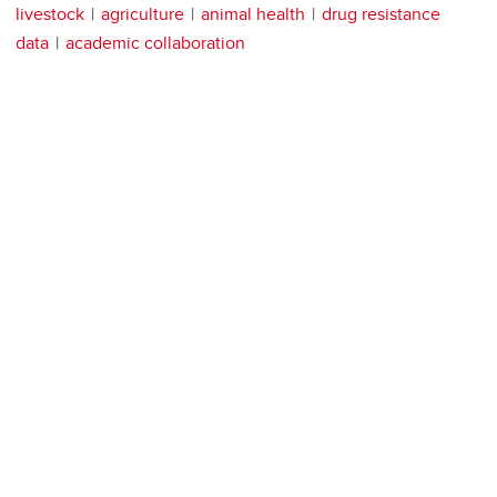
livestock
agriculture
animal health
drug resistance
data
academic collaboration