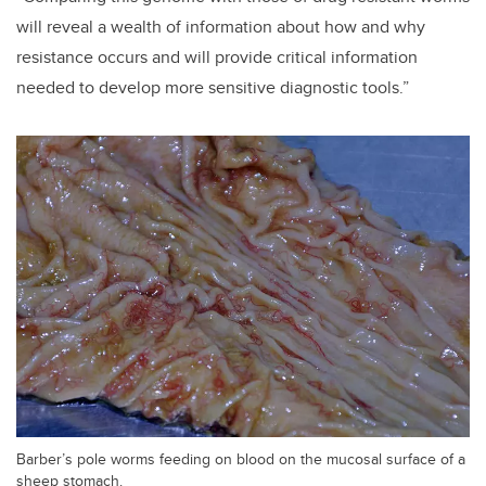
will reveal a wealth of information about how and why
resistance occurs and will provide critical information
needed to develop more sensitive diagnostic tools.”
Barber’s pole worms feeding on blood on the mucosal surface of a
sheep stomach.