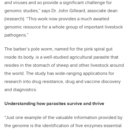
and viruses and so provide a significant challenge for
genomic studies,” says Dr. John Gilleard, associate dean
(research). “This work now provides a much awaited
genomic resource for a whole group of important livestock
pathogens.”
The barber’s pole worm, named for the pink spiral gut
inside its body, is a well-studied agricultural parasite that
resides in the stomach of sheep and other livestock around
the world. The study has wide-ranging applications for
research into drug resistance, drug and vaccine discovery
and diagnostics.
Understanding how parasites survive and thrive
“Just one example of the valuable information provided by
the genome is the identification of five enzymes essential