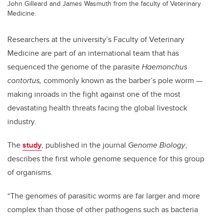
John Gilleard and James Wasmuth from the faculty of Veterinary
Medicine.
Researchers at the university’s Faculty of Veterinary
Medicine are part of an international team that has
sequenced the genome of the parasite
Haemonchus
contortus,
commonly known as the barber’s pole worm —
making inroads in the fight against one of the most
devastating health threats facing the global livestock
industry.
The
study
, published in the journal
Genome Biology
,
describes the first whole genome sequence for this group
of organisms.
“The genomes of parasitic worms are far larger and more
complex than those of other pathogens such as bacteria