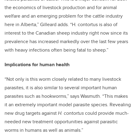
the economics of livestock production and for animal
welfare and an emerging problem for the cattle industry
here in Alberta,” Gilleard adds. “H. contortus is also of
interest to the Canadian sheep industry right now since its
prevalence has increased markedly over the last few years
with heavy infections often being fatal to sheep.”
Implications for human health
“Not only is this worm closely related to many livestock
parasites, it is also similar to several important human
parasites such as hookworms,” says Wasmuth. “This makes
it an extremely important model parasite species. Revealing
new drug targets against
H. contortus
could provide much-
needed new treatment opportunities against parasitic
worms in humans as well as animals.”