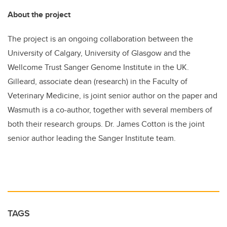
About the project
The project is an ongoing collaboration between the
University of Calgary, University of Glasgow and the
Wellcome Trust Sanger Genome Institute in the UK.
Gilleard, associate dean (research) in the Faculty of
Veterinary Medicine, is joint senior author on the paper and
Wasmuth is a co-author, together with several members of
both their research groups. Dr. James Cotton is the joint
senior author leading the Sanger Institute team.
TAGS