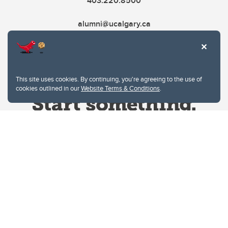
403.220.8500
alumni@ucalgary.ca
This site uses cookies. By continuing, you're agreeing to the use of
cookies outlined in our
Website Terms & Conditions
.
Website Terms & Conditions
Privacy Policy
Website feedback
University of Calgary
2500 University Drive NW