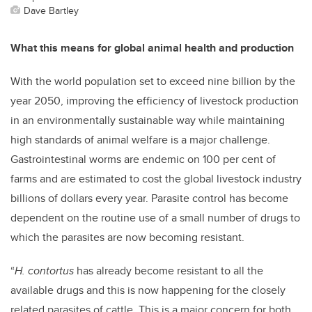
Dave Bartley
What this means for global animal health and production
With the world population set to exceed nine billion by the
year 2050, improving the efficiency of livestock production
in an environmentally sustainable way while maintaining
high standards of animal welfare is a major challenge.
Gastrointestinal worms are endemic on 100 per cent of
farms and are estimated to cost the global livestock industry
billions of dollars every year. Parasite control has become
dependent on the routine use of a small number of drugs to
which the parasites are now becoming resistant.
“
H. contortus
has already become resistant to all the
available drugs and this is now happening for the closely
related parasites of cattle. This is a major concern for both