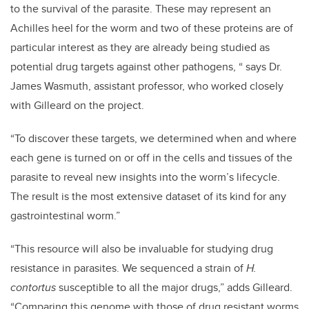
to the survival of the parasite. These may represent an
Achilles heel for the worm and two of these proteins are of
particular interest as they are already being studied as
potential drug targets against other pathogens, “ says Dr.
James Wasmuth, assistant professor, who worked closely
with Gilleard on the project.
“To discover these targets, we determined when and where
each gene is turned on or off in the cells and tissues of the
parasite to reveal new insights into the worm’s lifecycle.
The result is the most extensive dataset of its kind for any
gastrointestinal worm.”
“This resource will also be invaluable for studying drug
resistance in parasites. We sequenced a strain of
H.
contortus
susceptible to all the major drugs,” adds Gilleard.
“Comparing this genome with those of drug resistant worms