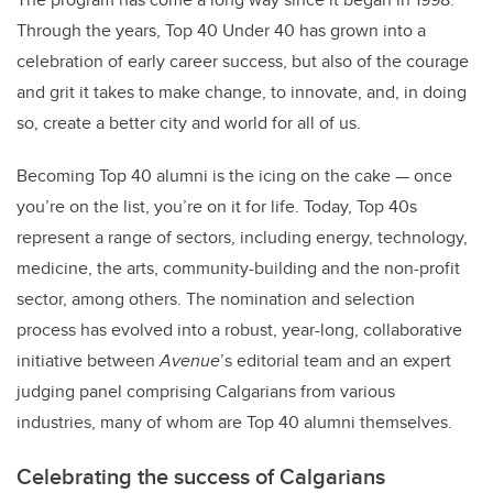
Through the years, Top 40 Under 40 has grown into a
celebration of early career success, but also of the courage
and grit it takes to make change, to innovate, and, in doing
so, create a better city and world for all of us.
Becoming Top 40 alumni is the icing on the cake — once
you’re on the list, you’re on it for life. Today, Top 40s
represent a range of sectors, including energy, technology,
medicine, the arts, community-building and the non-profit
sector, among others. The nomination and selection
process has evolved into a robust, year-long, collaborative
initiative between
Avenue
’s editorial team and an expert
judging panel comprising Calgarians from various
industries, many of whom are Top 40 alumni themselves.
Celebrating the success of Calgarians