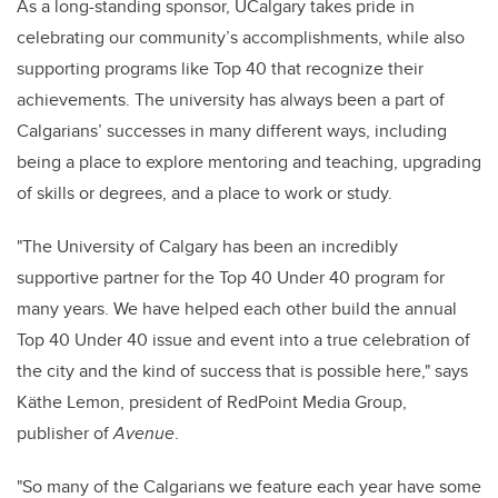
As a long-standing sponsor, UCalgary takes pride in
celebrating our community’s accomplishments, while also
supporting programs like Top 40 that recognize their
achievements. The university has always been a part of
Calgarians’ successes in many different ways, including
being a place to explore mentoring and teaching, upgrading
of skills or degrees, and a place to work or study.
"The University of Calgary has been an incredibly
supportive partner for the Top 40 Under 40 program for
many years. We have helped each other build the annual
Top 40 Under 40 issue and event into a true celebration of
the city and the kind of success that is possible here," says
Käthe Lemon, president of RedPoint Media Group,
publisher of
Avenue
.
"So many of the Calgarians we feature each year have some