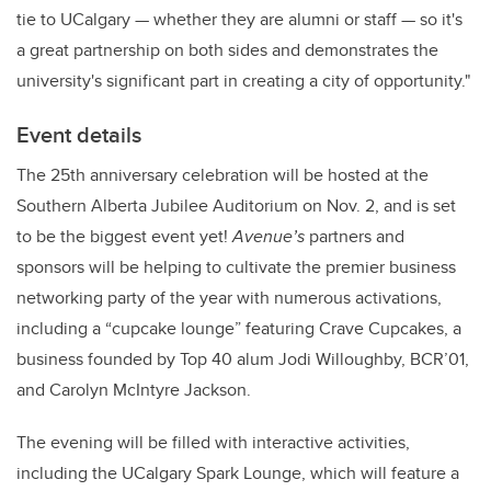
tie to UCalgary — whether they are alumni or staff — so it's
a great partnership on both sides and demonstrates the
university's significant part in creating a city of opportunity."
Event details
The 25th anniversary celebration will be hosted at the
Southern Alberta Jubilee Auditorium on Nov. 2, and is set
to be the biggest event yet!
Avenue’s
partners and
sponsors will be helping to cultivate the premier business
networking party of the year with numerous activations,
including a “cupcake lounge” featuring Crave Cupcakes, a
business founded by Top 40 alum Jodi Willoughby, BCR’01,
and Carolyn McIntyre Jackson.
The evening will be filled with interactive activities,
including the UCalgary Spark Lounge, which will feature a