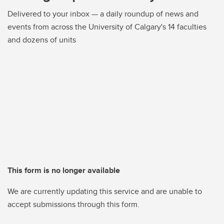
Delivered to your inbox — a daily roundup of news and
events from across the University of Calgary's 14 faculties
and dozens of units
This form is no longer available
We are currently updating this service and are unable to
accept submissions through this form.