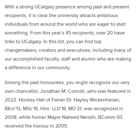
With a strong UCalgary presence among past and present
recipients, it is clear the university attracts ambitious
individuals from around the world who are eager to start
something. From this year’s 45 recipients, over 20 have
links to UCalgary. In this list, you can find top
changemakers, creators and executives, including many of
our accomplished faculty, staff and alumni who are making
a difference in our community.
Among the past honourees, you might recognize our very
own chancellor, Jonathan M. Cornish, who was featured in
2022. Hockey Hall of Famer Dr. Hayley Wickenheiser,
BKin’13, MSc’16, Hon. LLD’18, MD’21, was recognized in
2008, while former Mayor Naheed Nenshi, BComm’93,
received the honour in 2005.