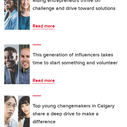
Rising entrepreneurs thrive on
challenge and drive toward solutions
Read more
This generation of influencers takes
time to start something and volunteer
Read more
Top young changemakers in Calgary
share a deep drive to make a
difference