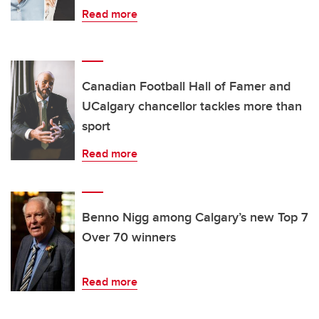
Read more
Canadian Football Hall of Famer and
UCalgary chancellor tackles more than
sport
Read more
Benno Nigg among Calgary’s new Top 7
Over 70 winners
Read more