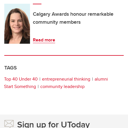
Calgary Awards honour remarkable
community members
Read more
TAGS
Top 40 Under 40
entrepreneurial thinking
alumni
Start Something
community leadership
Sign up for UToday