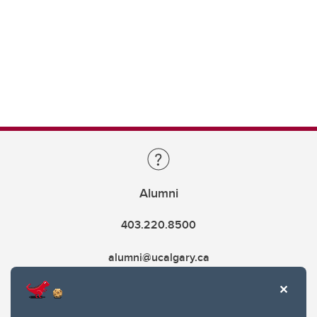
Alumni
403.220.8500
alumni@ucalgary.ca