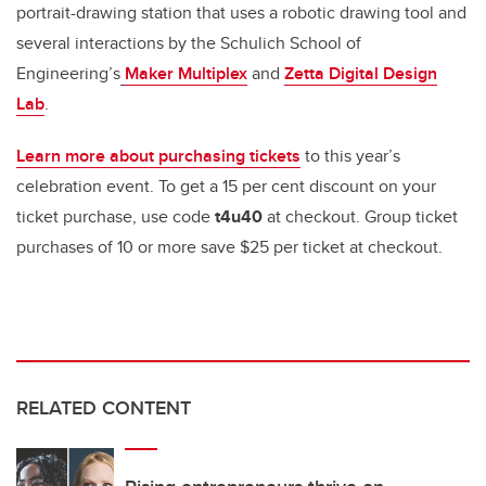
portrait-drawing station that uses a robotic drawing tool and
several interactions by the Schulich School of
Engineering’s
Maker Multiplex
and
Zetta Digital Design
Lab
.
Learn more about purchasing tickets
to this year’s
celebration event. To get a 15 per cent discount on your
ticket purchase, use code
t4u40
at checkout. Group ticket
purchases of 10 or more save $25 per ticket at checkout.
RELATED CONTENT