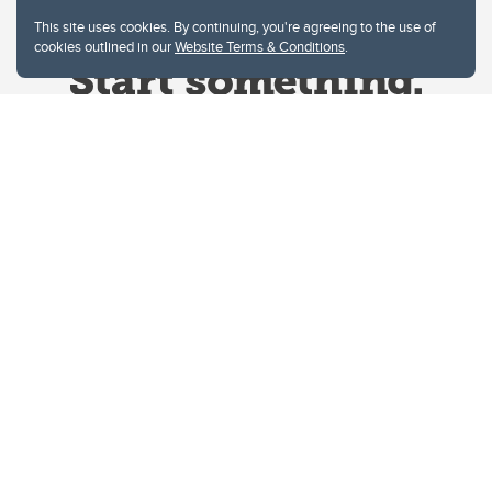
This site uses cookies. By continuing, you're agreeing to the use of
cookies outlined in our
Website Terms & Conditions
.
Website Terms & Conditions
Privacy Policy
Website feedback
University of Calgary
2500 University Drive NW
Calgary Alberta
T2N 1N4
CANADA
Copyright © 2026