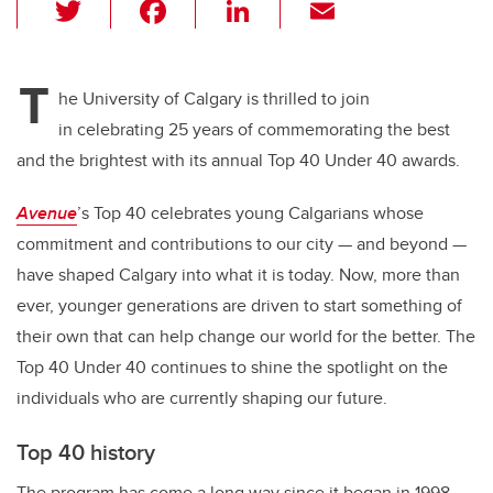
T
F
Li
E
wi
a
n
m
tt
c
k
ail
T
er
e
e
he University of Calgary is thrilled to join
in celebrating 25 years of commemorating the best
b
dI
and the brightest with its annual Top 40 Under 40 awards.
o
n
o
Avenue
’s Top 40 celebrates young Calgarians whose
k
commitment and contributions to our city — and beyond —
have shaped Calgary into what it is today. Now, more than
ever, younger generations are driven to start something of
their own that can help change our world for the better. The
Top 40 Under 40 continues to shine the spotlight on the
individuals who are currently shaping our future.
Top 40 history
The program has come a long way since it began in 1998.