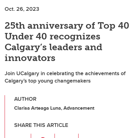
Oct. 26, 2023
25th anniversary of Top 40
Under 40 recognizes
Calgary’s leaders and
innovators
Join UCalgary in celebrating the achievements of
Calgary’s top young changemakers
AUTHOR
Clarisa Arteaga Luna, Advancement
SHARE THIS ARTICLE