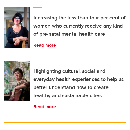
Increasing the less than four per cent of
women who currently receive any kind
of pre-natal mental health care
Read more
Highlighting cultural, social and
everyday health experiences to help us
better understand how to create
healthy and sustainable cities
Read more