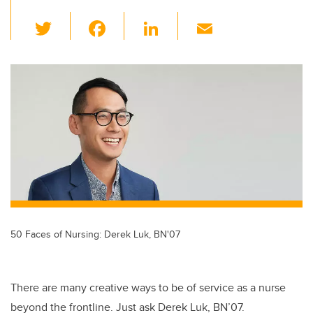
T
F
Li
E
wi
a
n
m
tt
c
k
ail
er
e
e
b
dI
o
n
o
k
50 Faces of Nursing: Derek Luk, BN'07
There are many creative ways to be of service as a nurse
beyond the frontline. Just ask Derek Luk, BN’07.