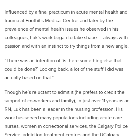
Influenced by a final practicum in acute mental health and
trauma at Foothills Medical Centre, and later by the
prevalence of mental health issues he observed in his
colleagues, Luk’s work began to take shape — always with
passion and with an instinct to try things from a new angle.
“There was an intention of ‘is there something else that
could be done?’ Looking back, a lot of the stuff I did was
actually based on that.”
Though he’s reluctant to admit it (he prefers to credit the
support of co-workers and family), in just over 11 years as an
RN, Luk has been a leader in the nursing profession. His
work has served many populations including acute care
nurses, women in correctional services, the Calgary Police
Service, addiction treatment centres and the UCalgary