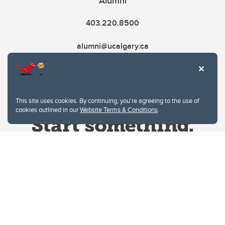
Alumni
403.220.8500
alumni@ucalgary.ca
This site uses cookies. By continuing, you're agreeing to the use of
cookies outlined in our
Website Terms & Conditions
.
Website Terms & Conditions
Privacy Policy
Website feedback