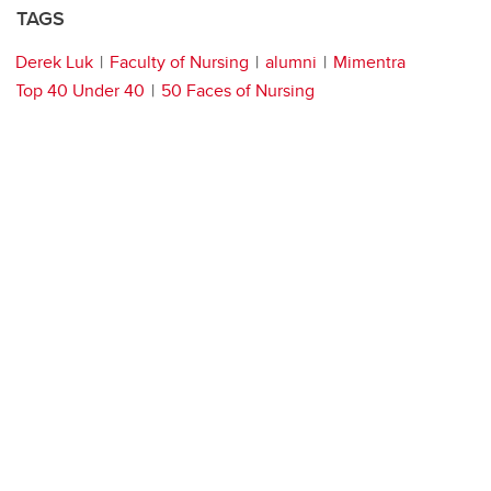
TAGS
Derek Luk
Faculty of Nursing
alumni
Mimentra
Top 40 Under 40
50 Faces of Nursing