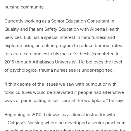
nursing community.
Currently working as a Senior Education Consultant in
Quality and Patient Safety Education with Alberta Health
Services, Luk has a special interest in mindfulness and
explored using an online program to reduce burnout rates
for acute care nurses in his master’s thesis (completed in
2016 through Athabasca University). He believes the level
of psychological trauma nurses see is under-reported.
“I think some of the issues we saw with burnout or with
toxic cultures would be alleviated if people had alternative
ways of participating in self-care at the workplace,” he says.
Beginning in 2010, Luk was as a clinical instructor with
UCalgary’s Nursing where he developed a senior practicum
on addictions for nursing students through a partnership he