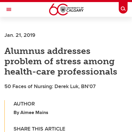
Skip to main content
Togg
Toggle Navigation
ALUMNI
Jan. 21, 2019
Alumnus addresses
problem of stress among
health-care professionals
50 Faces of Nursing: Derek Luk, BN'07
AUTHOR
By Aimee Mains
SHARE THIS ARTICLE