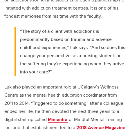
initiated with addiction treatment centres. It is one of his
fondest memories from his time with the faculty.
“The story of a client with addictions is
predominantly based on trauma and adverse
childhood experiences,” Luk says. “And so does this
change your perspective [as a nursing student] on
the suffering they’re experiencing when they arrive
into your care?”
Luk also played an important role at UCalgary’s Wellness
Centre as the mental health education coordinator from
2011 to 2014. “Triggered to do something” after a colleague
ended her life, he then devoted the next three years to a
digital start-up called
Mimentra
or Mindful Mental Training
Inc. and that establishment led to a
2018 Avenue Magazine