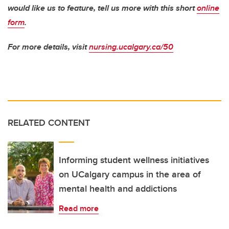
would like us to feature, tell us more with this short
online
form
.
For more details, visit
nursing.ucalgary.ca/50
RELATED CONTENT
Informing student wellness initiatives
on UCalgary campus in the area of
mental health and addictions
Read more