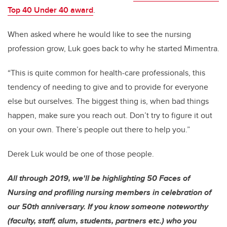
Top 40 Under 40 award
.
When asked where he would like to see the nursing
profession grow, Luk goes back to why he started Mimentra.
“This is quite common for health-care professionals, this
tendency of needing to give and to provide for everyone
else but ourselves. The biggest thing is, when bad things
happen, make sure you reach out. Don’t try to figure it out
on your own. There’s people out there to help you.”
Derek Luk would be one of those people.
All through 2019, we'll be highlighting 50 Faces of
Nursing and profiling nursing members in celebration of
our 50th anniversary. If you know someone noteworthy
(faculty, staff, alum, students, partners etc.) who you