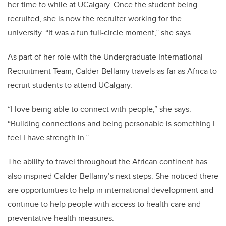
her time to while at UCalgary. Once the student being
recruited, she is now the recruiter working for the
university.
“It was a fun full-circle moment,” she says.
As part of her role with the Undergraduate International
Recruitment Team, Calder-Bellamy travels as far as Africa to
recruit students to attend UCalgary.
“I love being able to connect with people,” she says.
“Building connections and being personable is something I
feel I have strength in.”
The ability to travel throughout the African continent has
also inspired Calder-Bellamy’s next steps. She noticed there
are opportunities to help in international development and
continue to help people with access to health care and
preventative health measures.