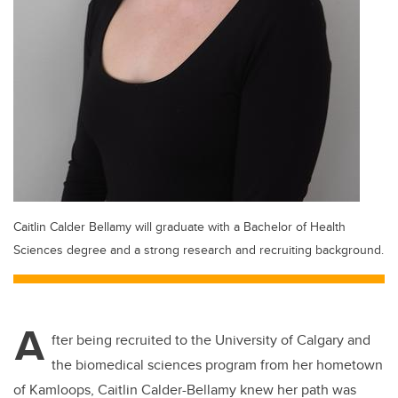
Caitlin Calder Bellamy will graduate with a Bachelor of Health
Sciences degree and a strong research and recruiting background.
A
fter being recruited to the University of Calgary and
the biomedical sciences program from her hometown
of Kamloops, Caitlin Calder-Bellamy knew her path was