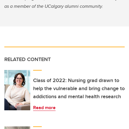
as a member of the UCalgary alumni community.
RELATED CONTENT
Class of 2022: Nursing grad drawn to
help the vulnerable and bring change to
addictions and mental health research
Read more