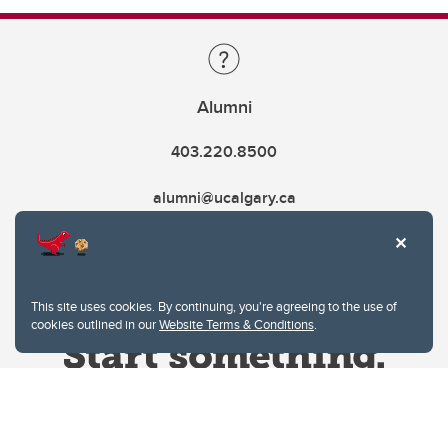
Alumni
403.220.8500
alumni@ucalgary.ca
This site uses cookies. By continuing, you're agreeing to the use of
cookies outlined in our
Website Terms & Conditions
.