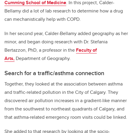
Cumming School of Medicine
. In this project, Calder-
Bellamy did a lot of lab research to determine how a drug
can mechanistically help with COPD.
In her second year, Calder-Bellamy added geography as her
minor, and began doing research with Dr. Stefania
Bertazzon, PhD, a professor in the
Faculty of
Arts,
Department of Geography.
Search for a traffic/asthma connection
Together, they looked at the association between asthma
and traffic-related pollution in the City of Calgary. They
discovered air pollution increases in a gradient-like manner
from the southwest to northeast quadrants of Calgary, and
that asthma-related emergency room visits could be linked.
She added to that research by looking at the socio-