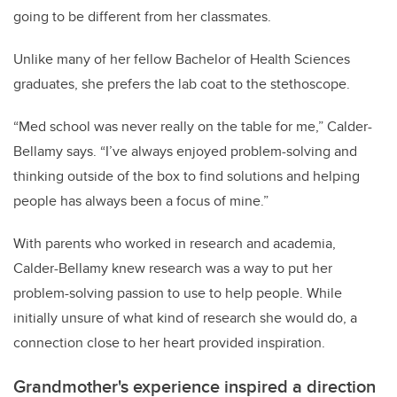
going to be different from her classmates.
Unlike many of her fellow Bachelor of Health Sciences
graduates, she prefers the lab coat to the stethoscope.
“Med school was never really on the table for me,” Calder-
Bellamy says. “I’ve always enjoyed problem-solving and
thinking outside of the box to find solutions and helping
people has always been a focus of mine.”
With parents who worked in research and academia,
Calder-Bellamy knew research was a way to put her
problem-solving passion to use to help people. While
initially unsure of what kind of research she would do, a
connection close to her heart provided inspiration.
Grandmother's experience inspired a direction