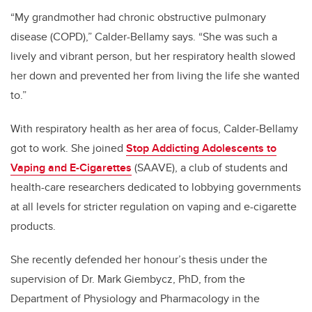
“My grandmother had chronic obstructive pulmonary
disease (COPD),” Calder-Bellamy says. “She was such a
lively and vibrant person, but her respiratory health slowed
her down and prevented her from living the life she wanted
to.”
With respiratory health as her area of focus, Calder-Bellamy
got to work.
She joined
Stop Addicting Adolescents to
Vaping and E-Cigarettes
(SAAVE), a club of students and
health-care researchers dedicated to lobbying governments
at all levels for stricter regulation on vaping and e-cigarette
products.
She recently defended her honour’s thesis under the
supervision of Dr. Mark Giembycz, PhD, from the
Department of Physiology and Pharmacology in the