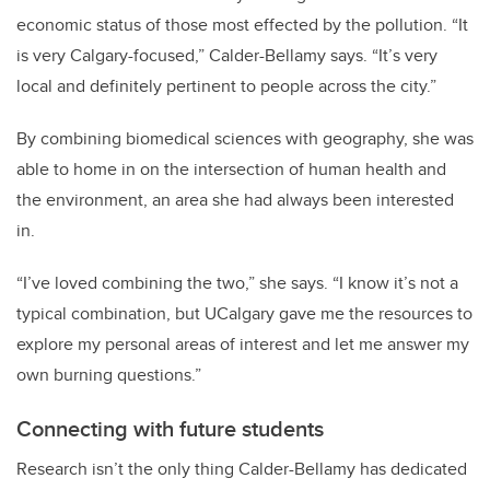
economic status of those most effected by the pollution.
“It
is very Calgary-focused,” Calder-Bellamy says. “It’s very
local and definitely pertinent to people across the city.”
By combining biomedical sciences with geography, she was
able to home in on the intersection of human health and
the environment, an area she had always been interested
in.
“I’ve loved combining the two,” she says. “I know it’s not a
typical combination, but UCalgary gave me the resources to
explore my personal areas of interest and let me answer my
own burning questions.”
Connecting with future students
Research isn’t the only thing Calder-Bellamy has dedicated