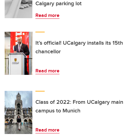
Calgary parking lot
Read more
It’s official! UCalgary installs its 15th
chancellor
Read more
Class of 2022: From UCalgary main
campus to Munich
Read more