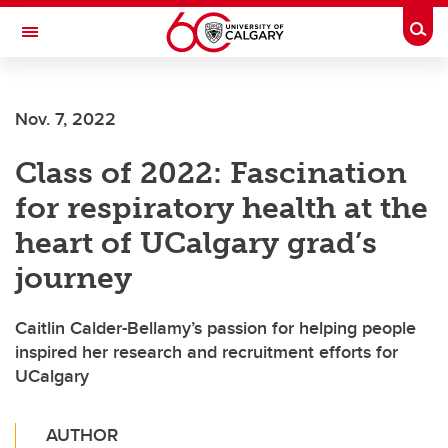
Skip to main content
Togg
Toggle Navigation
ALUMNI
Nov. 7, 2022
Class of 2022: Fascination
for respiratory health at the
heart of UCalgary grad’s
journey
Caitlin Calder-Bellamy’s passion for helping people
inspired her research and recruitment efforts for
UCalgary
AUTHOR