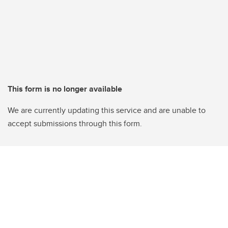
This form is no longer available
We are currently updating this service and are unable to
accept submissions through this form.