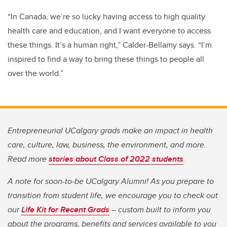
“In Canada, we’re so lucky having access to high quality
health care and education, and I want everyone to access
these things. It’s a human right,” Calder-Bellamy says.
“I’m
inspired to find a way to bring these things to people all
over the world.”
Entrepreneurial UCalgary grads make an impact in health
care, culture, law, business, the environment, and more.
Read more
stories about Class of 2022 students
.
A note for soon-to-be UCalgary Alumni! As you prepare to
transition from student life, we encourage you to check out
our
Life Kit for Recent Grads
– custom built to inform you
about the programs, benefits and services available to you