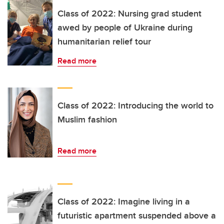
Class of 2022: Nursing grad student
awed by people of Ukraine during
humanitarian relief tour
Read more
Class of 2022: Introducing the world to
Muslim fashion
Read more
Class of 2022: Imagine living in a
futuristic apartment suspended above a