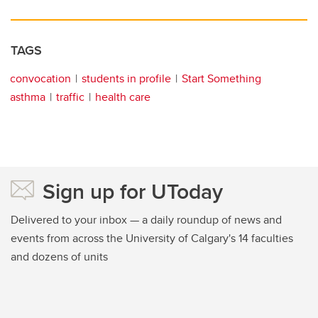
TAGS
convocation
students in profile
Start Something
asthma
traffic
health care
Sign up for UToday
Delivered to your inbox — a daily roundup of news and
events from across the University of Calgary's 14 faculties
and dozens of units