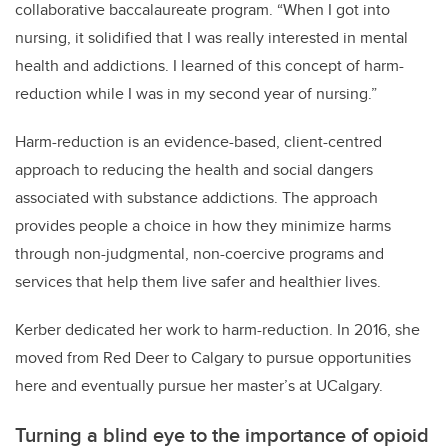
collaborative baccalaureate program. “When I got into
nursing, it solidified that I was really interested in mental
health and addictions. I learned of this concept of harm-
reduction while I was in my second year of nursing.”
Harm-reduction is an evidence-based, client-centred
approach to reducing the health and social dangers
associated with substance addictions. The approach
provides people a choice in how they minimize harms
through non-judgmental, non-coercive programs and
services that help them live safer and healthier lives.
Kerber dedicated her work to harm-reduction. In 2016, she
moved from Red Deer to Calgary to pursue opportunities
here and eventually pursue her master’s at UCalgary.
Turning a blind eye to the importance of opioid