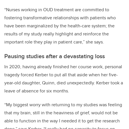
“Nurses working in OUD treatment are committed to
fostering transformative relationships with patients who
have been marginalized by the health-care system; the
results of my study really highlight and reinforce the
important role they play in patient care,” she says.
Pausing studies after a devastating loss
In 2020, having already finished her course work,
personal
tragedy forced Kerber to put all that aside when her five-
year-old daughter, Quinn, died unexpectedly. Kerber took a
leave of absence for six months.
“My biggest worry with returning to my studies was feeling
that my brain, still in the heaviness of grief, would not be
able to function in the way I needed it to get the research
done,” says Kerber. “I really had no capacity to focus on