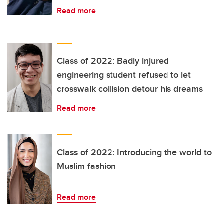
Read more
Class of 2022: Badly injured
engineering student refused to let
crosswalk collision detour his dreams
Read more
Class of 2022: Introducing the world to
Muslim fashion
Read more