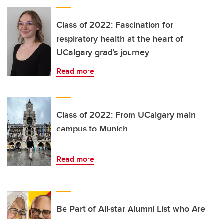
Class of 2022: Fascination for
respiratory health at the heart of
UCalgary grad’s journey
Read more
Class of 2022: From UCalgary main
campus to Munich
Read more
Be Part of All-star Alumni List who Are