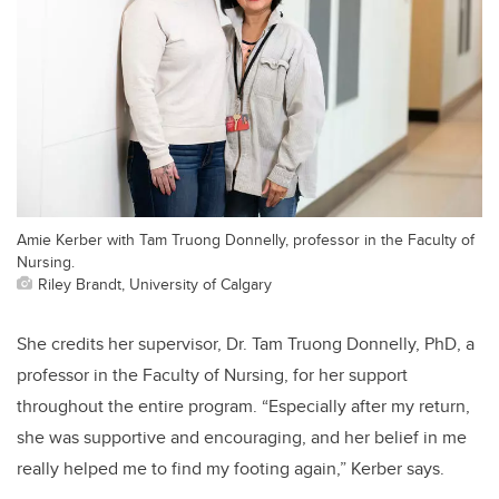
Amie Kerber with Tam Truong Donnelly, professor in the Faculty of
Nursing.
Riley Brandt, University of Calgary
She credits her supervisor, Dr. Tam Truong Donnelly, PhD, a
professor in the Faculty of Nursing, for her support
throughout the entire program. “Especially after my return,
she was supportive and encouraging, and her belief in me
really helped me to find my footing again,” Kerber says.