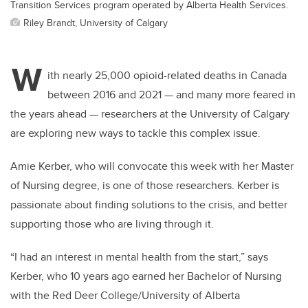
Transition Services program operated by Alberta Health Services.
Riley Brandt, University of Calgary
W
ith nearly 25,000 opioid-related deaths in Canada
between 2016 and 2021 — and many more feared in
the years ahead — researchers at the University of Calgary
are exploring new ways to tackle this complex issue.
Amie Kerber, who will convocate this week with her Master
of Nursing degree, is one of those researchers. Kerber is
passionate about finding solutions to the crisis, and better
supporting those who are living through it.
“I had an interest in mental health from the start,” says
Kerber, who 10 years ago earned her Bachelor of Nursing
with the Red Deer College/University of Alberta