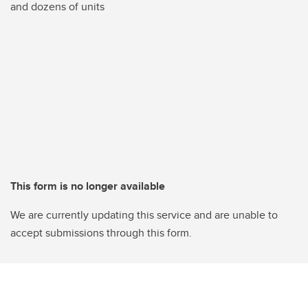
and dozens of units
This form is no longer available
We are currently updating this service and are unable to
accept submissions through this form.