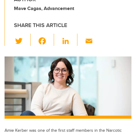
Mave Cagas, Advancement
SHARE THIS ARTICLE
T
F
Li
E
wi
a
n
m
tt
c
k
ail
er
e
e
b
dI
o
n
o
k
Amie Kerber was one of the first staff members in the Narcotic