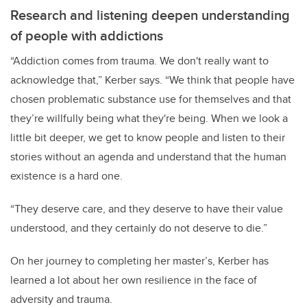
Research and listening deepen understanding
of people with addictions
“Addiction comes from trauma. We don't really want to
acknowledge that,” Kerber says. “We think that people have
chosen problematic substance use for themselves and that
they’re willfully being what they're being. When we look a
little bit deeper, we get to know people and listen to their
stories without an agenda and understand that the human
existence is a hard one.
“They deserve care, and they deserve to have their value
understood, and they certainly do not deserve to die.”
On her journey to completing her master’s, Kerber has
learned a lot about her own resilience in the face of
adversity and trauma.