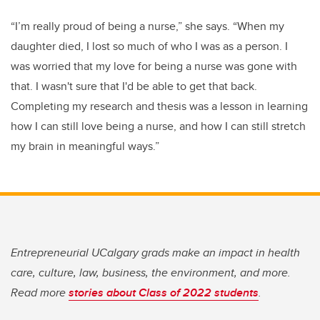
“I’m really proud of being a nurse,” she says. “When my
daughter died, I lost so much of who I was as a person. I
was worried that my love for being a nurse was gone with
that. I wasn't sure that I'd be able to get that back.
Completing my research and thesis was a lesson in learning
how I can still love being a nurse, and how I can still stretch
my brain in meaningful ways.”
Entrepreneurial UCalgary grads make an impact in health
care, culture, law, business, the environment, and more.
Read more
stories about Class of 2022 students
.