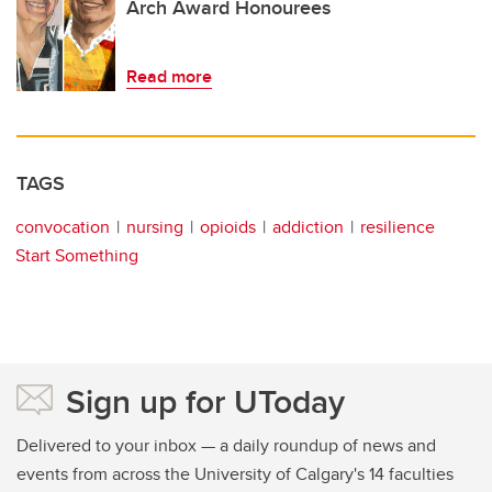
Arch Award Honourees
Read more
TAGS
convocation
nursing
opioids
addiction
resilience
Start Something
Sign up for UToday
Delivered to your inbox — a daily roundup of news and
events from across the University of Calgary's 14 faculties