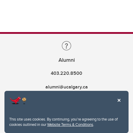
Alumni
403.220.8500
alumni@ucalgary.ca
This site uses cookies. By continuing, you're agreeing to the use of
cookies outlined in our
Website Terms & Conditions
.