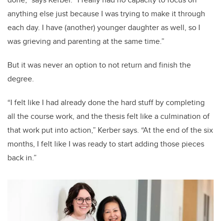
anything else just because I was trying to make it through
each day. I have (another) younger daughter as well, so I
was grieving and parenting at the same time.”
But it was never an option to not return and finish the
degree.
“I felt like I had already done the hard stuff by completing
all the course work, and the thesis felt like a culmination of
that work put into action,” Kerber says. “At the end of the six
months, I felt like I was ready to start adding those pieces
back in.”