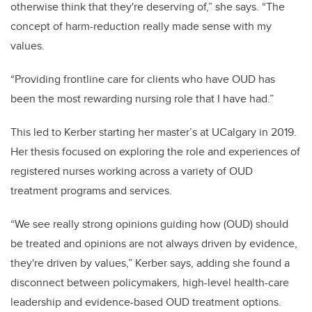
otherwise think that they're deserving of,” she says. “The
concept of harm-reduction really made sense with my
values.
“Providing frontline care for clients who have OUD has
been the most rewarding nursing role that I have had.”
This led to Kerber starting her master’s at UCalgary in 2019.
Her thesis focused on exploring the role and experiences of
registered nurses working across a variety of OUD
treatment programs and services.
“We see really strong opinions guiding how (OUD) should
be treated and opinions are not always driven by evidence,
they're driven by values,” Kerber says, adding she found a
disconnect between policymakers, high-level health-care
leadership and evidence-based OUD treatment options.