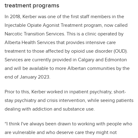
treatment programs
In 2018, Kerber was one of the first staff members in the
Injectable Opiate Agonist Treatment program, now called
Narcotic Transition Services. This is a clinic operated by
Alberta Health Services that provides intensive care
treatment to those affected by opioid use disorder (OUD).
Services are currently provided in Calgary and Edmonton
and will be available to more Albertan communities by the
end of January 2023.
Prior to this, Kerber worked in inpatient psychiatry, short-
stay psychiatry and crisis intervention, while seeing patients
dealing with addiction and substance use.
“I think I've always been drawn to working with people who
are vulnerable and who deserve care they might not