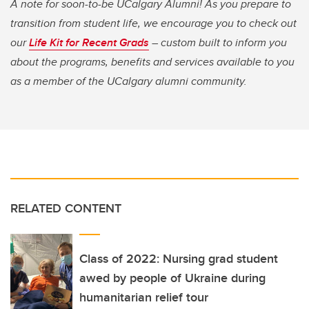
A note for soon-to-be UCalgary Alumni! As you prepare to
transition from student life, we encourage you to check out
our
Life Kit for Recent Grads
– custom built to inform you
about the programs, benefits and services available to you
as a member of the UCalgary alumni community.
RELATED CONTENT
Class of 2022: Nursing grad student
awed by people of Ukraine during
humanitarian relief tour