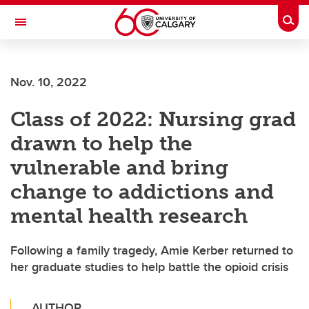
Skip to main content
Togg
Toggle Navigation
ALUMNI
Nov. 10, 2022
Class of 2022: Nursing grad
drawn to help the
vulnerable and bring
change to addictions and
mental health research
Following a family tragedy, Amie Kerber returned to
her graduate studies to help battle the opioid crisis
AUTHOR