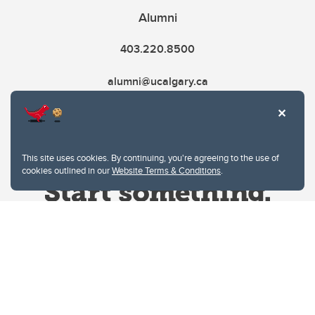
Alumni
403.220.8500
alumni@ucalgary.ca
This site uses cookies. By continuing, you're agreeing to the use of
cookies outlined in our
Website Terms & Conditions
.
Website Terms & Conditions
Privacy Policy
Website feedback