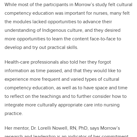
While most of the participants in Morrow’s study felt cultural
competency education was important for nurses, many felt
the modules lacked opportunities to advance their
understanding of Indigenous culture, and they desired
more opportunities to learn the content face-to-face to
develop and try out practical skills.
Health-care professionals also told her they forgot
information as time passed, and that they would like to
experience more frequent and varied types of cultural
competency education, as well as to have space and time
to reflect on the teachings and to further consider how to
integrate more culturally appropriate care into nursing
practice.
Her mentor, Dr. Lorelli Nowell, RN, PhD, says Morrow’s
research and leadership is an indicator of her commitment