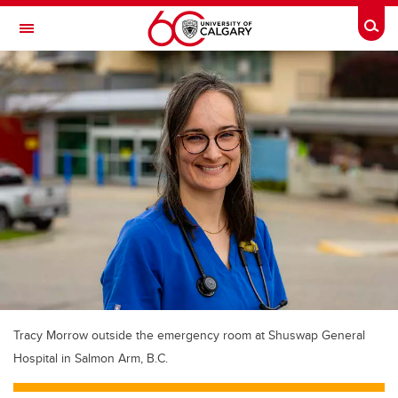
Skip to main content
Togg
Toggle Navigation
ALUMNI
Tracy Morrow outside the emergency room at Shuswap General
Hospital in Salmon Arm, B.C.