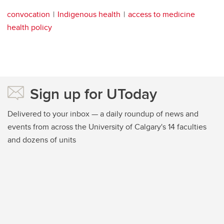
convocation
Indigenous health
access to medicine
health policy
Sign up for UToday
Delivered to your inbox — a daily roundup of news and
events from across the University of Calgary's 14 faculties
and dozens of units