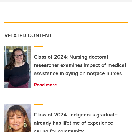
RELATED CONTENT
Class of 2024: Nursing doctoral
researcher examines impact of medical
assistance in dying on hospice nurses
Read more
Class of 2024: Indigenous graduate
already has lifetime of experience
caring for community