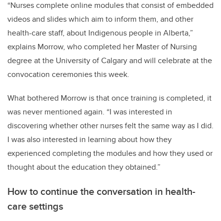
“Nurses complete online modules that consist of embedded
videos and slides which aim to inform them, and other
health-care staff, about Indigenous people in Alberta,”
explains Morrow, who completed her Master of Nursing
degree at the University of Calgary and will celebrate at the
convocation ceremonies this week.
What bothered Morrow is that once training is completed, it
was never mentioned again. “I was interested in
discovering whether other nurses felt the same way as I did.
I was also interested in learning about how they
experienced completing the modules and how they used or
thought about the education they obtained.”
How to continue the conversation in health-
care settings