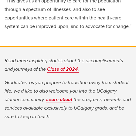
“This gives us an opportunity to care for the population
through a spectrum of illnesses, and also to see
opportunities where patient care within the health-care
system can be improved upon, and to advocate for change.”
Read more inspiring stories about the accomplishments
and journeys of the
Class of 2024.
Graduates, as you prepare to transition away from student
life, we'd like to also welcome you into the UCalgary
alumni community.
Learn about
the programs, benefits and
services available exclusively to UCalgary grads, and be
sure to keep in touch.