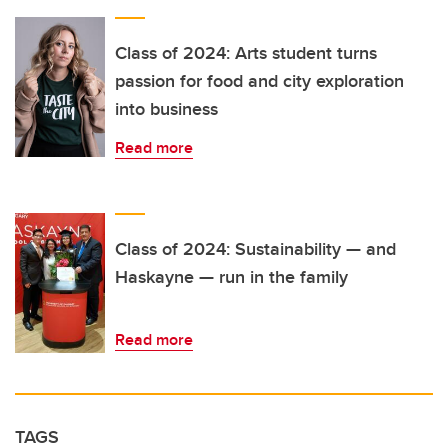
Class of 2024: Arts student turns
passion for food and city exploration
into business
Read more
Class of 2024: Sustainability — and
Haskayne — run in the family
Read more
TAGS