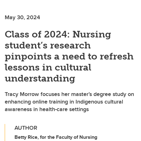
May 30, 2024
Class of 2024: Nursing
student’s research
pinpoints a need to refresh
lessons in cultural
understanding
Tracy Morrow focuses her master’s degree study on
enhancing online training in Indigenous cultural
awareness in health-care settings
AUTHOR
Betty Rice, for the Faculty of Nursing