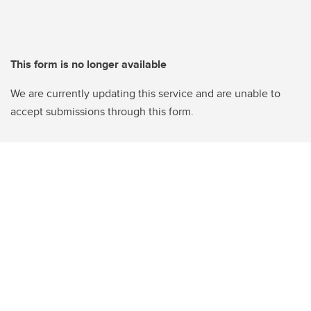
This form is no longer available
We are currently updating this service and are unable to
accept submissions through this form.