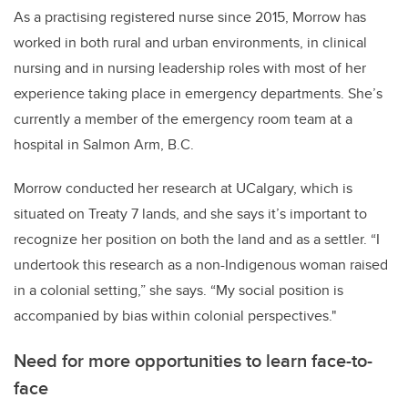
As a practising registered nurse since 2015, Morrow has
worked in both rural and urban environments, in clinical
nursing and in nursing leadership roles with most of her
experience taking place in emergency departments. She’s
currently a member of the emergency room team at a
hospital in Salmon Arm, B.C.
Morrow conducted her research at UCalgary, which is
situated on Treaty 7 lands, and she says it’s important to
recognize her position on both the land and as a settler. “I
undertook this research as a non-Indigenous woman raised
in a colonial setting,” she says. “My social position is
accompanied by bias within colonial perspectives."
Need for more opportunities to learn face-to-
face