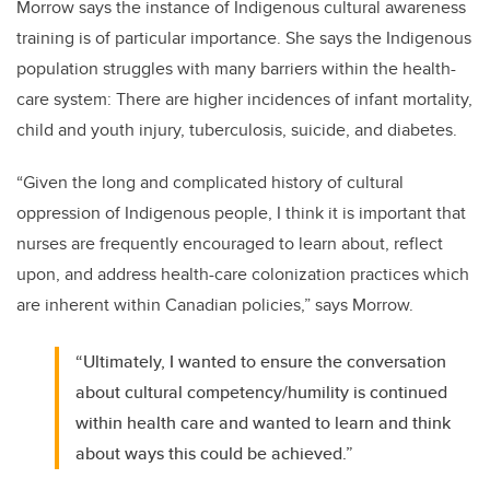
Morrow says the instance of Indigenous cultural awareness
training is of particular importance. She says the Indigenous
population struggles with many barriers within the health-
care system: There are higher incidences of infant mortality,
child and youth injury, tuberculosis, suicide, and diabetes.
“Given the long and complicated history of cultural
oppression of Indigenous people, I think it is important that
nurses are frequently encouraged to learn about, reflect
upon, and address health-care colonization practices which
are inherent within Canadian policies,” says Morrow.
“Ultimately, I wanted to ensure the conversation
about cultural competency/humility is continued
within health care and wanted to learn and think
about ways this could be achieved.”