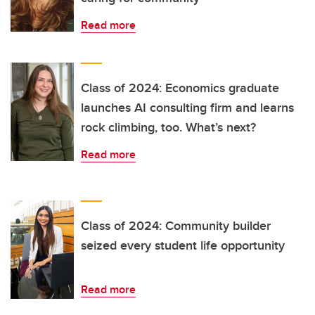
Read more
Class of 2024: Economics graduate
launches AI consulting firm and learns
rock climbing, too. What’s next?
Read more
Class of 2024: Community builder
seized every student life opportunity
Read more