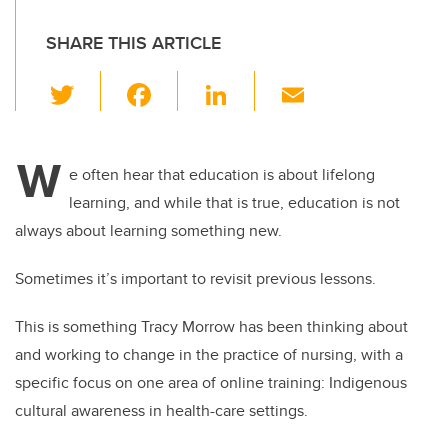
SHARE THIS ARTICLE
T
F
Li
E
wi
a
n
m
tt
c
k
ail
W
er
e
e
e often hear that education is about lifelong
learning, and while that is true, education is not
b
dI
always about learning something new.
o
n
o
Sometimes it’s important to revisit previous lessons.
k
This is something Tracy Morrow has been thinking about
and working to change in the practice of nursing, with a
specific focus on one area of online training: Indigenous
cultural awareness in health-care settings.