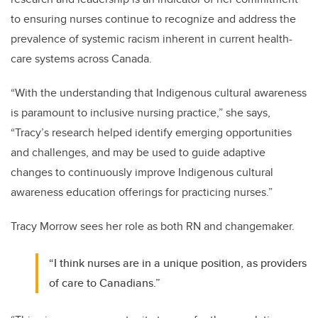
to ensuring nurses continue to recognize and address the
prevalence of systemic racism inherent in current health-
care systems across Canada.
“
With the understanding that Indigenous cultural awareness
is paramount to inclusive nursing practice,” she says,
“Tracy’s research helped identify emerging opportunities
and challenges, and may be used to guide adaptive
changes to continuously improve Indigenous cultural
awareness education offerings for practicing nurses.”
Tracy Morrow sees her role as both RN and changemaker.
“I think nurses are in a unique position, as providers
of care to Canadians.”