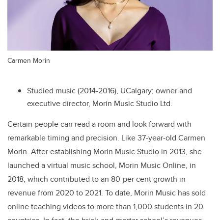
Carmen Morin
Studied music (2014-2016), UCalgary; owner and
executive director, Morin Music Studio Ltd.
Certain people can read a room and look forward with
remarkable timing and precision. Like 37-year-old Carmen
Morin. After establishing Morin Music Studio in 2013, she
launched a virtual music school, Morin Music Online, in
2018, which contributed to an 80-per cent growth in
revenue from 2020 to 2021. To date, Morin Music has sold
online teaching videos to more than 1,000 students in 20