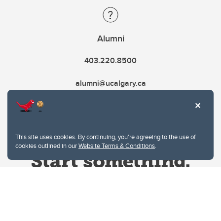
Alumni
403.220.8500
alumni@ucalgary.ca
This site uses cookies. By continuing, you're agreeing to the use of
cookies outlined in our
Website Terms & Conditions
.