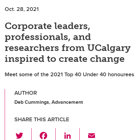
Oct. 28, 2021
Corporate leaders,
professionals, and
researchers from UCalgary
inspired to create change
Meet some of the 2021 Top 40 Under 40 honourees
AUTHOR
Deb Cummings, Advancement
SHARE THIS ARTICLE
T
F
Li
E