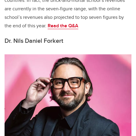
countries. In fact, the brick-and-mortar school’s revenues
are currently in the seven-figure range, with the online
school’s revenues also projected to top seven figures by
the end of this year.
Read the
Q&A
Dr. Nils Daniel Forkert