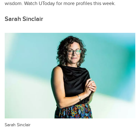
wisdom. Watch UToday for more profiles this week.
Sarah Sinclair
Sarah Sinclair