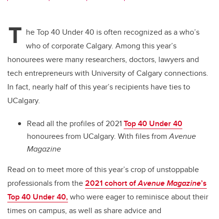
wi
a
n
m
tt
c
k
ail
T
er
e
e
he Top 40 Under 40 is often recognized as a who’s
who of corporate Calgary. Among this year’s
b
dI
honourees were many researchers, doctors, lawyers and
o
n
tech entrepreneurs with University of Calgary connections.
o
In fact, nearly half of this year’s recipients have ties to
k
UCalgary.
Read all the profiles of 2021
Top 40 Under 40
honourees from UCalgary.
With files from
Avenue
Magazine
Read on to meet more of this year’s crop of unstoppable
professionals from
the
2021 cohort of
Avenue Magazine
’s
Top 40 Under 40,
who were eager to reminisce about their
times on campus, as well as share advice and