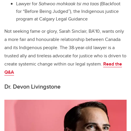
Lawyer for
Sahwoo mohkaak tsi ma taas
(Blackfoot
for “Before Being Judged”), the Indigenous justice
program at Calgary Legal Guidance
Not seeking fame or glory, Sarah Sinclair, BA’10, wants only
a more fair and honourable relationship between Canada
and its Indigenous people. The 38-year-old lawyer is a
trusted ally and tireless advocate for justice who is driven to
create systemic change within our legal system.
Read the
Q&A
Dr. Devon Livingstone