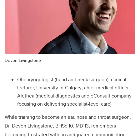
Devon Livingstone
Otolaryngologist (head and neck surgeon); clinical
lecturer, University of Calgary; chief medical officer,
Alethea (
medical diagnostics and eConsult company
focusing on delivering specialist-level care
)
While training to become an ear, nose and throat surgeon,
Dr. Devon Livingstone, BHSc’10, MD’13,
remembers
becoming frustrated with an antiquated communication