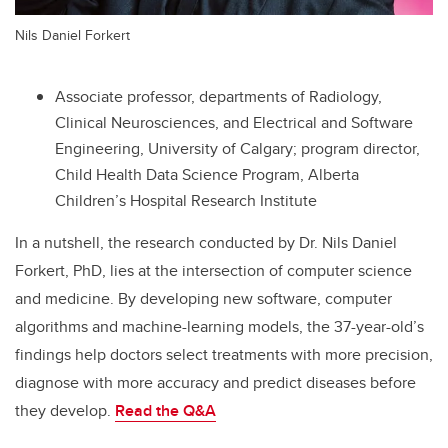
Nils Daniel Forkert
Associate professor, departments of Radiology,
Clinical Neurosciences, and
Electrical and Software
Engineering
, University of Calgary; program
director,
Child Health Data Science Program
, Alberta
Children’s Hospital Research Institute
In a nutshell, the research conducted by Dr. Nils Daniel
Forkert, PhD, lies at the intersection of computer science
and medicine. By developing new software, computer
algorithms and machine-learning models, the 37-year-old’s
findings help doctors select treatments with more precision,
diagnose with more accuracy and predict diseases before
they develop.
Read the
Q&A