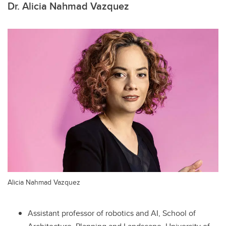
Dr. Alicia Nahmad Vazquez
Alicia Nahmad Vazquez
Assistant professor of robotics and AI, School of