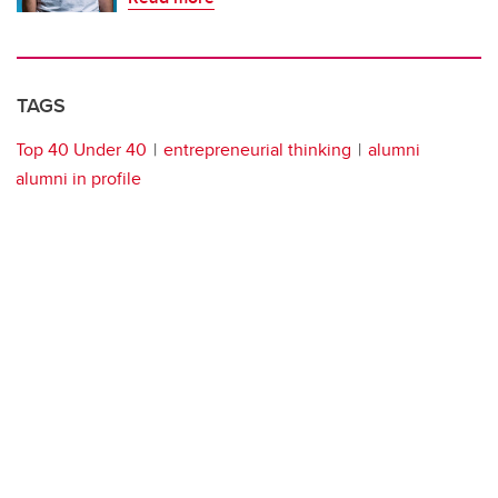
TAGS
Top 40 Under 40
entrepreneurial thinking
alumni
alumni in profile