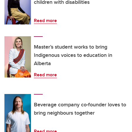
children with disabilities
Read more
Master’s student works to bring
Indigenous voices to education in
Alberta
Read more
Beverage company co-founder loves to
bring neighbours together
Read more