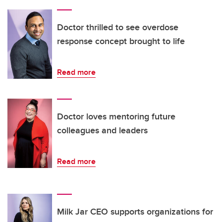
Doctor thrilled to see overdose
response concept brought to life
Read more
Doctor loves mentoring future
colleagues and leaders
Read more
Milk Jar CEO supports organizations for