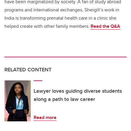
have been marginalized by society. A fan of study abroad
programs and international exchanges, Shergill’s work in
India is transforming prenatal health care in a clinic she
helped create with other family members.
Read the
Q&A
RELATED CONTENT
Lawyer loves guiding diverse students
along a path to law career
Read more