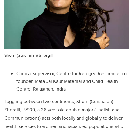
Sherri (Gursharan) Shergill
Clinical supervisor, Centre for Refugee Resilience; co-
founder, Mata Jai Kaur Maternal and Child Health
Centre, Rajasthan, India
Toggling between two continents, Sherri (Gursharan)
Shergill, BA’09, a 36-year-old double major (English and
Communications) acts both locally and globally to deliver
health services to women and racialized populations who