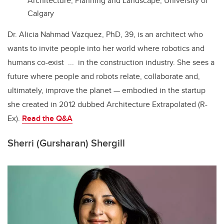
Architecture, Planning and Landscape, University of
Calgary
Dr. Alicia Nahmad Vazquez, PhD, 39, is an architect who
wants to invite people into her world where robotics and
humans co-exist ... in the construction industry. She sees a
future where people and robots relate, collaborate and,
ultimately, improve the planet — embodied in the startup
she created in 2012 dubbed
Architecture Extrapolated (R-
Ex).
Read the
Q&A
Sherri (Gursharan) Shergill