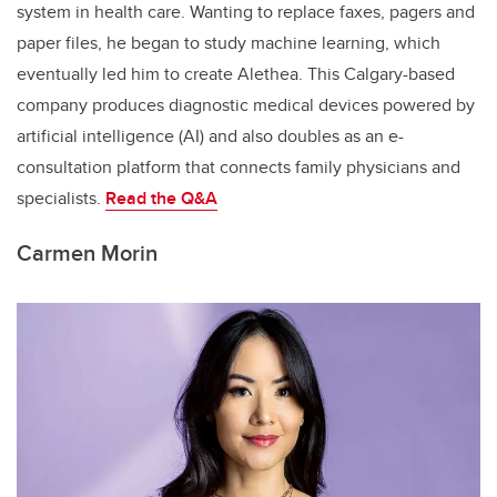
system in health care. Wanting to replace faxes, pagers and
paper files, he began to study machine learning, which
eventually led him to create Alethea. This Calgary-based
company produces diagnostic medical devices powered by
artificial intelligence (AI) and also doubles as an e-
consultation platform that connects family physicians and
specialists.
Read the
Q&A
Carmen Morin