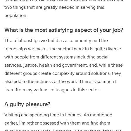
two things that are greatly needed in serving this
population.
What is the most satisfying aspect of your job?
The relationships we build as a community and the
friendships we make. The sector I work in is quite diverse
with people from different systems including social
services, justice, health and government, and, while these
different groups create complexity around solutions, they
also add to the richness of the work. There is so much I
learn from my various colleagues in this sector.
A guilty pleasure?
Visiting and spending time in libraries. As mentioned
earlier, I’m rather obsessed with them and find them