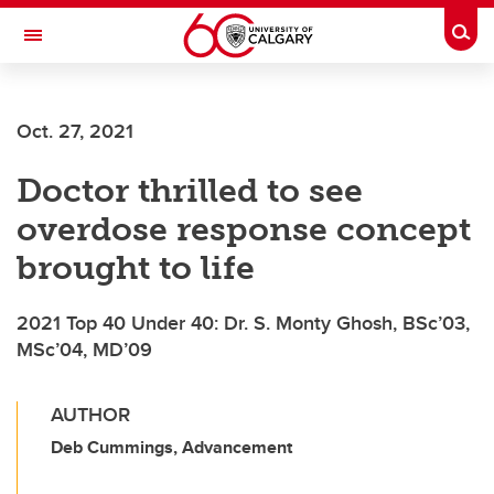
Skip to main content
Togg
Toggle Navigation
ALUMNI
Oct. 27, 2021
Doctor thrilled to see
overdose response concept
brought to life
2021 Top 40 Under 40: Dr. S. Monty Ghosh, BSc’03,
MSc’04, MD’09
AUTHOR
Deb Cummings, Advancement