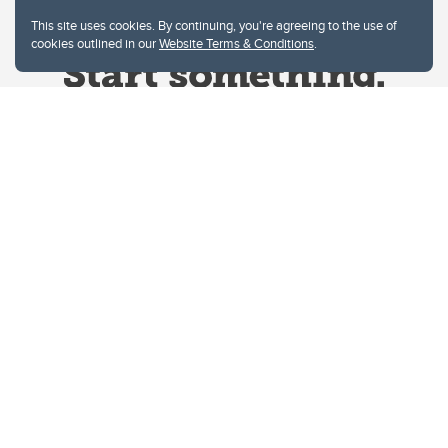
This site uses cookies. By continuing, you're agreeing to the use of
cookies outlined in our
Website Terms & Conditions
.
Website Terms & Conditions
Privacy Policy
Website feedback
University of Calgary
2500 University Drive NW
Calgary Alberta
T2N 1N4
CANADA
Copyright © 2026