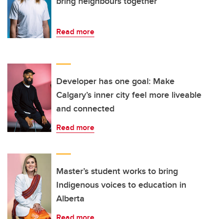
bring neighbours together
Read more
Developer has one goal: Make
Calgary’s inner city feel more liveable
and connected
Read more
Master’s student works to bring
Indigenous voices to education in
Alberta
Read more