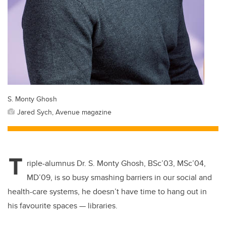
S. Monty Ghosh
Jared Sych, Avenue magazine
T
riple-alumnus Dr. S. Monty Ghosh,
BSc’03, MSc’04,
MD’09, is so busy smashing barriers in our social and
health-care systems, he doesn’t have time to hang out in
his favourite spaces — libraries.