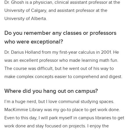
Dr. Ghosh is a physician, clinical assistant professor at the
University of Calgary, and assistant professor at the
University of Alberta.
Do you remember any classes or professors
who were exceptional?
Dr. Darius Holland from my first-year calculus in 2001. He
was an excellent professor who made learning math fun.
The course was difficult, but he went out of his way to
make complex concepts easier to comprehend and digest.
Where did you hang out on campus?
I’m a huge nerd, but I love communal studying spaces.
MacKimmie Library was my go-to place to get work done.
Even to this day, I will park myself in campus libraries to get
work done and stay focused on projects. I enjoy the