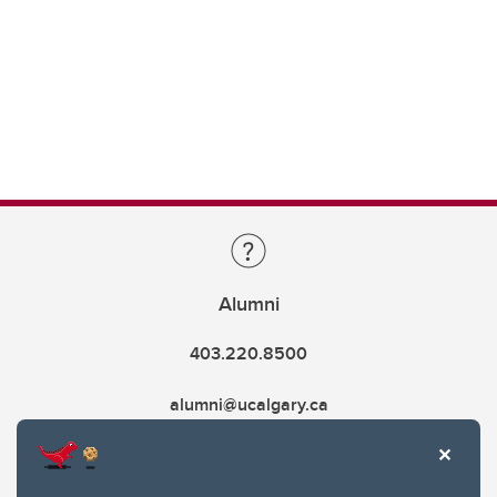
Alumni
403.220.8500
alumni@ucalgary.ca