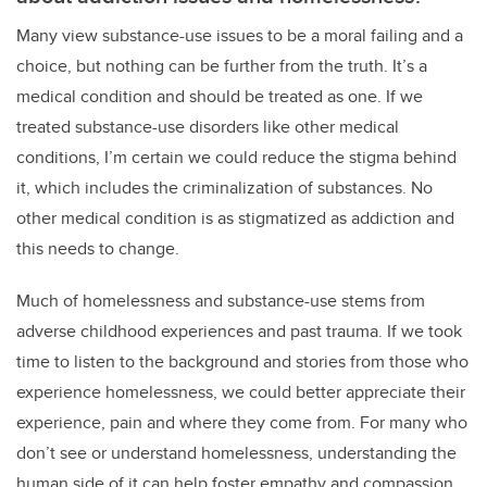
Many view substance-use issues to be a moral failing and a
choice, but nothing can be further from the truth. It’s a
medical condition and should be treated as one. If we
treated substance-use disorders like other medical
conditions, I’m certain we could reduce the stigma behind
it, which includes the criminalization of substances. No
other medical condition is as stigmatized as addiction and
this needs to change.
Much of homelessness and substance-use stems from
adverse childhood experiences and past trauma. If we took
time to listen to the background and stories from those who
experience homelessness, we could better appreciate their
experience, pain and where they come from. For many who
don’t see or understand homelessness, understanding the
human side of it can help foster empathy and compassion,