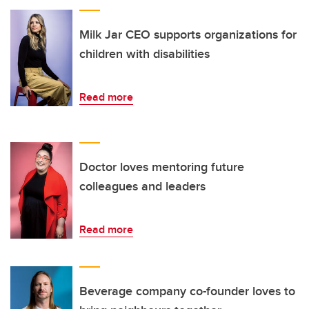
Milk Jar CEO supports organizations for
children with disabilities
Read more
Doctor loves mentoring future
colleagues and leaders
Read more
Beverage company co-founder loves to