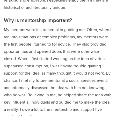
relaxing and enjoyable. I especially enjoy them if they are
historical or architecturally unique.
Why is mentorship important?
My mentors were instrumental in guiding me. Often, when I
ran into situations or complex problems, my mentors were
the first people I turned to for advice. They also provided
opportunities and opened doors that were otherwise
closed. When I first started working on the idea of virtual
supervised consumption, I was having trouble gaining
support for the idea, as many thought it would not work. By
chance, I met my future mentor at a social-services event,
and informally discussed the idea with him not knowing
who he was. Believing in me, he helped share the idea with
key influential individuals and guided me to make the idea
a reality. I owe a lot to the mentorship and support I’ve