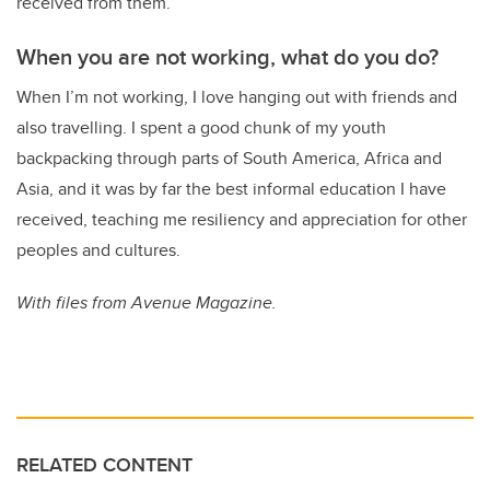
received from them.
When you are not working, what do you do?
When I’m not working, I love hanging out with friends and
also travelling. I spent a good chunk of my youth
backpacking through parts of South America, Africa and
Asia, and it was by far the best informal education I have
received, teaching me resiliency and appreciation for other
peoples and cultures.
With files from Avenue Magazine.
RELATED CONTENT