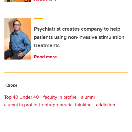
Psychiatrist creates company to help
patients using non-invasive stimulation
treatments
Read more
TAGS
Top 40 Under 40
faculty in profile
alumni
alumni in profile
entrepreneurial thinking
addiction