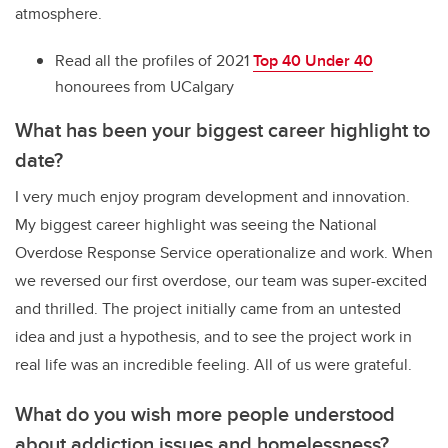
atmosphere.
Read all the profiles of 2021
Top 40 Under 40
honourees from UCalgary
What has been your biggest career highlight to
date?
I very much enjoy program development and innovation.
My biggest career highlight was seeing the National
Overdose Response Service operationalize and work. When
we reversed our first overdose, our team was super-excited
and thrilled. The project initially came from an untested
idea and just a hypothesis, and to see the project work in
real life was an incredible feeling. All of us were grateful.
What do you wish more people understood
about addiction issues and homelessness?