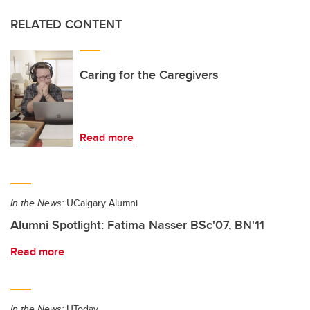
RELATED CONTENT
Caring for the Caregivers
Read more
In the News:
UCalgary Alumni
Alumni Spotlight: Fatima Nasser BSc'07, BN'11
Read more
In the News:
UToday