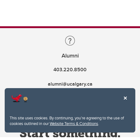
Alumni
403.220.8500
alumni@ucalgary.ca
This site uses cookies. By continuing, you're agreeing to the use of
cookies outlined in our
Website Terms & Conditions
.