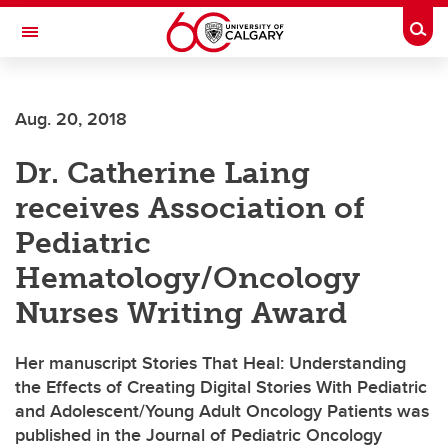
Skip to main content
Togg
Toggle Navigation
ALUMNI
Aug. 20, 2018
Dr. Catherine Laing
receives Association of
Pediatric
Hematology/Oncology
Nurses Writing Award
Her manuscript Stories That Heal: Understanding
the Effects of Creating Digital Stories With Pediatric
and Adolescent/Young Adult Oncology Patients was
published in the Journal of Pediatric Oncology