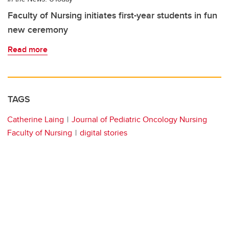
Faculty of Nursing initiates first-year students in fun
new ceremony
Read more
TAGS
Catherine Laing
Journal of Pediatric Oncology Nursing
Faculty of Nursing
digital stories