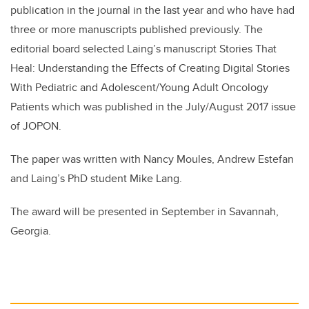
publication in the journal in the last year and who have had
three or more manuscripts published previously. The
editorial board selected Laing’s manuscript Stories That
Heal: Understanding the Effects of Creating Digital Stories
With Pediatric and Adolescent/Young Adult Oncology
Patients which was published in the July/August 2017 issue
of JOPON.
The paper was written with Nancy Moules, Andrew Estefan
and Laing’s PhD student Mike Lang.
The award will be presented in September in Savannah,
Georgia.