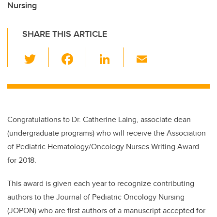
Nursing
SHARE THIS ARTICLE
T
F
Li
E
wi
a
n
m
tt
c
k
ail
er
e
e
b
dI
Congratulations to Dr. Catherine Laing, associate dean
o
n
(undergraduate programs) who will receive the Association
o
of Pediatric Hematology/Oncology Nurses Writing Award
k
for 2018.
This award is given each year to recognize contributing
authors to the Journal of Pediatric Oncology Nursing
(JOPON) who are first authors of a manuscript accepted for