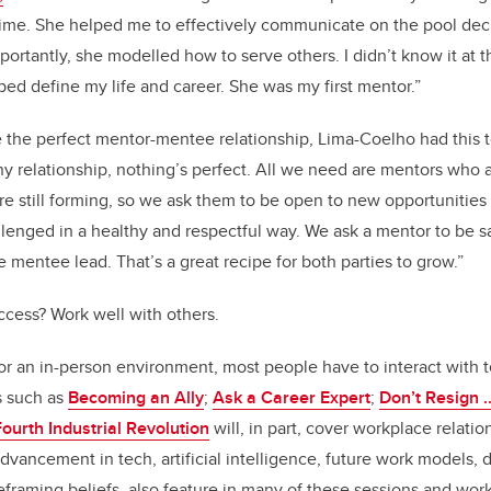
ime. She helped me to effectively communicate on the pool deck
portantly, she modelled how to serve others. I didn’t know it at 
ped define my life and career. She was my first mentor.”
 the perfect mentor-mentee relationship,
Lima-Coelho had this t
ny relationship, nothing’s perfect. All we need are mentors who 
re still forming, so we ask them to be open to new opportunitie
llenged in a healthy and respectful way. We ask a mentor to be sa
e mentee lead. That’s a great recipe for both parties to grow.”
uccess? Work well with others.
 or an in-person environment, most people have to interact with 
s such as
Becoming an Ally
;
Ask a Career Expert
;
Don’t Resign .
ourth Industrial Revolution
will, in part, cover workplace relatio
dvancement in tech, artificial intelligence, future work models, d
eframing beliefs, also feature in many of these sessions and wor