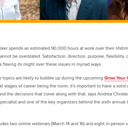
rker spends an estimated 90,000 hours at work over their lifeti
cannot be overstated. Satisfaction, direction, purpose, flexibility, 
s flexing its might over these issues in myriad ways.
 topics are likely to bubble up during the upcoming
Grow Your 
all stages of career being the norm, it's important to have a soli
nd the decisions that come along with that
, says Andrea Christ
ecialist and one of the key organizers behind the sixth annual
cludes two online webinars (March 14 and 16) and eight in-person 