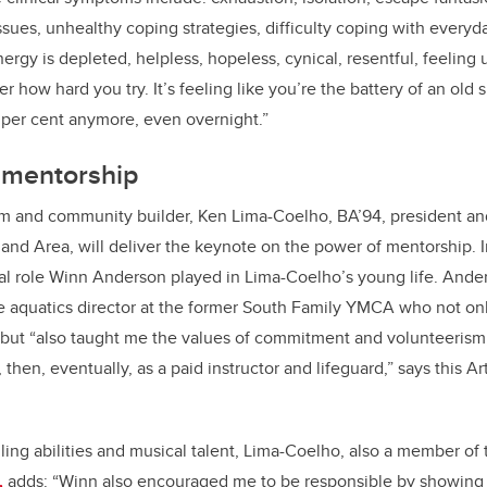
ssues, unhealthy coping strategies, difficulty coping with everyda
nergy is depleted, helpless, hopeless, cynical, resentful, feeling
 how hard you try. It’s feeling like you’re
the battery of an old
 per cent anymore, even overnight.”
 mentorship
um and community builder,
Ken Lima-Coelho, BA’94, president an
y and Area, will deliver the keynote on the power of mentorship. 
ital role Winn Anderson played in Lima-Coelho’s young life. And
e aquatics director at the former South Family YMCA who not onl
but “
also taught me the values of commitment and volunteerism, 
, then, eventually, as a paid instructor and lifeguard,” says this A
ling abilities and musical talent,
Lima-Coelho, also a member of t
,
adds: “Winn also encouraged me to be responsible by showing u