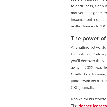
forgetfulness, sleep i
motivation is gone, e
incompetent, no matter
really changes to 100
The power of
A longtime active al
Big Sisters of Calgar
you’ll discover the v
away in 2022, was th
Coelho how to swim, 
junior swim instructor
CBC journalist.
Known for his storytel
The
Heebee-jeebees