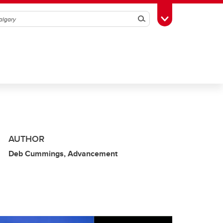
Search
Toggle Toolbox
AUTHOR
Deb Cummings, Advancement