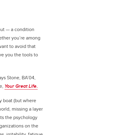
out — a condition
hether you’re among
want to avoid that
ive you the tools to
ays Stone, BA’04,
ce,
Your Great Life
.
by boat (but where
orld, missing a layer
sts the psychology
rganizations on the
 irritability, fatigue,