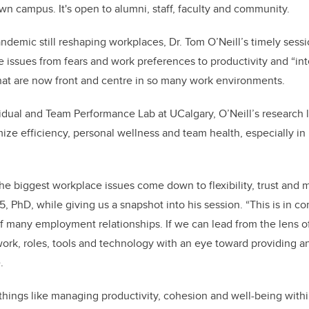
n campus. It's open to alumni, staff, faculty and community.
demic still reshaping workplaces, Dr. Tom O’Neill’s timely sess
kle issues from fears and work preferences to productivity and “int
hat are now front and centre in so many work environments.
vidual and Team Performance Lab at UCalgary, O’Neill’s research 
e efficiency, personal wellness and team health, especially in
he biggest workplace issues come down to flexibility, trust and m
5, PhD
, while giving us a snapshot into his session. “This is in co
of many employment relationships. If we can lead from the lens of
rk, roles, tools and technology with an eye toward providing a
.
 things like managing productivity, cohesion and well-being withi