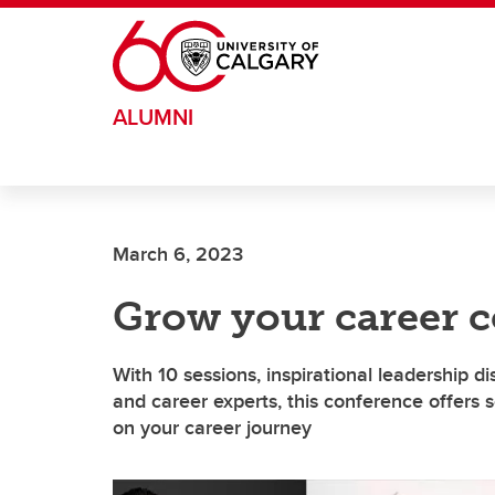
Skip to main content
ALUMNI
March 6, 2023
Grow your career c
With 10 sessions, inspirational leadership d
and career experts, this conference offers
on your career journey