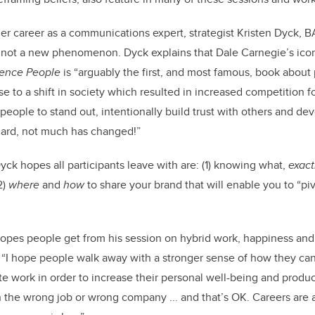
her career as a communications expert,
strategist Kristen Dyck, B
 n
ot a new
phenomenon. Dyck explains that Dale Carnegie’s ico
uence People
is “arguably the first, and most famous, book about 
e to a shift in society which resulted in increased competition fo
people to stand out, intentionally build trust with others and de
egard, not much has changed!”
ck hopes all participants leave with are: (1) knowing what,
exact
2)
where
and
how
to share your brand that will enable you to “piv
opes people get from his session on hybrid work, happiness and
, “I hope
people walk away with a stronger sense of how they c
te work in order to increase their personal well-being and produc
in the wrong job or wrong company ... and that’s OK. Careers are a