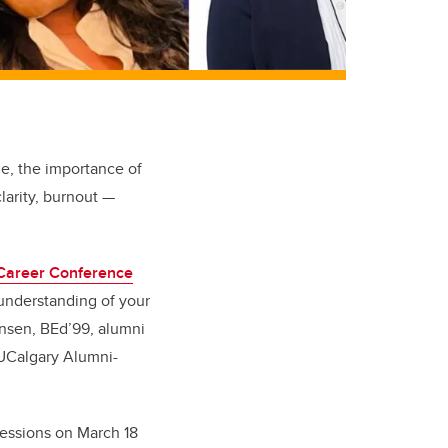
me, the importance of
clarity, burnout —
Career Conference
d understanding of your
ensen, BEd’99, alumni
 UCalgary Alumni-
sessions on March 18