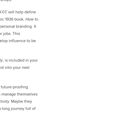
A’07, will help define
nic 1936 book,
How to
personal branding. It
r jobs. This
velop influence to be
ly
, is included in your
ot into your next
 future-proofing
an manage themselves
tivity. Maybe they
 long journey full of