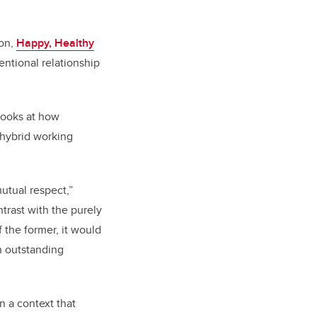
ion,
Happy, Healthy
entional relationship
looks at how
 hybrid working
utual respect,”
ntrast with the purely
 the former, it would
n outstanding
n a context that