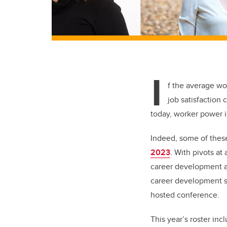
I
f the average wo
job satisfaction 
today, worker power i
Indeed, some of these
2023
.
With pivots at 
career development a
career development sp
hosted conference.
This year’s roster in