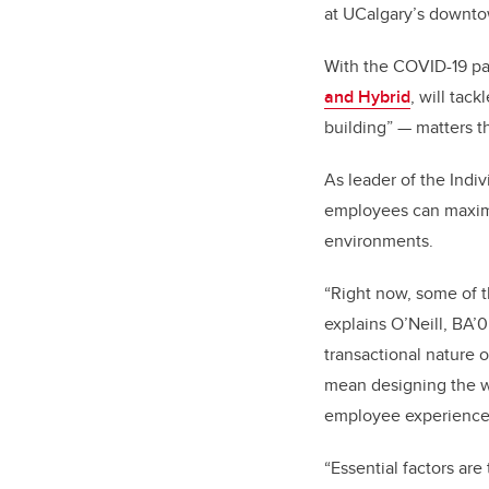
at UCalgary’s downtow
With the COVID-19 pan
and Hybrid
, will tac
building” — matters t
As leader of the Indi
employees can maximiz
environments.
“Right now, some of t
explains O’Neill,
BA’0
transactional nature 
mean designing the wo
employee experience
“Essential factors are