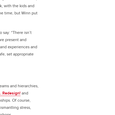
, with the kids and
the time, but Winn put
o say: “
There isn’t
are present and
s and experiences and
fe, set appropriate
teams and hierarchies,
.. Redesign!
and
nships. Of course,
ismantling stress,
kshops.