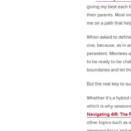
giving my best each t
their parents. Most im
me on a path that hel
When asked to define
one, because, as in a
persistent. Mentees a
to be ready to be cha
boundaries and let th
But the real key to s
Whether it’s a hybrid
which is why session
Navigating 4IR: The F
other topics such as a
regaining focus and r