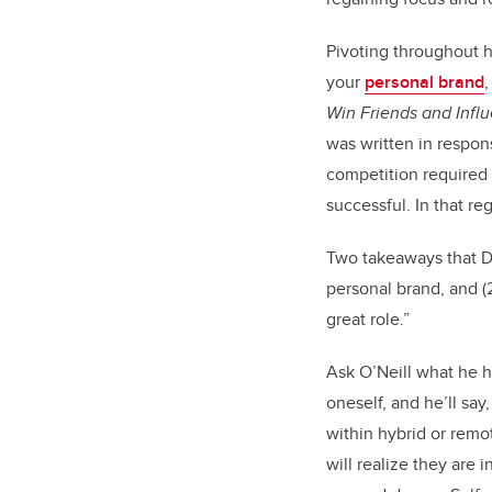
Pivoting throughout 
your
personal brand
,
Win Friends and Infl
was written in respons
competition required 
successful. In that r
Two takeaways that Dy
personal brand, and (
great role.”
Ask O’Neill what he h
oneself, and he’ll say
within hybrid or remo
will realize they are 