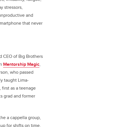
y stressors,
 unproductive and
 smartphone that never
d CEO of Big Brothers
In
Mentorship Magic
,
erson, who passed
y taught Lima-
first as a teenage
rts grad and former
he a cappella group,
p for shifts on time,