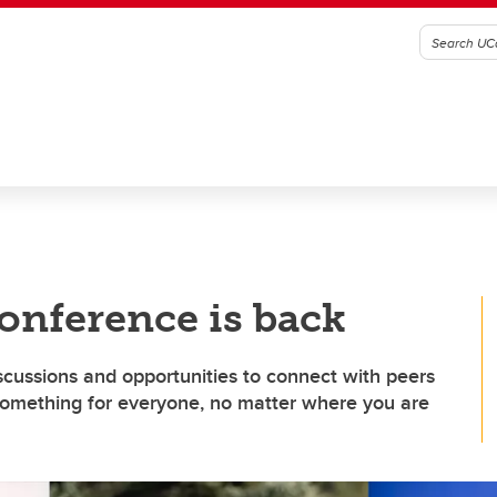
onference is back
iscussions and opportunities to connect with peers
 something for everyone, no matter where you are