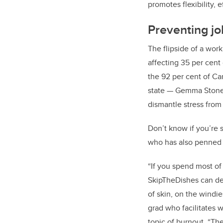
promotes flexibility, 
Preventing j
The flipside of a wor
affecting 35 per cen
the 92 per cent of Ca
state — Gemma Stone
dismantle stress from 
Don’t know if you’re 
who has also penned 
“If you spend most of
SkipTheDishes can deli
of skin, on the windi
grad who facilitates w
topic of burnout. “Th