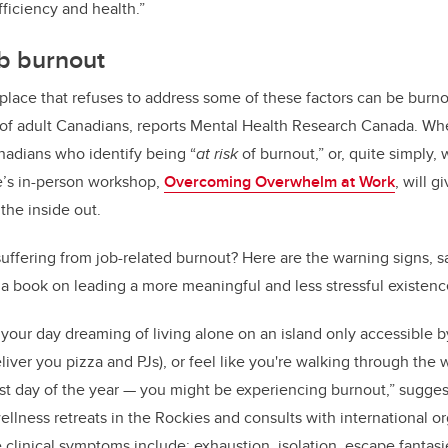
efficiency and health.”
ob burnout
kplace that refuses to address some of these factors can be burn
t of adult Canadians, reports Mental Health Research Canada. W
nadians who identify being “
at
risk
of burnout,” or, quite simply, 
’s in-person workshop,
Overcoming Overwhelm at Work
, will g
the inside out.
suffering from job-related burnout? Here are the warning signs, s
a book on leading a more meaningful and less stressful existen
 your day dreaming of living alone on an island only accessible 
ver you pizza and PJs), or feel like you're walking through the w
est day of the year — you might be experiencing burnout,” sugge
ellness retreats in the Rockies and consults with international o
e clinical symptoms include:
exhaustion, isolation, escape fantasies,