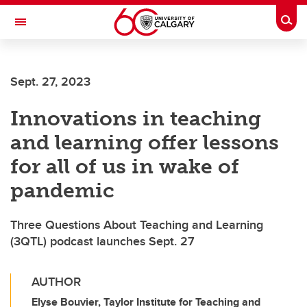
Skip to main content
Togg
Toggle Navigation
ALUMNI
Sept. 27, 2023
Innovations in teaching
and learning offer lessons
for all of us in wake of
pandemic
Three Questions About Teaching and Learning
(3QTL) podcast launches Sept. 27
AUTHOR
Elyse Bouvier, Taylor Institute for Teaching and