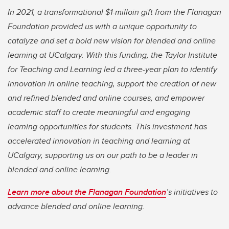
In 2021, a transformational $1-milloin gift from the Flanagan
Foundation provided us with a unique opportunity to
catalyze and set a bold new vision for blended and online
learning at UCalgary. With this funding, the Taylor Institute
for Teaching and Learning led a three-year plan to identify
innovation in online teaching, support the creation of new
and refined blended and online courses, and empower
academic staff to create meaningful and engaging
learning opportunities for students. This investment has
accelerated innovation in teaching and learning at
UCalgary, supporting us on our path to be a leader in
blended and online learning.
Learn more about the Flanagan Foundation
’s initiatives to
advance blended and online learning.