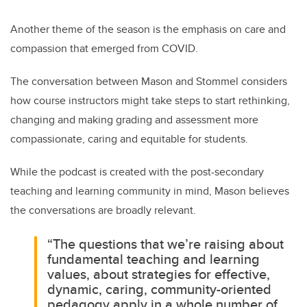
Another theme of the season is the emphasis on care and
compassion that emerged from COVID.
The conversation between Mason and Stommel considers
how course instructors might take steps to start rethinking,
changing and making grading and
assessment more
compassionate, caring and equitable for students.
While the podcast is created with the post-secondary
teaching and learning community in mind, Mason believes
the conversations are broadly relevant.
“The questions that we’re raising about
fundamental teaching and learning
values, about strategies for effective,
dynamic, caring, community-oriented
pedagogy apply in a whole number of