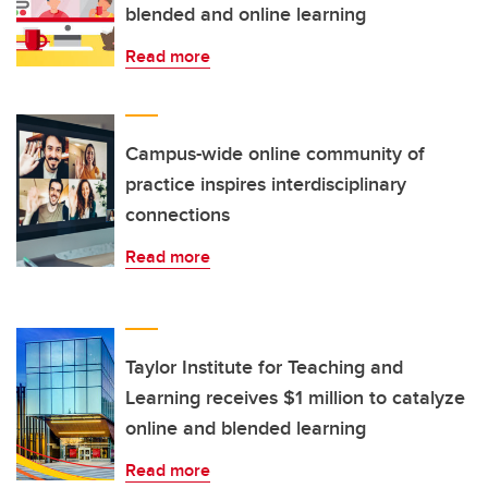
blended and online learning
Read more
Campus-wide online community of
practice inspires interdisciplinary
connections
Read more
Taylor Institute for Teaching and
Learning receives $1 million to catalyze
online and blended learning
Read more