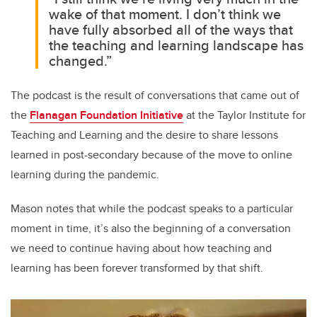
wake of that moment. I don’t think we
have fully absorbed all of the ways that
the teaching and learning landscape has
changed.”
The podcast is the result of conversations that came out of
the
Flanagan Foundation Initiative
at the Taylor Institute for
Teaching and Learning and the desire to share lessons
learned in post-secondary because of the move to online
learning during the pandemic.
Mason notes that while the podcast speaks to a particular
moment in time, it’s also the beginning of a conversation
we need to continue having about how teaching and
learning has been forever transformed by that shift.