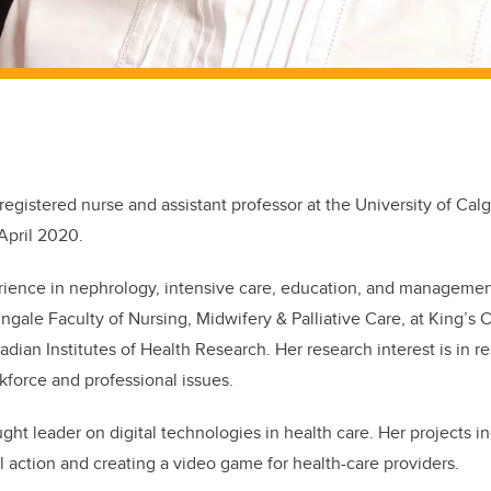
registered nurse and assistant professor at the University of Cal
 April 2020.
rience in nephrology, intensive care, education, and manageme
ingale Faculty of Nursing, Midwifery & Palliative Care, at King’s
dian Institutes of Health Research. Her research interest is in re
force and professional issues.
ught leader on digital technologies in health care. Her projects i
l action and creating a video game for health-care providers.