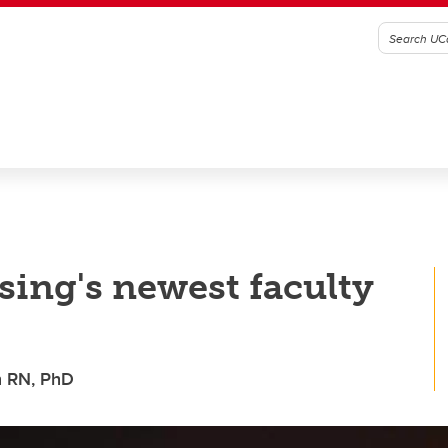
ing's newest faculty
n RN, PhD