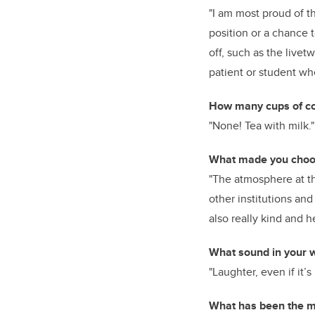
"I am most proud of 
position or a chance 
off, such as the livet
patient or student whe
How many cups of cof
"None! Tea with milk."
What made you choos
"The atmosphere at the
other institutions an
also really kind and h
What sound in your w
"Laughter, even if it
What has been the mo