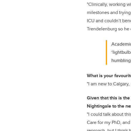
"Clinically, working wi
milestones and trying 
ICU and couldn’t bend
Trendelenburg so he 
Academica
‘lightbul
humbling
What is your favourit
"I am new to Calgary, s
Given that this is th
Nightingale to the ne
"I could talk about th
Care for my PhD, and 
reproach, but I think 