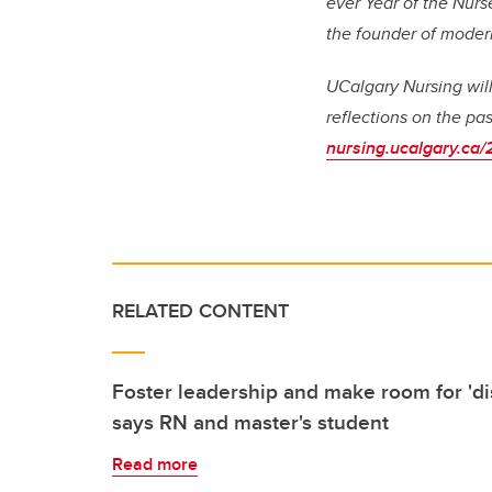
ever Year of the Nurs
the founder of moder
UCalgary Nursing will 
reflections on the pa
nursing.ucalgary.ca/
RELATED CONTENT
Foster leadership and make room for 'dis
says RN and master's student
Read more