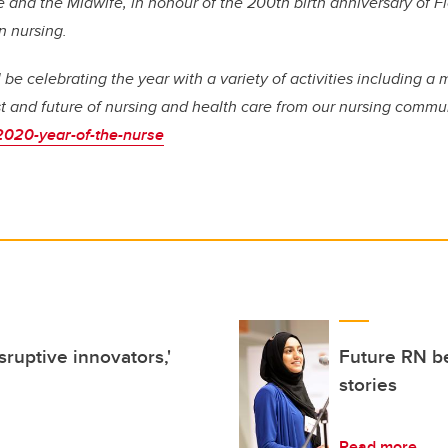
e and the Midwife, in honour of the 200th birth anniversary of F
n nursing.
be celebrating the year with a variety of activities including a 
st and future of nursing and health care from our nursing commun
2020-year-of-the-nurse
ruptive innovators,'
Future RN be
stories
Read more