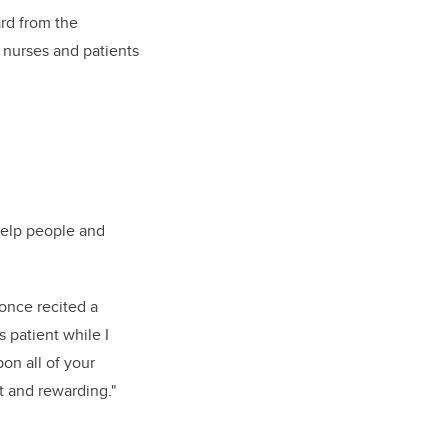
rd from the
 nurses and patients
help people and
I once recited a
 patient while I
pon all of your
t and rewarding."