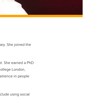
gary. She joined the
nt. She earned a PhD
 College London,
silience in people
nclude using social