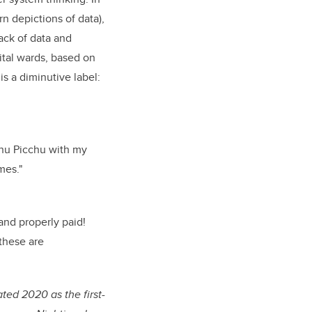
n depictions of data),
rack of data and
ital wards, based on
is a diminutive label:
chu Picchu with my
mes."
and properly paid!
these are
ted 2020 as the first-