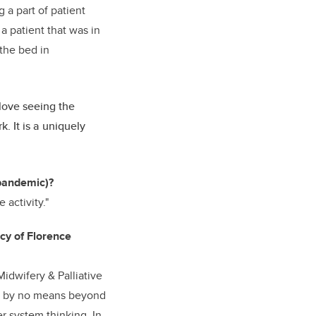
g a part of patient
 a patient that was in
 the bed in
love seeing the
. It is a uniquely
 pandemic)?
 activity."
acy of Florence
Midwifery & Palliative
was by no means beyond
er system thinking. In