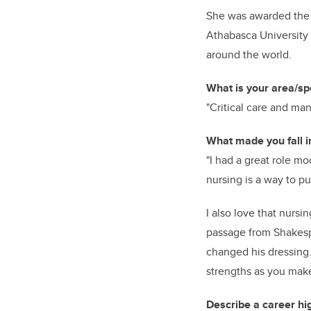
She was awarded the 
Athabasca University 
around the world.
What is your area/spe
"Critical care and ma
What made you fall i
"I had a great role m
nursing is a way to put
I also love that nursin
passage from Shakespe
changed his dressing. 
strengths as you make
Describe a career hig