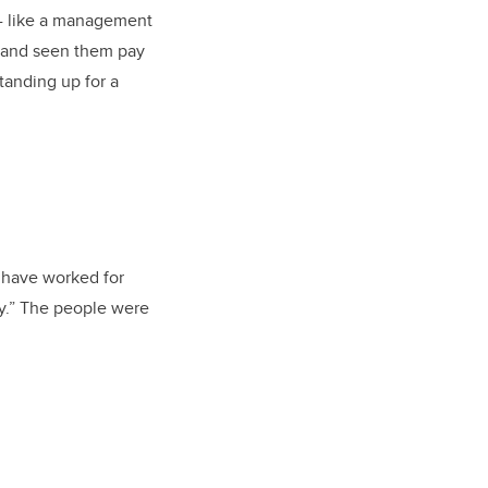
 - like a management
s and seen them pay
standing up for a
I have worked for
ay.” The people were