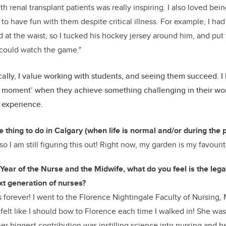
th renal transplant patients was really inspiring. I also loved bein
to have fun with them despite critical illness. For example, I had
 at the waist, so I tucked his hockey jersey around him, and put
could watch the game."
lly, I value working with students, and seeing them succeed. I 
b moment’ when they achieve something challenging in their work
 experience.
e thing to do in Calgary (when life is normal and/or during the
o I am still figuring this out! Right now, my garden is my favourite
e Year of the Nurse and the Midwife, what do you feel is the leg
xt generation of nurses?
is forever! I went to the Florence Nightingale Faculty of Nursing, 
felt like I should bow to Florence each time I walked in! She 
her biggest contribution was instilling science into nursing and h