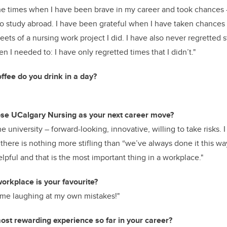
the times when I have been brave in my career and took chances
to study abroad. I have been grateful when I have taken chance
weets of a nursing work project I did. I have also never regretted 
n I needed to: I have only regretted times that I didn’t."
fee do you drink in a day?
e UCalgary Nursing as your next career move?
 university – forward-looking, innovative, willing to take risks. 
d there is nothing more stifling than “we’ve always done it this w
elpful and that is the most important thing in a workplace."
orkplace is your favourite?
’s me laughing at my own mistakes!"
st rewarding experience so far in your career?