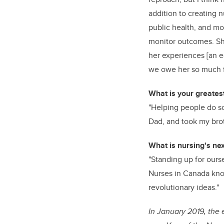
addition to creating 
public health, and mod
monitor outcomes. She
her experiences [an ea
we owe her so much f
What is your greatest
"Helping people do so
Dad, and took my brot
What is nursing's nex
"Standing up for ours
Nurses in Canada kno
revolutionary ideas."
In January 2019, the 