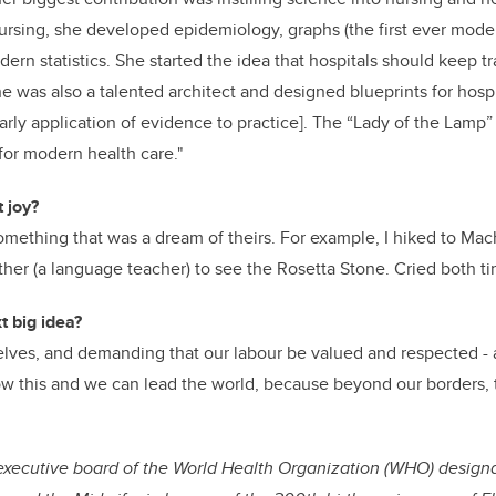
nursing, she developed epidemiology, graphs (the first ever moder
ern statistics. She started the idea that hospitals should keep t
 was also a talented architect and designed blueprints for hosp
rly application of evidence to practice]. The “Lady of the Lamp” 
or modern health care."
 joy?
mething that was a dream of theirs. For example, I hiked to Ma
her (a language teacher) to see the Rosetta Stone. Cried both ti
t big idea?
elves, and demanding that our labour be valued and respected - 
w this and we can lead the world, because beyond our borders, 
executive board of the World Health Organization (WHO) designa