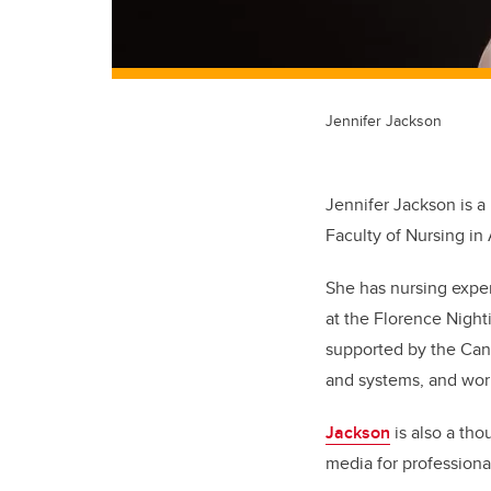
Jennifer Jackson
Jennifer Jackson is a 
Faculty of Nursing in
She has nursing expe
at the Florence Night
supported by the Cana
and systems, and work
Jackson
is also a tho
media for professiona