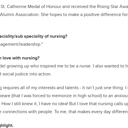
St. Catherine Medal of Honour and received the Rising Star Awa
Alumni Association. She hopes to make a positive difference for
ciality/sub speciality of nursing?
nagement/leadership."
n love with nursing?
odel growing up who inspired me to be a nurse. I also wanted to 
 social justice into action.
g requires all of my interests and talents - it isn’t just one thing. 
are (that I was forced to memorize in high school) to an anxious
How I still knew it, I have no idea! But I love that nursing calls u
 connections with people. To me, that makes every day differen
hlight.