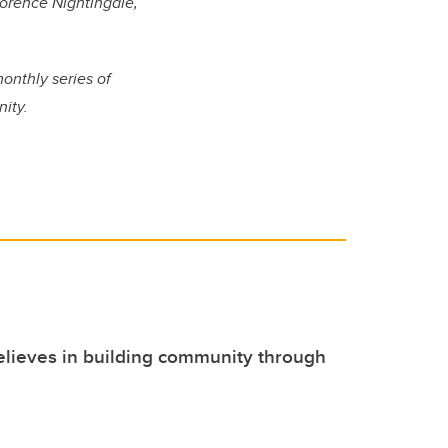
lorence Nightingale,
monthly series of
ity.
lieves in building community through