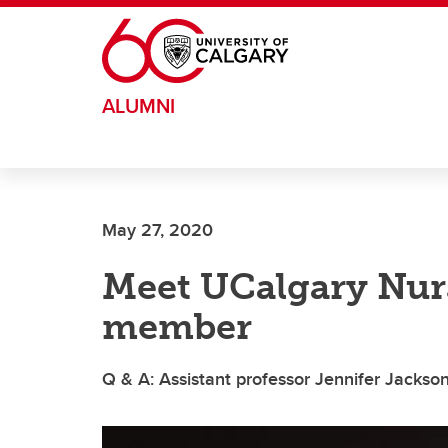
Skip to main content
ALUMNI
May 27, 2020
Meet UCalgary Nurs
member
Q & A: Assistant professor Jennifer Jackso