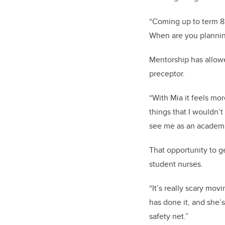
“Coming up to term 8 
When are you planning
Mentorship has allowe
preceptor.
“With Mia it feels mo
things that I wouldn’
see me as an academic
That opportunity to g
student nurses.
“It’s really scary mo
has done it, and she’s
safety net.”