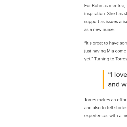
For Bohn as mentee, t
inspiration. She has 
support as issues ari
as a new nurse.
“It’s great to have s
just having Mia come 
yet.” Turning to Torre
“I lov
and w
Torres makes an effort
and also to tell stori
experiences with a me