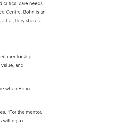
 critical care needs
ed Centre. Bohn is an
gether, they share a
eir mentorship
 value, and
here when Bohn
es. “For the mentor,
 willing to