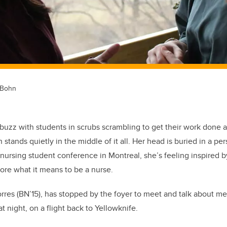
 Bohn
abuzz with students in scrubs scrambling to get their work done a
stands quietly in the middle of it all. Her head is buried in a per
nursing student conference in Montreal, she’s feeling inspired 
ore what it means to be a nurse.
rres (BN’15), has stopped by the foyer to meet and talk about m
t night, on a flight back to Yellowknife.