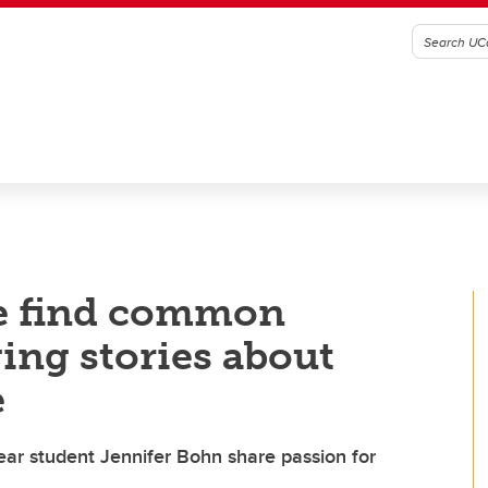
e find common
ng stories about
e
year student Jennifer Bohn share passion for