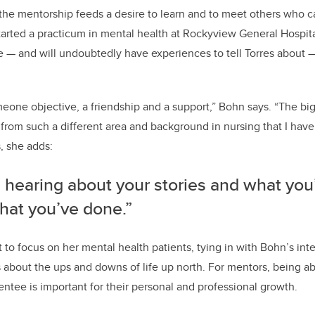
he mentorship feeds a desire to learn and to meet others who ca
started a practicum in mental health at Rockyview General Hospi
se — and will undoubtedly have experiences to tell Torres about 
omeone objective, a friendship and a support,” Bohn says.
“The big
from such a different area and background in nursing that I hav
s, she adds:
e hearing about your stories and what you
hat you’ve done.”
 to focus on her mental health patients, tying in with Bohn’s inter
es about the ups and downs of life up north. For mentors, being ab
ntee is important for their personal and professional growth.