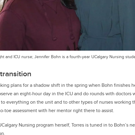
light and ICU nurse; Jennifer Bohn is a fourth-year UCalgary Nursing stud
transition
king plans for a shadow shift in the spring when Bohn finishes he
bserve an eight-hour day in the ICU and do rounds with doctors w
 to everything on the unit and to other types of nurses working
o-toe assessment with her mentor right there to assist.
UCalgary Nursing program herself, Torres is tuned in to Bohn’s n
on.