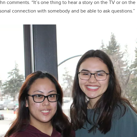
hn comments. “It’s one thing to hear a story on the TV or on the I
rsonal connection with somebody and be able to ask questions.”