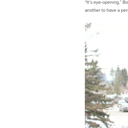
“It’s eye-opening,” Bo
another to have a pe