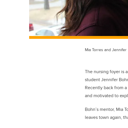
Mia Torres and Jennifer
The nursing foyer is 
student Jennifer Bohn 
Recently back from a 
and motivated to expl
Bohn’s mentor, Mia To
leaves town again, tha