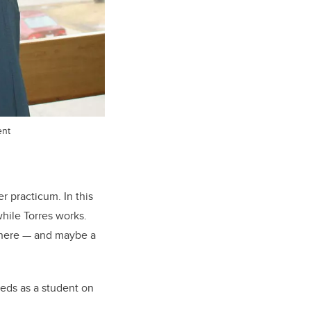
ent
r practicum. In this
hile Torres works.
 there — and maybe a
eeds as a student on