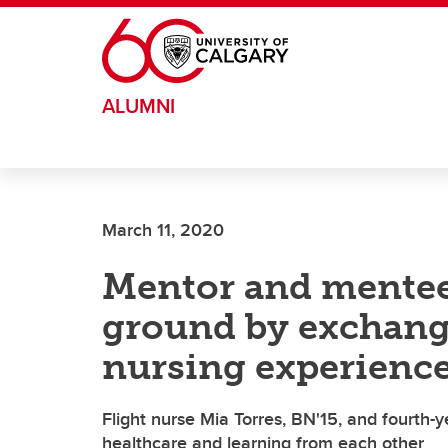
Skip to main content
ALUMNI
March 11, 2020
Mentor and mente
ground by exchangi
nursing experienc
Flight nurse Mia Torres, BN'15, and fourth-
healthcare and learning from each other