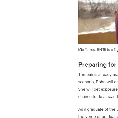
Mia Torres, BN'15 is a f
Preparing for 
The pair is already ma
scenario, Bohn will o
She will get exposure
chance to do a head-t
As a graduate of the 
the verge of graduati