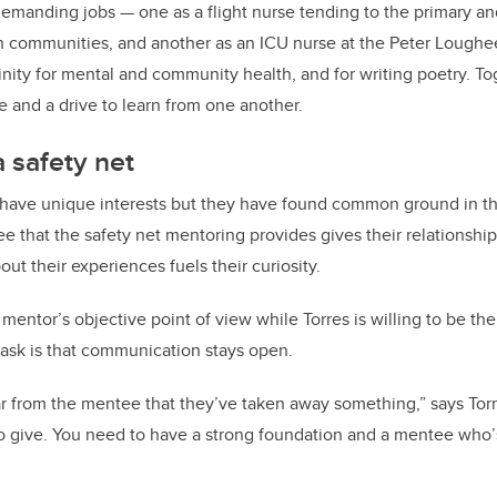
manding jobs — one as a flight nurse tending to the primary and
rn communities, and another as an ICU nurse at the Peter Loughe
inity for mental and community health, and for writing poetry. To
e and a drive to learn from one another.
a safety net
have unique interests but they have found common ground in th
e that the safety net mentoring provides gives their relationship
ut their experiences fuels their curiosity.
mentor’s objective point of view while Torres is willing to be t
 ask is that communication stays open.
ear from the mentee that they’ve taken away something,” says Torr
o give. You need to have a strong foundation and a mentee who’s