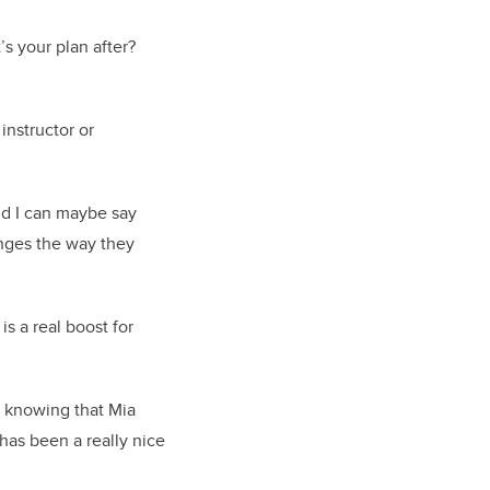
’s your plan after?
instructor or
and I can maybe say
anges the way they
s a real boost for
o knowing that Mia
 has been a really nice