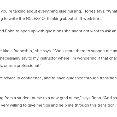
you’re talking about everything else nursing,” Torres says. “What
 to write the NCLEX? Or thinking about shift work life…”
d Bohn to open up with questions she might not want to ask an 
re like a friendship,” she says. “She’s more there to support me 
t necessarily say to my instructor where I’m wondering if that ch
 or as a professional.”
et advice in confidence, and to have guidance through transition i
ving from a student nurse to a new grad nurse,” says Bohn. “And s
 very willing to give me tips and help me through this transition,