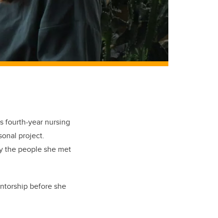
s fourth-year nursing
sonal project.
by the people she met
entorship before she