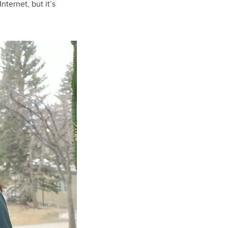
nternet, but it’s