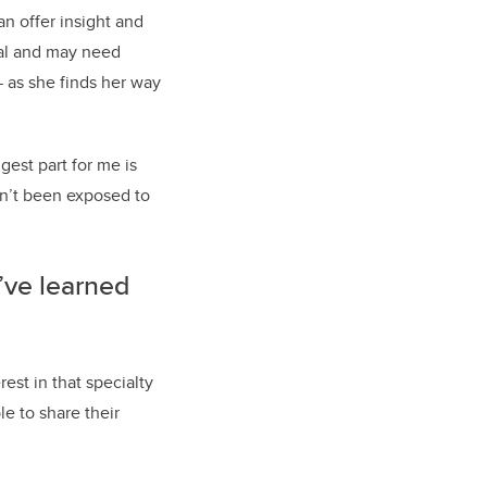
n offer insight and
tal and may need
— as she finds her way
gest part for me is
en’t been exposed to
’ve learned
est in that specialty
le to share their