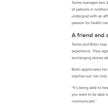
Torres manages two de
of patients in northe
undergrad with an aff
passion for health car
A friend and 
Torres and Bohn may 
experience. They agre
exchanging stories abo
Bohn appreciates her 
reaches out: her only
“It’s being able to h
you want to be able t
communicate.”