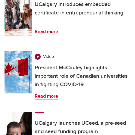
UCalgary introduces embedded
certificate in entrepreneurial thinking
Read more
Video
President McCauley highlights
important role of Canadian universities
in fighting COVID-19
Read more
UCalgary launches UCeed, a pre-seed
and seed funding program