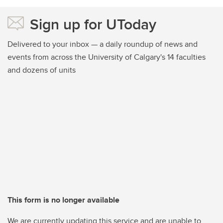
Sign up for UToday
Delivered to your inbox — a daily roundup of news and
events from across the University of Calgary's 14 faculties
and dozens of units
This form is no longer available
We are currently updating this service and are unable to