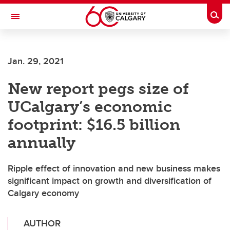
Skip to main content
Togg
Toggle Navigation
ALUMNI
Jan. 29, 2021
New report pegs size of
UCalgary’s economic
footprint: $16.5 billion
annually
Ripple effect of innovation and new business makes
significant impact on growth and diversification of
Calgary economy
AUTHOR