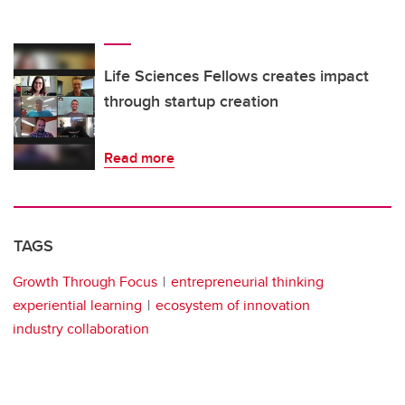
Life Sciences Fellows creates impact
through startup creation
Read more
TAGS
Growth Through Focus
entrepreneurial thinking
experiential learning
ecosystem of innovation
industry collaboration