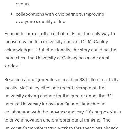
events
collaborations with civic partners, improving
everyone’s quality of life
Economic impact, often debated, is not the only way to
measure value in a university context, Dr. McCauley
acknowledges. “But directionally, the story could not be
more clear: the University of Calgary has made great
strides.”
Research alone generates more than $8 billion in activity
locally. McCauley cites one recent example of the
university driving change for the greater good: the 34-
hectare University Innovation Quarter, launched in
collaboration with the province and city. “It’s purpose-built
to drive innovation and entrepreneurial thinking. The
university’s transformative work in this space has already