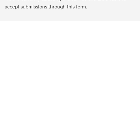
accept submissions through this form.