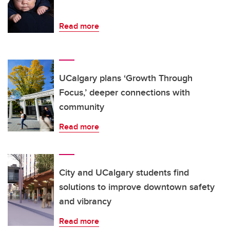
Read more
UCalgary plans ‘Growth Through
Focus,’ deeper connections with
community
Read more
City and UCalgary students find
solutions to improve downtown safety
and vibrancy
Read more