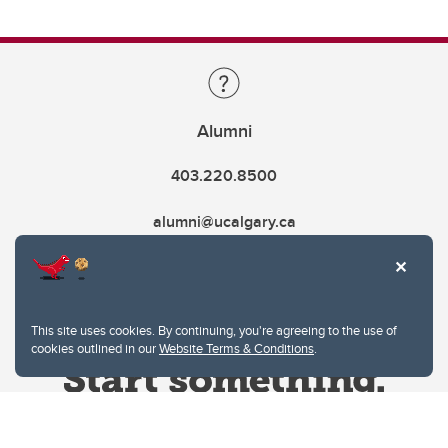
Alumni
403.220.8500
alumni@ucalgary.ca
This site uses cookies. By continuing, you're agreeing to the use of
cookies outlined in our
Website Terms & Conditions
.