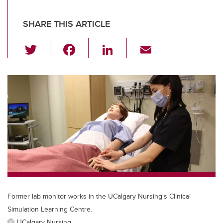
SHARE THIS ARTICLE
T
F
Li
E
wi
a
n
m
tt
c
k
ail
er
e
e
b
dI
o
n
o
k
Former lab monitor works in the UCalgary Nursing's Clinical
Simulation Learning Centre.
UCalgary Nursing