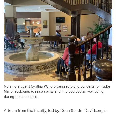
Nursing student Cynthia Wang organized piano concerts for Tudor
Manor residents to raise spirits and improve overall well-being
during the pandemic.
A team from the faculty, led by Dean Sandra Davidson, is