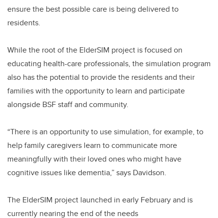
ensure the best possible care is being delivered to
residents.
While the root of the ElderSIM project is focused on
educating health-care professionals, the simulation program
also has the potential to provide the residents and their
families with the opportunity to learn and participate
alongside BSF staff and community.
“There is an opportunity to use simulation, for example, to
help family caregivers learn to communicate more
meaningfully with their loved ones who might have
cognitive issues like dementia,” says Davidson.
The ElderSIM project launched in early February and is
currently nearing the end of the needs