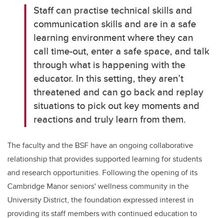
Staff can practise technical skills and
communication skills and are in a safe
learning environment where they can
call time-out, enter a safe space, and talk
through what is happening with the
educator. In this setting, they aren’t
threatened and can go back and replay
situations to pick out key moments and
reactions and truly learn from them.
The faculty and the BSF have an ongoing collaborative
relationship that provides supported learning for students
and research opportunities. Following the opening of its
Cambridge Manor seniors' wellness community in the
University District, the foundation expressed interest in
providing its staff members with continued education to