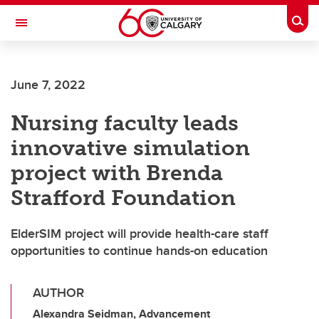
Skip to main content
Togg
Toggle Navigation
ALUMNI
June 7, 2022
Nursing faculty leads
innovative simulation
project with Brenda
Strafford Foundation
ElderSIM project will provide health-care staff
opportunities to continue hands-on education
AUTHOR
Alexandra Seidman, Advancement