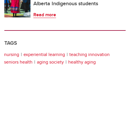
Alberta Indigenous students
Read more
TAGS
nursing
experiential learning
teaching innovation
seniors health
aging society
healthy aging