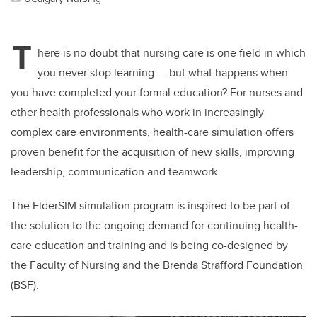
T
here is no doubt that nursing care is one field in which
you never stop learning — but what happens when
you have completed your formal education?
For nurses and
other health professionals who work in increasingly
complex care environments, health-care simulation offers
proven benefit for the acquisition of new skills, improving
leadership, communication and teamwork.
The ElderSIM simulation program is inspired to be part of
the solution to the ongoing demand for continuing health-
care education and training and is being co-designed by
the Faculty of Nursing and the Brenda Strafford Foundation
(BSF).