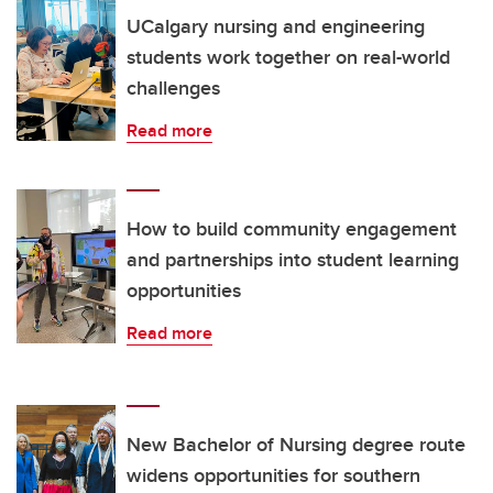
UCalgary nursing and engineering
students work together on real-world
challenges
Read more
How to build community engagement
and partnerships into student learning
opportunities
Read more
New Bachelor of Nursing degree route
widens opportunities for southern