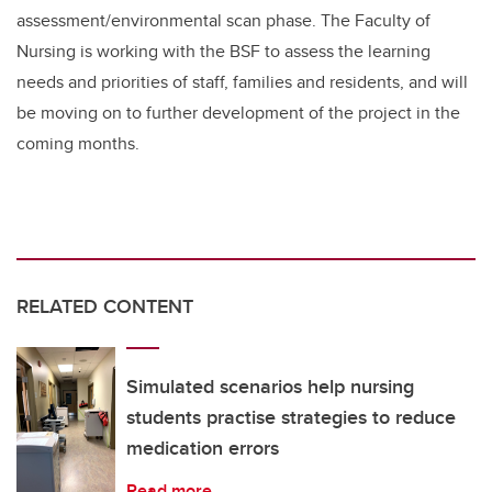
assessment
/environmental scan phase
. The Faculty of
Nursing is working with the BSF to assess the learning
needs and priorities of staff, families and residents, and will
be moving on to further development of the project in the
coming months.
RELATED CONTENT
Simulated scenarios help nursing
students practise strategies to reduce
medication errors
Read more