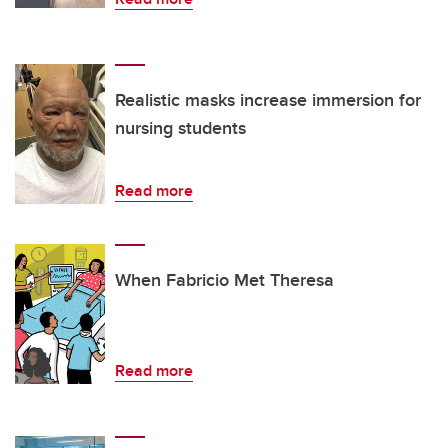
Realistic masks increase immersion for
nursing students
Read more
When Fabricio Met Theresa
Read more