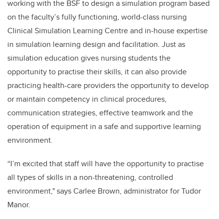
working with the BSF to design a simulation program based
on the faculty’s fully functioning, world-class nursing
Clinical Simulation Learning Centre and in-house expertise
in simulation learning design and facilitation. Just as
simulation education gives nursing students the
opportunity to practise their skills, it can also provide
practicing health-care providers the opportunity to develop
or maintain competency in clinical procedures,
communication strategies, effective teamwork and the
operation of equipment in a safe and supportive learning
environment.
“I’m excited that staff will have the opportunity to practise
all types of skills in a non-threatening, controlled
environment," says Carlee Brown, administrator for Tudor
Manor.