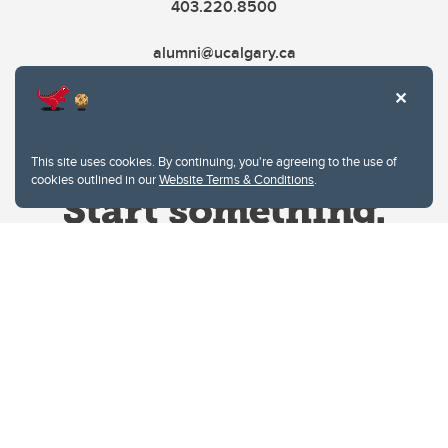
403.220.8500
alumni@ucalgary.ca
This site uses cookies. By continuing, you're agreeing to the use of
cookies outlined in our
Website Terms & Conditions
.
Website Terms & Conditions
Privacy Policy
Website feedback
University of Calgary
2500 University Drive NW