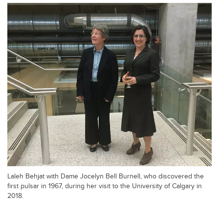
Laleh Behjat with Dame Jocelyn Bell Burnell, who discovered the
first pulsar in 1967, during her visit to the University of Calgary in
2018.