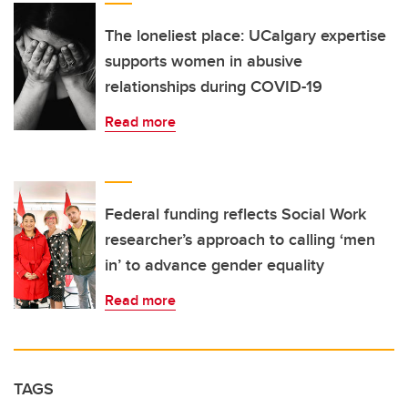
The loneliest place: UCalgary expertise
supports women in abusive
relationships during COVID-19
Read more
Federal funding reflects Social Work
researcher’s approach to calling ‘men
in’ to advance gender equality
Read more
TAGS