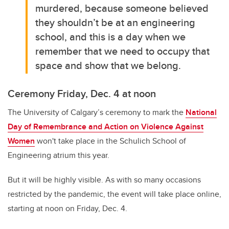
murdered, because someone believed
they shouldn’t be at an engineering
school, and this is a day when we
remember that we need to occupy that
space and show that we belong.
Ceremony Friday, Dec. 4 at noon
The University of Calgary’s ceremony to mark the
National
Day of Remembrance and Action on Violence Against
Women
won't take place in the Schulich School of
Engineering atrium this year.
But it will be highly visible. As with so many occasions
restricted by the pandemic, the event will take place online,
starting at noon on Friday, Dec. 4.