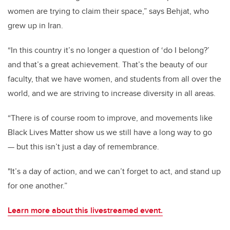
women are trying to claim their space,” says Behjat, who
grew up in Iran.
“In this country it’s no longer a question of ‘do I belong?’
and that’s a great achievement. That’s the beauty of our
faculty, that we have women, and students from all over the
world, and we are striving to increase diversity in all areas.
“There is of course room to improve, and movements like
Black Lives Matter show us we still have a long way to go
— but this isn’t just a day of remembrance.
"It’s a day of action, and we can’t forget to act, and stand up
for one another.”
Learn more about this livestreamed event.