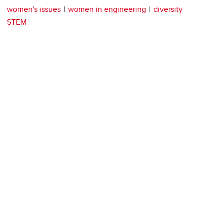
women's issues
women in engineering
diversity
STEM