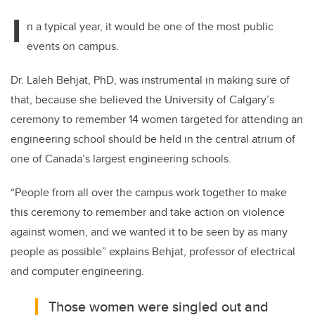
I
n a typical year, it would be one of the most public
events on campus.
Dr. Laleh Behjat, PhD, was instrumental in making sure of
that, because she believed the University of Calgary’s
ceremony to remember 14 women targeted for attending an
engineering school should be held in the central atrium of
one of Canada’s largest engineering schools.
“People from all over the campus work together to make
this ceremony to remember and take action on violence
against women, and we wanted it to be seen by as many
people as possible” explains Behjat, professor of electrical
and computer engineering.
Those women were singled out and