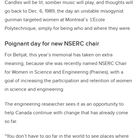
Candles will be lit, somber music will play, and thoughts will
go back to Dec. 6, 1989, the day an unstable misogynist
gunman targeted women at Montreal’s L'Ecole
Polytechnique, simply for being who and where they were.
Poignant day for new NSERC chair
For Behjat, this year’s memorial has taken on extra
meaning, because she was recently named NSERC Chair
for Women in Science and Engineering (Prairies), with a
goal of increasing the participation and retention of women
in science and engineering.
The engineering researcher sees it as an opportunity to
help Canada continue with change that has already come
so far.
“You don’t have to go far in the world to see places where