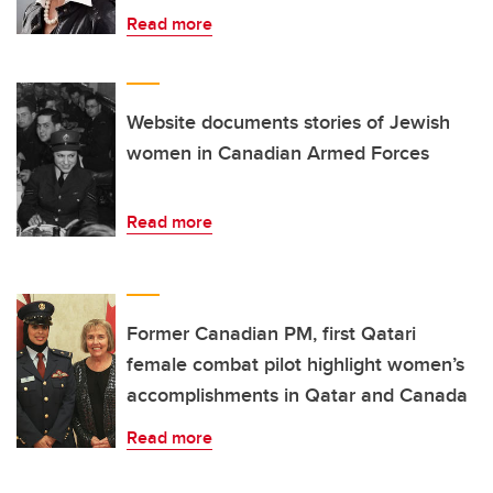
Read more
Website documents stories of Jewish
women in Canadian Armed Forces
Read more
Former Canadian PM, first Qatari
female combat pilot highlight women’s
accomplishments in Qatar and Canada
Read more