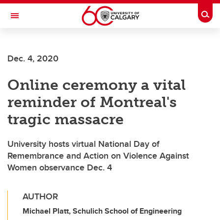
Skip to main content
Togg
Toggle Navigation
ALUMNI
Dec. 4, 2020
Online ceremony a vital
reminder of Montreal's
tragic massacre
University hosts virtual National Day of
Remembrance and Action on Violence Against
Women observance Dec. 4
AUTHOR
Michael Platt, Schulich School of Engineering