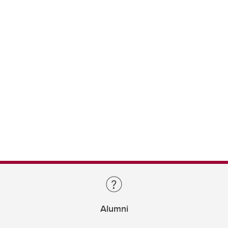
Alumni