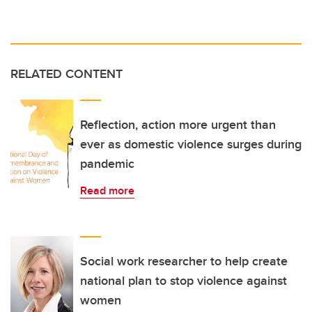
RELATED CONTENT
Reflection, action more urgent than
ever as domestic violence surges during
pandemic
Read more
Social work researcher to help create
national plan to stop violence against
women