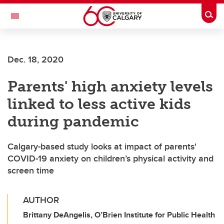
Skip to main content
Togg
Toggle Navigation
ALUMNI
Dec. 18, 2020
Parents' high anxiety levels
linked to less active kids
during pandemic
Calgary-based study looks at impact of parents'
COVID-19 anxiety on children’s physical activity and
screen time
AUTHOR
Brittany DeAngelis, O’Brien Institute for Public Health