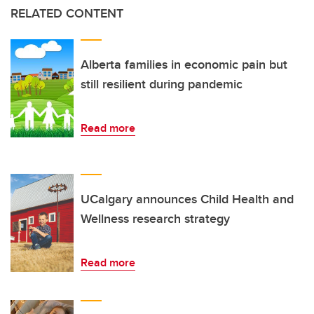
RELATED CONTENT
Alberta families in economic pain but
still resilient during pandemic
Read more
UCalgary announces Child Health and
Wellness research strategy
Read more