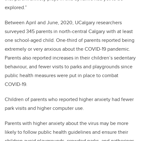
explored.”
Between April and June, 2020, UCalgary researchers
surveyed 345 parents in north-central Calgary with at least
one school-aged child. One-third of parents reported being
extremely or very anxious about the COVID-19 pandemic.
Parents also reported increases in their children’s sedentary
behaviour, and fewer visits to parks and playgrounds since
public health measures were put in place to combat
COVID-19.
Children of parents who reported higher anxiety had fewer
park visits and higher computer use.
Parents with higher anxiety about the virus may be more
likely to follow public health guidelines and ensure their
children avoid playgrounds, crowded parks, and gatherings