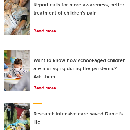
Report calls for more awareness, better
treatment of children's pain
Read more
Want to know how school-aged children
are managing during the pandemic?
Ask them
Read more
Research-intensive care saved Daniel’s
life