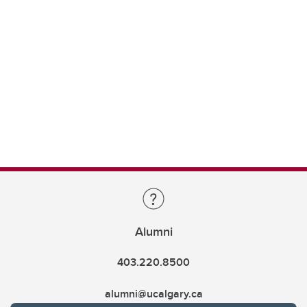
Alumni
403.220.8500
alumni@ucalgary.ca