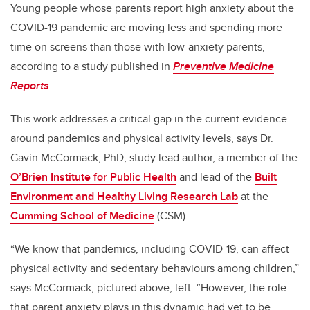
Young people whose parents report high anxiety about the
COVID-19 pandemic are moving less and spending more
time on screens than those with low-anxiety parents,
according to a study published in
Preventive Medicine
Reports
.
This work addresses a critical gap in the current evidence
around pandemics and physical activity levels, says Dr.
Gavin McCormack, PhD, study lead author, a member of the
O’Brien Institute for Public Health
and lead of the
Built
Environment and Healthy Living Research Lab
at the
Cumming School of Medicine
(CSM).
“We know that pandemics, including COVID-19, can affect
physical activity and sedentary behaviours among children,”
says McCormack, pictured above, left. “However, the role
that parent anxiety plays in this dynamic had yet to be