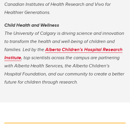
Canadian Institutes of Health Research
and Vivo for
Healthier Generations.
Child Health and Wellness
The University of Calgary is driving science and innovation
to transform the health and well-being of children and
families. Led by the
Alberta Children’s Hospital Research
Institute
, top scientists across the campus are partnering
with Alberta Health Services, the Alberta Children’s
Hospital Foundation, and our community to create a better
future for children through research.