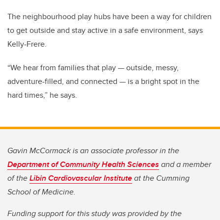
The neighbourhood play hubs have been a way for children
to get outside and stay active in a safe environment, says
Kelly-Frere.
“We hear from families that play — outside, messy,
adventure-filled, and connected — is a bright spot in the
hard times,” he says.
Gavin McCormack is an associate professor in the
Department of Community Health Sciences
and a member
of the
Libin Cardiovascular Institute
at the Cumming
School of Medicine.
Funding support for this study was provided by the