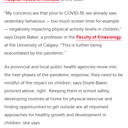
“My concerns are that prior to COVID-19, we already saw
sedentary behaviour — too much screen time for example
— negatively impacting physical activity levels in children,”
says Doyle-Baker, a professor in the
Faculty of Kinesiology
at the University of Calgary. “This is further being
exacerbated by the pandemic.”
As provincial and local public health agencies move into
the next phases of the pandemic response, they need to be
mindful of the impact on children, says Doyle-Baker,
pictured above, right. Keeping them in school safely,
developing routines at home for physical exercise and
finding opportunities to get outside are all important
approaches for healthy growth and development in
children, she says.