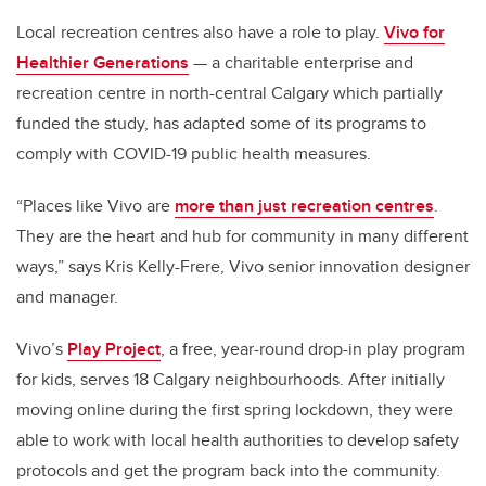
Local recreation centres also have a role to play.
Vivo for
Healthier Generations
— a charitable enterprise and
recreation centre in north-central Calgary which partially
funded the study, has adapted some of its programs to
comply with COVID-19 public health measures.
“Places like Vivo are
more than just recreation centres
.
They are the heart and hub for community in many different
ways,” says Kris Kelly-Frere, Vivo senior innovation designer
and manager.
Vivo’s
Play Project
, a free, year-round drop-in play program
for kids, serves 18 Calgary neighbourhoods. After initially
moving online during the first spring lockdown, they were
able to work with local health authorities to develop safety
protocols and get the program back into the community.