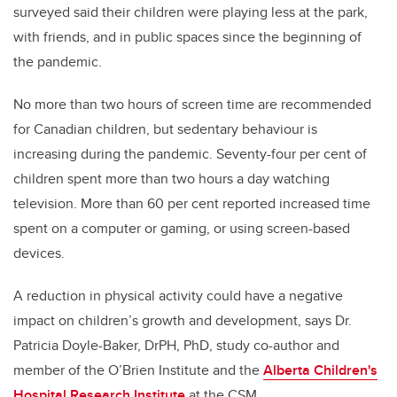
surveyed said their children were playing less at the park,
with friends, and in public spaces since the beginning of
the pandemic.
No more than two hours of screen time are recommended
for Canadian children, but sedentary behaviour is
increasing during the pandemic. Seventy-four per cent of
children spent more than two hours a day watching
television. More than 60 per cent reported increased time
spent on a computer or gaming, or using screen-based
devices.
A reduction in physical activity could have a negative
impact on children’s growth and development, says Dr.
Patricia Doyle-Baker, DrPH, PhD, study co-author and
member of the O’Brien Institute and the
Alberta Children's
Hospital Research Institute
at the CSM.