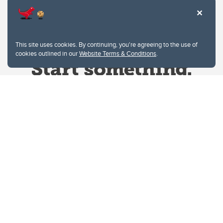
This site uses cookies. By continuing, you're agreeing to the use of
cookies outlined in our
Website Terms & Conditions
.
Website Terms & Conditions
Privacy Policy
Website feedback
University of Calgary
2500 University Drive NW
Calgary Alberta
T2N 1N4
CANADA
Copyright © 2026