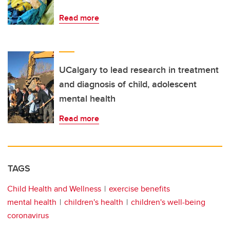
Read more
UCalgary to lead research in treatment
and diagnosis of child, adolescent
mental health
Read more
TAGS
Child Health and Wellness
exercise benefits
mental health
children's health
children's well-being
coronavirus