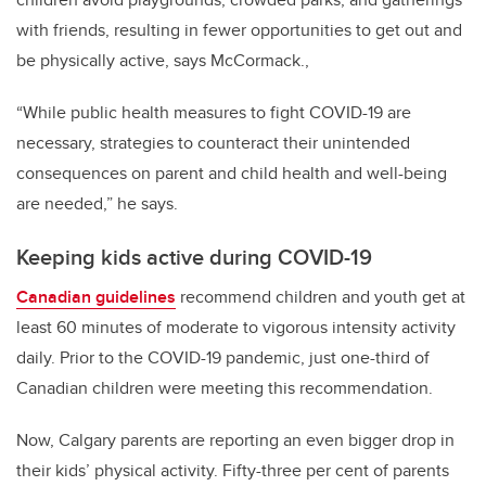
with friends, resulting in fewer opportunities to get out and
be physically active, says McCormack.,
“While public health measures to fight COVID-19 are
necessary, strategies to counteract their unintended
consequences on parent and child health and well-being
are needed,” he says.
Keeping kids active during COVID-19
Canadian guidelines
recommend children and youth get at
least 60 minutes of moderate to vigorous intensity activity
daily. Prior to the COVID-19 pandemic, just one-third of
Canadian children were meeting this recommendation.
Now, Calgary parents are reporting an even bigger drop in
their kids’ physical activity. Fifty-three per cent of parents