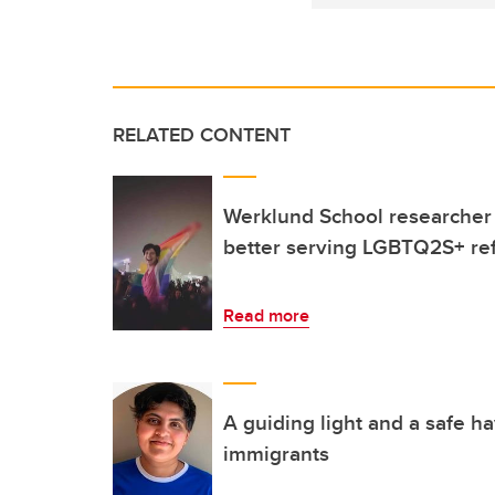
RELATED CONTENT
Werklund School researcher a
better serving LGBTQ2S+ re
Read more
A guiding light and a safe 
immigrants