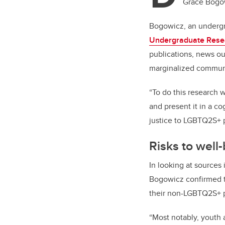
Grace Bogowi
Bogowicz, an undergr
Undergraduate Rese
publications, news out
marginalized communit
“To do this research w
and present it in a co
justice to LGBTQ2S+ 
Risks to well
In looking at sources
Bogowicz confirmed t
their non-LGBTQ2S+ 
“Most notably, youth 