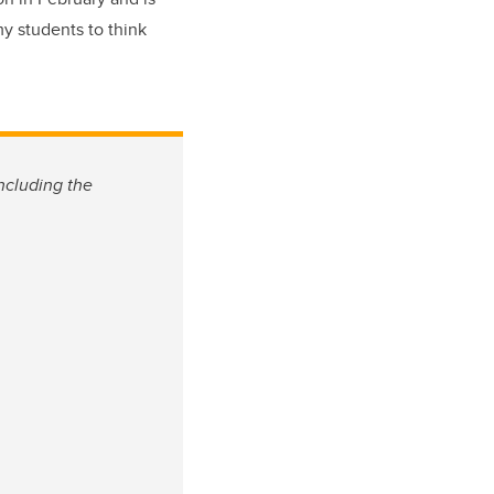
my students to think
ncluding the