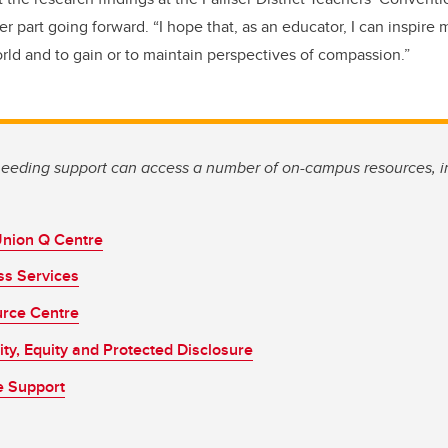
 part going forward. “I hope that, as an educator, I can inspire 
orld and to gain or to maintain perspectives of compassion.”
eding support can access a number of on-campus resources, i
Union Q Centre
ss Services
rce Centre
sity, Equity and Protected Disclosure
e Support