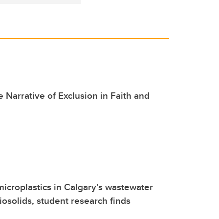
 Narrative of Exclusion in Faith and
microplastics in Calgary’s wastewater
osolids, student research finds