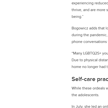
experiencing reduced
thrive, and are more 
being.”
Bogowicz adds that
l
during the pandemic, 
phone conversations 
“Many LGBTQ2S+ youth 
Due to physical dista
home no longer had th
Self-care pra
While these ordeals w
the adolescents.
In July, she led an on