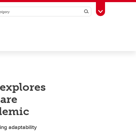
Search
Toggle Toolbox
explores
are
demic
ring adaptability