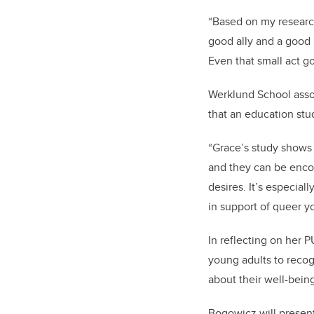
“Based on my research,
good ally and a good l
Even that small act g
Werklund School asso
that an education stud
“Grace’s study shows 
and they can be encou
desires. It’s especial
in support of queer y
In reflecting on her
young adults to recog
about their well-bein
Bogowicz will present 