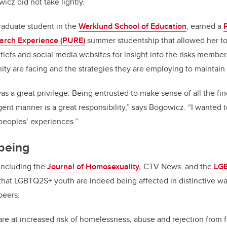
cz did not take lightly.
aduate student in the
Werklund School of Education
, earned a
arch Experience (PURE)
summer studentship that allowed her t
lets and social media websites for insight into the risks members
y are facing and the strategies they are employing to maintain
as a great privilege. Being entrusted to make sense of all the fin
gent manner is a great responsibility,” says Bogowicz. “I wanted 
peoples’ experiences.”
-being
 including the
Journal of Homosexuality
,
CTV News, and the
LGB
hat LGBTQ2S+ youth are indeed being affected in distinctive w
peers.
are at increased risk of homelessness, abuse and rejection from f