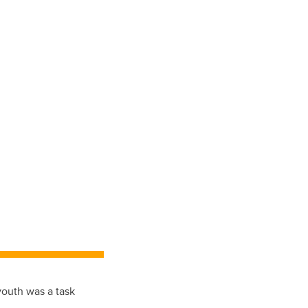
outh was a task