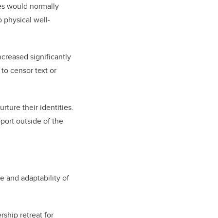
es would normally
 physical well-
increased significantly
to censor text or
ture their identities.
port outside of the
e and adaptability of
ership retreat for