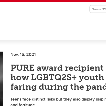
Nov. 15, 2021
PURE award recipient 
how LGBTQ2S+ youth 
faring during the pan
Teens face distinct risks but they also display inspi
and fortitude