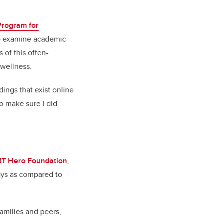
Program for
o examine academic
 of this often-
 wellness.
dings that exist online
to make sure I did
T Hero Foundation
,
ays as compared to
amilies and peers,