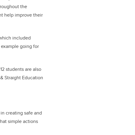
hroughout the
ht help improve their
which included
r example going for
12 students are also
 & Straight Education
 in creating safe and
that simple actions