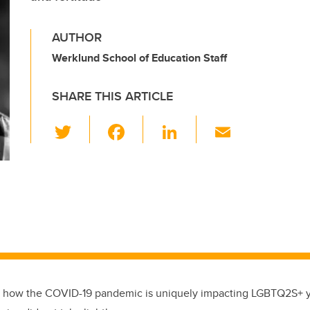
AUTHOR
Werklund School of Education Staff
SHARE THIS ARTICLE
T
F
Li
E
wi
a
n
m
tt
c
k
ail
er
e
e
b
dI
o
n
o
k
how the COVID-19 pandemic is uniquely impacting LGBTQ2S+ y