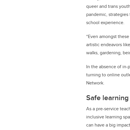
queer and trans youth
pandemic, strategies 
school experience.
“Even amongst these 
artistic endeavors li
walks, gardening, bei
In the absence of in-
turning to online out
Network.
Safe learnin
As a pre-service teach
inclusive learning s
can have a big impact