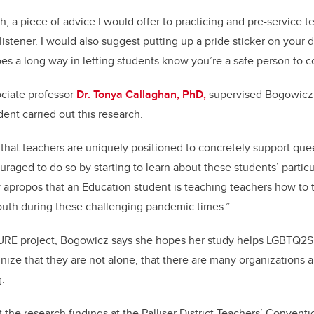
 a piece of advice I would offer to practicing and pre-service te
istener. I would also suggest putting up a pride sticker on your do
oes a long way in letting students know you’re a safe person to c
ciate professor
Dr. Tonya Callaghan, PhD,
supervised Bogowicz an
ent carried out this research.
that teachers are uniquely positioned to concretely support quee
raged to do so by starting to learn about these students’ partic
ly apropos that an Education student is teaching teachers how to 
outh during these challenging pandemic times.”
 PURE project, Bogowicz says she hopes her study helps LGBTQ2S
nize that they are not alone, that there are many organizations
g.
the research findings at the Palliser District Teachers’ Conventi