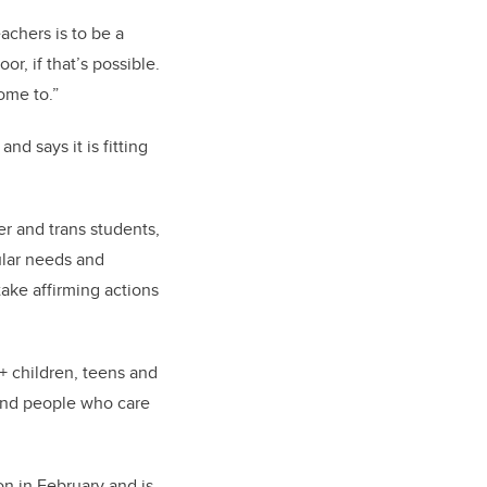
achers is to be a
or, if that’s possible.
ome to.”
d says it is fitting
r and trans students,
ular needs and
take affirming actions
+ children, teens and
 and people who care
on in February and is