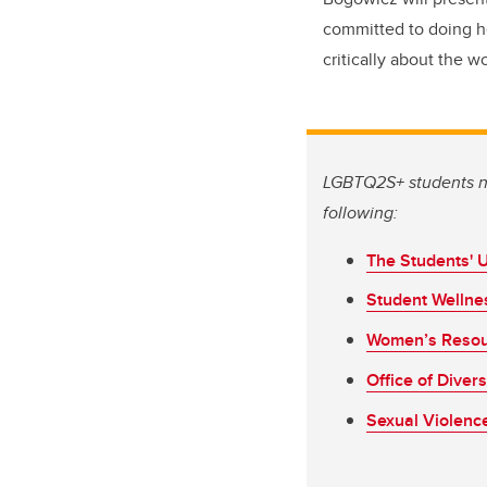
committed to doing her
critically about the w
LGBTQ2S+ students ne
following:
The Students' 
Student Wellne
Women’s Resou
Office of Diver
Sexual Violenc