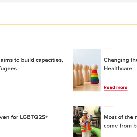
ims to build capacities,
Changing the
fugees
Healthcare
Read more
haven for LGBTQ2S+
Most of the 
come from bi