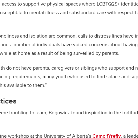
 access to supportive physical spaces where LGBTQ2S+ identiti
susceptible to mental illness and substandard care with respect to
oneliness and isolation are common,
calls to distress lines have 
and a number of individuals have voiced concerns about having 
while at home as a result of being
surveilled
by parents.
do not have parents, caregivers or siblings who support and nur
ncing requirements, many youth who used to find solace and sup
is available to them.”
ctices
ere troubling to learn,
Bogowicz found inspiration in the fortitud
line workshop at the University of Alberta’s
Camp fYrefly
, a lead