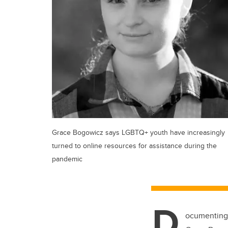
Grace Bogowicz says LGBTQ+ youth have increasingly
turned to online resources for assistance during the
pandemic
D
ocumenting 