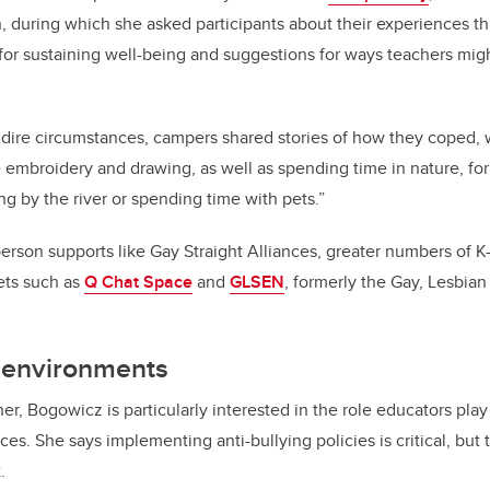
, during which she asked participants about their experiences t
for sustaining well-being and suggestions for ways teachers mig
dire circumstances, campers shared stories of how they coped, 
ke embroidery and drawing, as well as spending time in nature, fo
ng by the river or spending time with pets.”
person supports like Gay Straight Alliances, greater numbers of K-
lets such as
Q Chat Space
and
GLSEN
, formerly the Gay, Lesbian
g environments
er, Bogowicz is particularly interested in the role educators play
paces. She says implementing
anti-bullying policies is critical, but
.