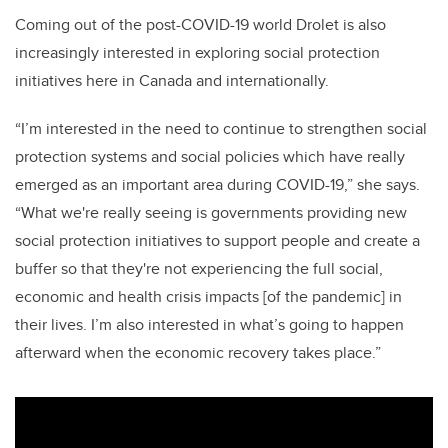
Coming out of the post-COVID-19 world Drolet is also
increasingly interested in exploring social protection
initiatives here in Canada and internationally.
“I’m interested in the need to continue to strengthen social
protection systems and social policies which have really
emerged as an important area during COVID-19,” she says.
“What we're really seeing is governments providing new
social protection initiatives to support people and create a
buffer so that they're not experiencing the full social,
economic and health crisis impacts [of the pandemic] in
their lives. I’m also interested in what’s going to happen
afterward when the economic recovery takes place.”