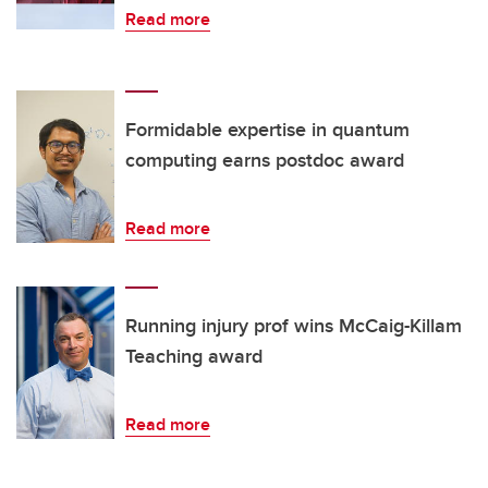
Read more
Formidable expertise in quantum
computing earns postdoc award
Read more
Running injury prof wins McCaig-Killam
Teaching award
Read more