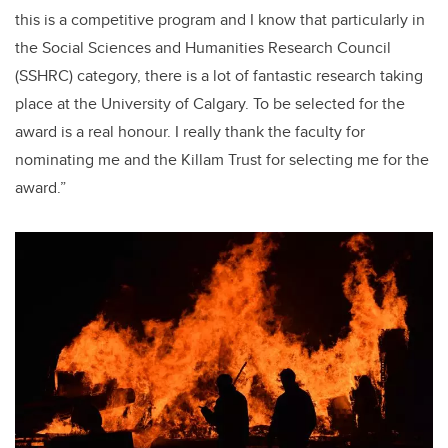
this is a competitive program and I know that particularly in
the Social Sciences and Humanities Research Council
(SSHRC) category, there is a lot of fantastic research taking
place at the University of Calgary. To be selected for the
award is a real honour. I really thank the faculty for
nominating me and the Killam Trust for selecting me for the
award.”