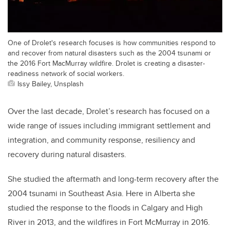
One of Drolet's research focuses is how communities respond to
and recover from natural disasters such as the 2004 tsunami or
the 2016 Fort MacMurray wildfire. Drolet is creating a disaster-
readiness network of social workers.
Issy Bailey, Unsplash
Over the last decade, Drolet’s research has focused on a
wide range of issues including immigrant settlement and
integration, and community response, resiliency and
recovery during natural disasters.
She studied the aftermath and long-term recovery after the
2004 tsunami in Southeast Asia. Here in Alberta she
studied the response to the floods in Calgary and High
River in 2013, and the wildfires in Fort McMurray in 2016.