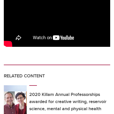
RELATED CONTENT
2020 Killam Annual Professorships
awarded for creative writing, reservoir
science, mental and physical health