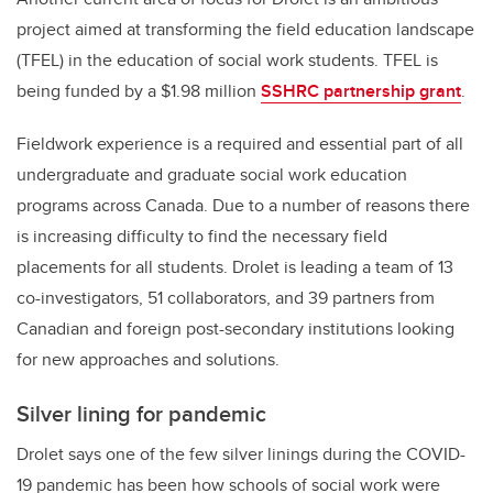
project aimed at transforming the field education landscape
(TFEL) in the education of social work students. TFEL is
being funded by a $1.98 million
SSHRC partnership grant
.
Fieldwork experience is a required and essential part of all
undergraduate and graduate social work education
programs across Canada. Due to a number of reasons there
is increasing difficulty to find the necessary field
placements for all students. Drolet is leading a team of 13
co-investigators, 51 collaborators, and 39 partners from
Canadian and foreign post-secondary institutions looking
for new approaches and solutions.
Silver lining for pandemic
Drolet says one of the few silver linings during the COVID-
19 pandemic has been how schools of social work were