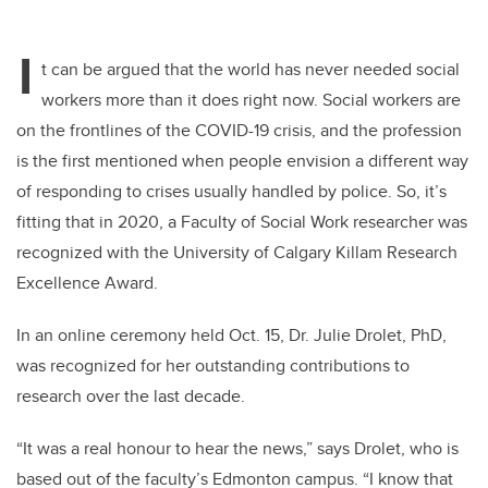
I
t can be argued that the world has never needed social
workers more than it does right now. Social workers are
on the frontlines of the COVID-19 crisis, and the profession
is the first mentioned when people envision a different way
of responding to crises usually handled by police. So, it’s
fitting that in 2020, a Faculty of Social Work researcher was
recognized with the University of Calgary Killam Research
Excellence Award.
In an online ceremony held Oct. 15, Dr. Julie Drolet, PhD,
was recognized for her outstanding contributions to
research over the last decade.
“It was a real honour to hear the news,” says Drolet, who is
based out of the faculty’s Edmonton campus. “I know that