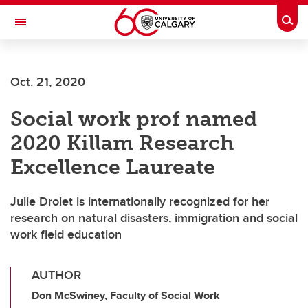
Skip to main content
Togg
Toggle Navigation
ALUMNI
Oct. 21, 2020
Social work prof named
2020 Killam Research
Excellence Laureate
Julie Drolet is internationally recognized for her
research on natural disasters, immigration and social
work field education
AUTHOR
Don McSwiney, Faculty of Social Work