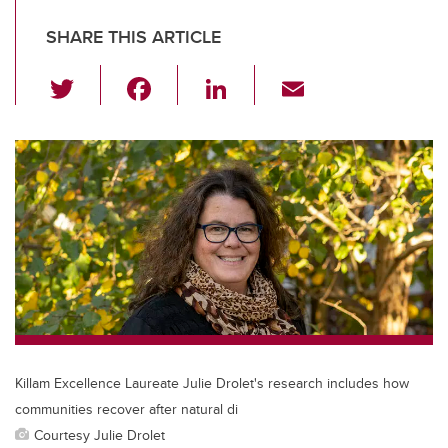
SHARE THIS ARTICLE
T
F
Li
E
wi
a
n
m
tt
c
k
ail
er
e
e
b
dI
o
n
o
k
Killam Excellence Laureate Julie Drolet's research includes how
communities recover after natural di
Courtesy Julie Drolet