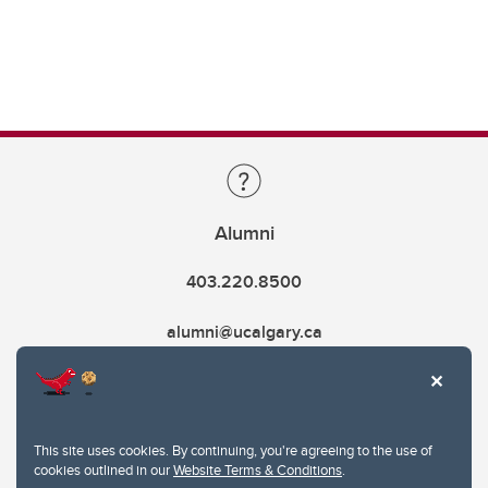
Alumni
403.220.8500
alumni@ucalgary.ca
This site uses cookies. By continuing, you're agreeing to the use of
cookies outlined in our
Website Terms & Conditions
.