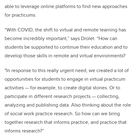
able to leverage online platforms to find new approaches
for practicums.
“With COVID, the shift to virtual and remote learning has
become incredibly important,” says Drolet. “How can
students be supported to continue their education and to
develop those skills in remote and virtual environments?
"In response to this really urgent need, we created a lot of
opportunities for students to engage in virtual practicum
activities — for example, to create digital stories. Or to
participate in different research projects — collecting,
analyzing and publishing data. Also thinking about the role
of social work practice research. So how can we bring
together research that informs practice, and practice that
informs research?”