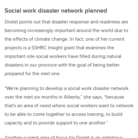
Social work disaster network planned
Drolet points out that disaster response and readiness are
becoming increasingly important around the world due to
the effects of climate change. In fact, one of her current
projects is a SSHRC Insight grant that examines the
important role social workers have filled during natural
disasters in our province with the goal of being better
prepared for the next one.
“We're planning to develop a social work disaster network
over the next six months in Alberta,” she says, “because
that's an area of need where social workers want to network
to be able to come together to access training, to build
capacity and to provide support to one another.”
Another current area of focus for Drolet is an ambitious