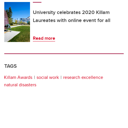
University celebrates 2020 Killam
Laureates with online event for all
Read more
TAGS
Killam Awards
social work
research excellence
natural disasters