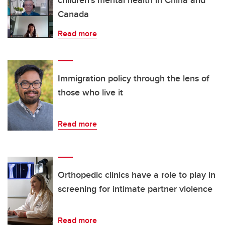
Canada
Read more
Immigration policy through the lens of
those who live it
Read more
Orthopedic clinics have a role to play in
screening for intimate partner violence
Read more