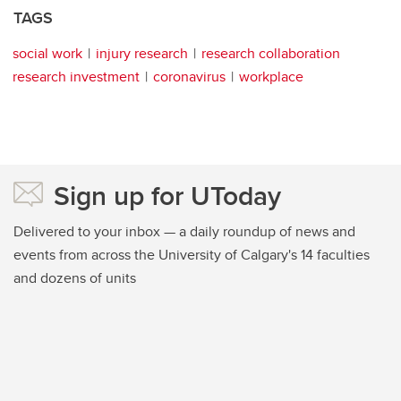
TAGS
social work
injury research
research collaboration
research investment
coronavirus
workplace
Sign up for UToday
Delivered to your inbox — a daily roundup of news and
events from across the University of Calgary's 14 faculties
and dozens of units