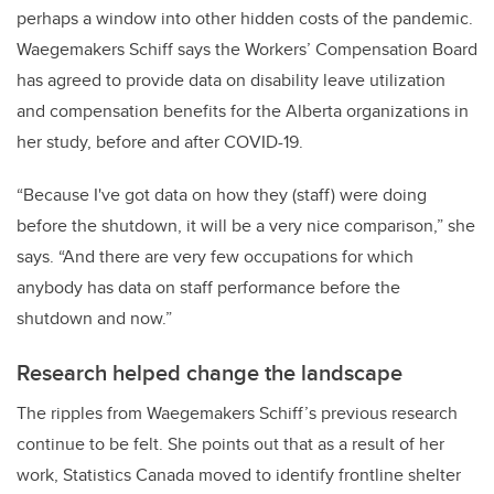
perhaps a window into other hidden costs of the pandemic.
Waegemakers Schiff says the Workers’ Compensation Board
has agreed to provide data on disability leave utilization
and compensation benefits for the Alberta organizations in
her study, before and after COVID-19.
“Because I've got data on how they (staff) were doing
before the shutdown, it will be a very nice comparison,” she
says. “And there are very few occupations for which
anybody has data on staff performance before the
shutdown and now.”
Research helped change the landscape
The ripples from Waegemakers Schiff’s previous research
continue to be felt. She points out that as a result of her
work, Statistics Canada moved to identify frontline shelter