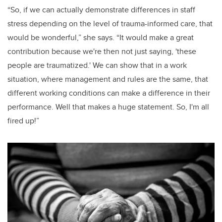
“So, if we can actually demonstrate differences in staff
stress depending on the level of trauma-informed care, that
would be wonderful,” she says. “It would make a great
contribution because we're then not just saying, 'these
people are traumatized.' We can show that in a work
situation, where management and rules are the same, that
different working conditions can make a difference in their
performance. Well that makes a huge statement. So, I'm all
fired up!”