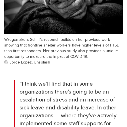
Waegemakers Schiff's research builds on her previous work
showing that frontline shelter workers have higher levels of PTSD
than first responders. Her previous study also provides a unique
opportunity to measure the impact of COVID-19.
Jorge Lopez, Unsplash
“I think we’ll find that in some
organizations there's going to be an
escalation of stress and an increase of
sick leave and disability leave. In other
organizations — where they've actively
implemented some staff supports for