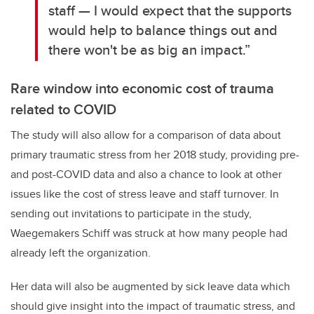
staff — I would expect that the supports
would help to balance things out and
there won't be as big an impact.”
Rare window into economic cost of trauma
related to COVID
The study will also allow for a comparison of data about
primary traumatic stress from her 2018 study, providing pre-
and post-COVID data and also a chance to look at other
issues like the cost of stress leave and staff turnover. In
sending out invitations to participate in the study,
Waegemakers Schiff was struck at how many people had
already left the organization.
Her data will also be augmented by sick leave data which
should give insight into the impact of traumatic stress, and