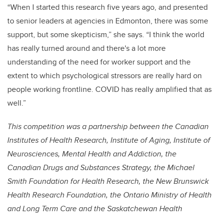
“When I started this research five years ago, and presented
to senior leaders at agencies in Edmonton, there was some
support, but some skepticism,” she says. “I think the world
has really turned around and there's a lot more
understanding of the need for worker support and the
extent to which psychological stressors are really hard on
people working frontline. COVID has really amplified that as
well.”
This competition was a partnership between the Canadian
Institutes of Health Research, Institute of Aging, Institute of
Neurosciences, Mental Health and Addiction, the
Canadian Drugs and Substances Strategy, the Michael
Smith Foundation for Health Research, the New Brunswick
Health Research Foundation, the Ontario Ministry of Health
and Long Term Care and the Saskatchewan Health