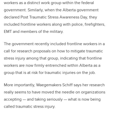
workers as a distinct work group within the federal
government. Similarly, when the Alberta government
declared Post Traumatic Stress Awareness Day, they
included frontline workers along with police, firefighters,
EMT and members of the military.
The government recently included frontline workers in a
call for research proposals on how to mitigate traumatic
stress injury among that group, indicating that frontline
workers are now firmly entrenched within Alberta as a
group that is at risk for traumatic injuries on the job.
More importantly, Waegemakers Schiff says her research
really seems to have moved the needle on organizations
accepting — and taking seriously — what is now being
called traumatic stress injury.