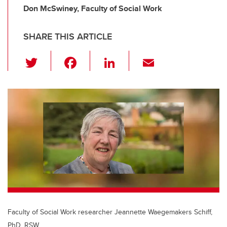
Don McSwiney, Faculty of Social Work
SHARE THIS ARTICLE
T
F
Li
E
wi
a
n
m
tt
c
k
ail
er
e
e
b
dI
o
n
o
k
Faculty of Social Work researcher Jeannette Waegemakers Schiff,
PhD, RSW