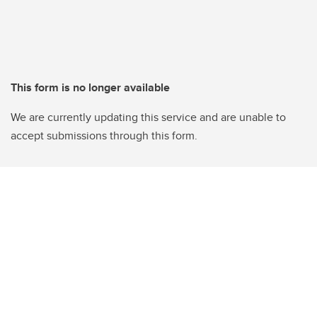
This form is no longer available
We are currently updating this service and are unable to
accept submissions through this form.