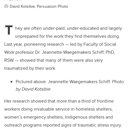
David Kotsibie, Persuasion Photo
T
hey are often under-paid, under-educated and largely
unprepared for the work they find themselves doing.
Last year, pioneering research — led by Faculty of Social
Work professor Dr. Jeannette Waegemakers Schiff, PhD,
RSW — showed that many of them were also very
traumatized by their work.
Pictured above: Jeannette Waegemakers Schiff.
Photo
by David Kotsibie
Her research showed that more than a third of frontline
workers doing invaluable service in homeless shelters,
women’s emergency shelters, Indigenous shelters and
outreach programs reported signs of traumatic stress injury.