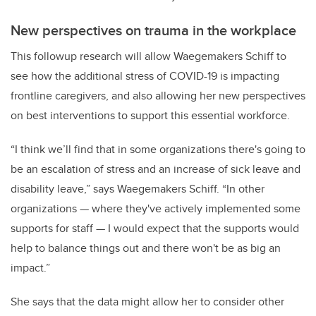
New perspectives on trauma in the workplace
This followup research will allow Waegemakers Schiff to
see how the additional stress of COVID-19 is impacting
frontline caregivers, and also allowing her new perspectives
on best interventions to support this essential workforce.
“I think we’ll find that in some organizations there's going to
be an escalation of stress and an increase of sick leave and
disability leave,” says Waegemakers Schiff. “In other
organizations — where they've actively implemented some
supports for staff — I would expect that the supports would
help to balance things out and there won't be as big an
impact.”
She says that the data might allow her to consider other