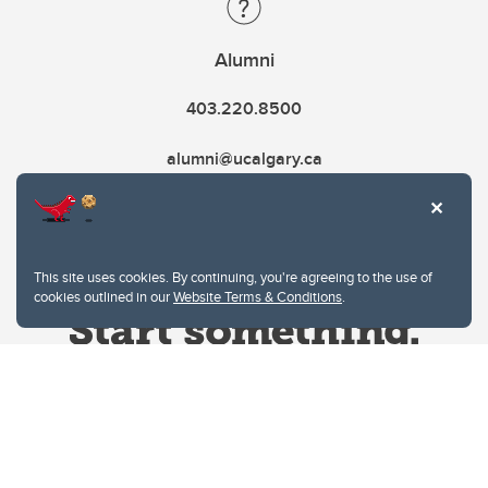
Alumni
403.220.8500
alumni@ucalgary.ca
This site uses cookies. By continuing, you're agreeing to the use of
cookies outlined in our
Website Terms & Conditions
.
Website Terms & Conditions