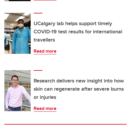
UCalgary lab helps support timely
COVID-19 test results for international
travellers
Read more
Research delivers new insight into how
skin can regenerate after severe burns
or injuries
Read more