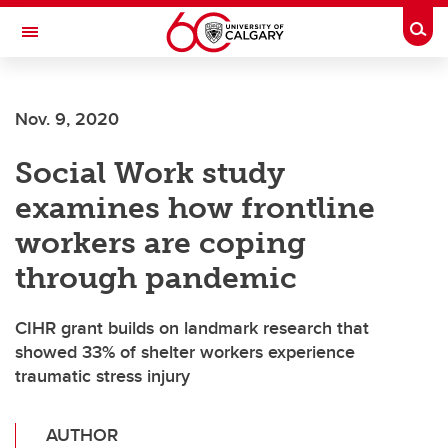
Skip to main content
Togg
Toggle Navigation
ALUMNI
Nov. 9, 2020
Social Work study
examines how frontline
workers are coping
through pandemic
CIHR grant builds on landmark research that
showed 33% of shelter workers experience
traumatic stress injury
AUTHOR