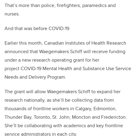
That’s more than police, firefighters, paramedics and
nurses.
And that was before COVID-19.
Earlier this month, Canadian Institutes of Health Research
announced that Waegemakers Schiff will receive funding
under a new research operating grant for her
project COVID-19 Mental Health and Substance Use Service
Needs and Delivery Program.
The grant will allow Waegemakers Schiff to expand her
research nationally, as she’ll be collecting data from
thousands of frontline workers in Calgary, Edmonton,
Thunder Bay, Toronto, St. John, Moncton and Fredericton.
She’ll be collaborating with academics and key frontline
service administrators in each city.