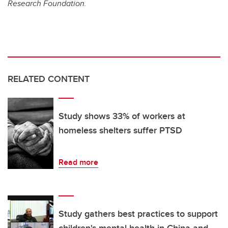
Research Foundation.
RELATED CONTENT
Study shows 33% of workers at
homeless shelters suffer PTSD
Read more
Study gathers best practices to support
children's mental health in China and