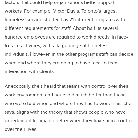
factors that could help organizations better support
workers. For example, Victor Davis, Toronto’s largest
homeless-serving shelter, has 21 different programs with
different requirements for staff. About half its several
hundred employees are required to work directly, in face-
to-face activities, with a large range of homeless
individuals. However, in the other programs staff can decide
when and where they are going to have face-to-face
interaction with clients.
Anecdotally she's heard that teams with control over their
work environment and hours did much better than those
who were told when and where they had to work. This, she
says, aligns with the theory that shows people who have
experienced trauma do better when they have more control
over their lives.