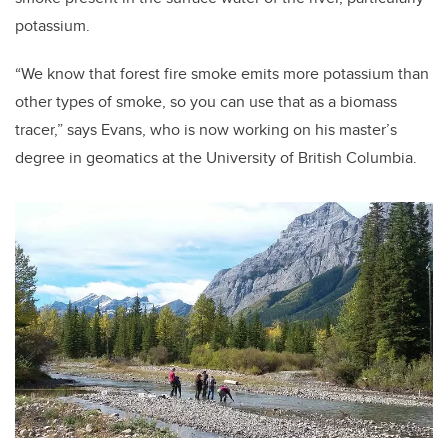
potassium.
“We know that forest fire smoke emits more potassium than
other types of smoke, so you can use that as a biomass
tracer,” says Evans, who is now working on his master’s
degree in geomatics at the University of British Columbia.