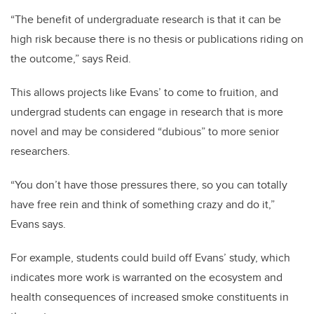
“The benefit of undergraduate research is that it can be
high risk because there is no thesis or publications riding on
the outcome,” says Reid.
This allows projects like Evans’ to come to fruition, and
undergrad students can engage in research that is more
novel and may be considered “dubious” to more senior
researchers.
“You don’t have those pressures there, so you can totally
have free rein and think of something crazy and do it,”
Evans says.
For example, students could build off Evans’ study, which
indicates more work is warranted on the ecosystem and
health consequences of increased smoke constituents in