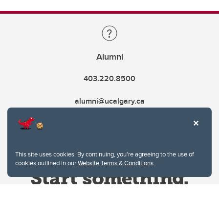
Alumni
403.220.8500
alumni@ucalgary.ca
This site uses cookies. By continuing, you're agreeing to the use of
cookies outlined in our
Website Terms & Conditions
.