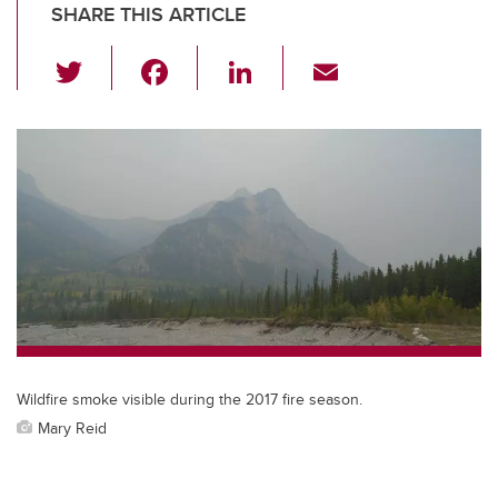
SHARE THIS ARTICLE
T
F
Li
E
wi
a
n
m
tt
c
k
ail
er
e
e
b
dI
o
n
o
k
Wildfire smoke visible during the 2017 fire season.
Mary Reid