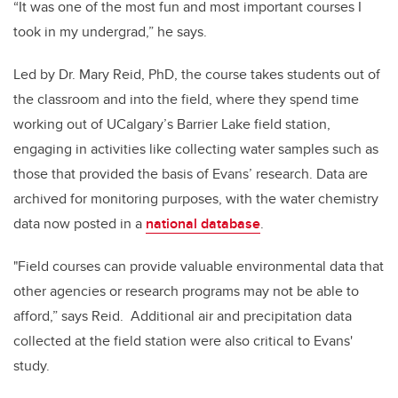
“It was one of the most fun and most important courses I
took in my undergrad,” he says.
Led by Dr. Mary Reid, PhD, the course takes students out of
the classroom and into the field, where they spend time
working out of UCalgary’s Barrier Lake field station,
engaging in activities like collecting water samples such as
those that provided the basis of Evans’ research. Data are
archived for monitoring purposes, with the water chemistry
data now posted in a
national database
.
"Field courses can provide valuable environmental data that
other agencies or research programs may not be able to
afford,” says Reid. Additional air and precipitation data
collected at the field station were also critical to Evans'
study.