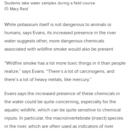
Students take water samples during a field course.
Mary Reid
While potassium itself is not dangerous to animals or
humans, says Evans, its increased presence in the river
water suggests other, more dangerous chemicals
associated with wildfire smoke would also be present.
“Wildfire smoke has a lot more toxic things in it than people
realize,” says Evans. “There’s a lot of carcinogens, and
there’s a lot of heavy metals, like mercury.”
Evans says the increased presence of these chemicals in
the water could be quite concerning, especially for the
aquatic wildlife, which can be quite sensitive to chemical
inputs.
In particular, the macroinvertebrate (insect) species
in the river, which are often used as indicators of river