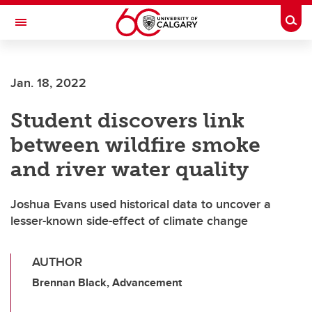
Skip to main content
Togg
Toggle Navigation
ALUMNI
Jan. 18, 2022
Student discovers link
between wildfire smoke
and river water quality
Joshua Evans used historical data to uncover a
lesser-known side-effect of climate change
AUTHOR
Brennan Black, Advancement