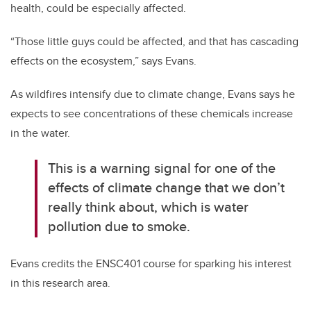
health, could be especially affected.
“Those little guys could be affected, and that has cascading
effects on the ecosystem,” says Evans.
As wildfires intensify due to climate change, Evans says he
expects to see concentrations of these chemicals increase
in the water.
This is a warning signal for one of the
effects of climate change that we don’t
really think about, which is water
pollution due to smoke.
Evans credits the ENSC401 course for sparking his interest
in this research area.