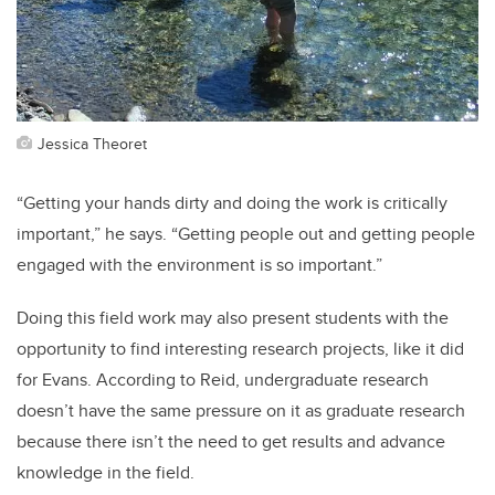
Jessica Theoret
“Getting your hands dirty and doing the work is critically
important,” he says. “Getting people out and getting people
engaged with the environment is so important.”
Doing this field work may also present students with the
opportunity to find interesting research projects, like it did
for Evans. According to Reid, undergraduate research
doesn’t have the same pressure on it as graduate research
because there isn’t the need to get results and advance
knowledge in the field.