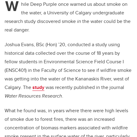
W
hile Deep Purple once warned us about smoke on
the water, a University of Calgary undergraduate
research study discovered smoke
in
the water could be the
real danger.
Joshua Evans, BSc (Hon) ’20, conducted a study using
historical data collected over the course of 18 years by
fellow students in Environmental Science Field Course I
(ENSC401) in the Faculty of Science to see if wildfire smoke
was getting into the water of the Kananaskis River, west of
Calgary. The
study
was recently published in the journal
Water Resources Research
.
What he found was, in years where there were high levels
of smoke due to forest fires, there was an increased
concentration of biomass markers associated with wildfire
smoke present in the surface water of the river, particularly