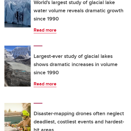
World's largest study of glacial lake
water volume reveals dramatic growth
since 1990
Read more
Largest-ever study of glacial lakes
shows dramatic increases in volume
since 1990
Read more
Disaster-mapping drones often neglect
deadliest, costliest events and hardest-
hit areas