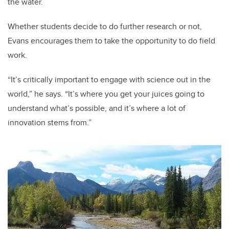
the water.
Whether students decide to do further research or not,
Evans encourages them to take the opportunity to do field
work.
“It’s critically important to engage with science out in the
world,” he says. “It’s where you get your juices going to
understand what’s possible, and it’s where a lot of
innovation stems from.”