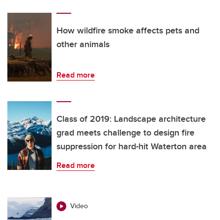
How wildfire smoke affects pets and
other animals
Read more
Class of 2019: Landscape architecture
grad meets challenge to design fire
suppression for hard-hit Waterton area
Read more
Video