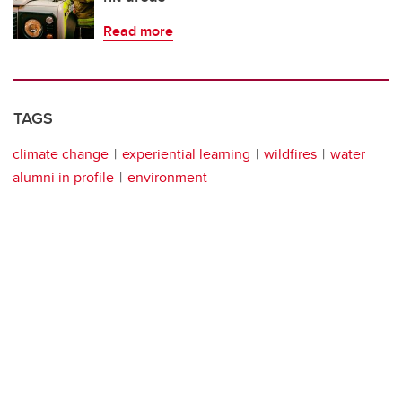
Read more
TAGS
climate change
experiential learning
wildfires
water
alumni in profile
environment