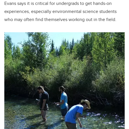
Evans says it is critical for undergrads to get hands-on
experiences, especially environmental science students
who may often find themselves working out in the field.