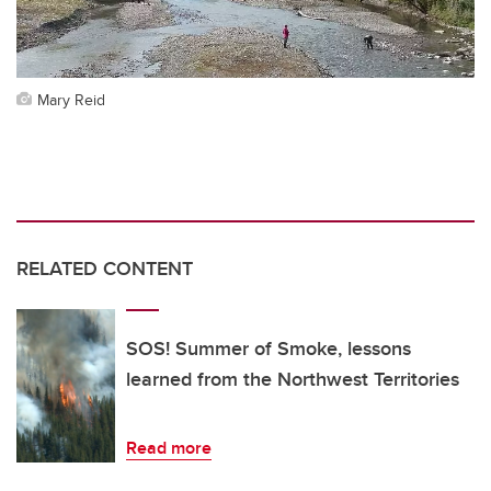
Mary Reid
RELATED CONTENT
SOS! Summer of Smoke, lessons
learned from the Northwest Territories
Read more