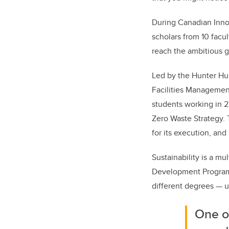
During Canadian Inno
scholars from 10 facul
reach the ambitious 
Led by the Hunter Hub 
Facilities Managemen
students working in 2
Zero Waste Strategy. 
for its execution, and
Sustainability is a mu
Development Program,
different degrees — u
One of