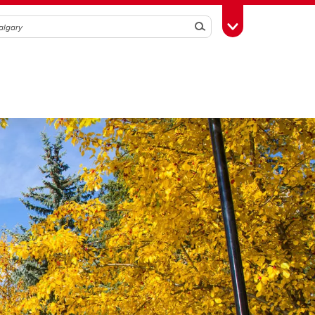
Search
Toggle Toolbox