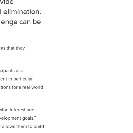
ovide
 elimination.
llenge can be
eas that they
icipants use
ent in particular
tions for a real-world
wing interest and
evelopment goals,”
t allows them to build