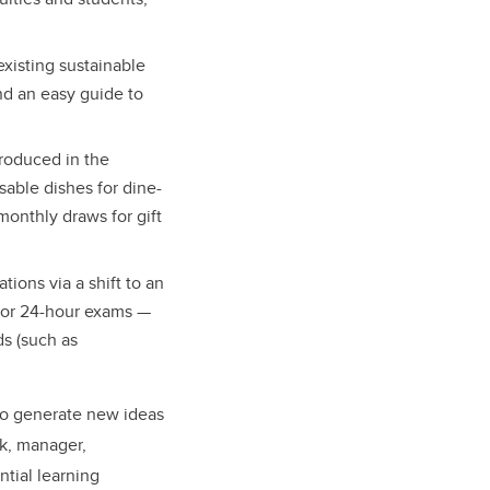
xisting sustainable
nd an easy guide to
roduced in the
able dishes for dine-
monthly draws for gift
ions via a shift to an
, or 24-hour exams —
ds (such as
 to generate new ideas
ck, manager,
ntial learning