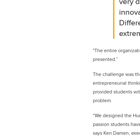
very 
innova
Differ
extrem
"The entire organizat
presented.”
The challenge was the
entrepreneurial thinki
provided students with
problem.
“We designed the Hunt
passion students have
says Keri Damen, exec