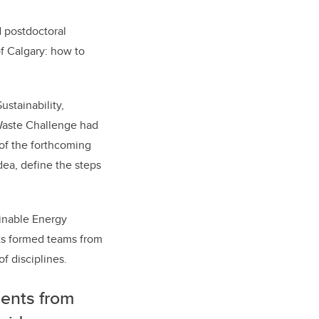
 postdoctoral
of Calgary: how to
ustainability,
Waste Challenge had
 of the forthcoming
dea, define the steps
ainable Energy
ts formed teams from
f disciplines.
dents from