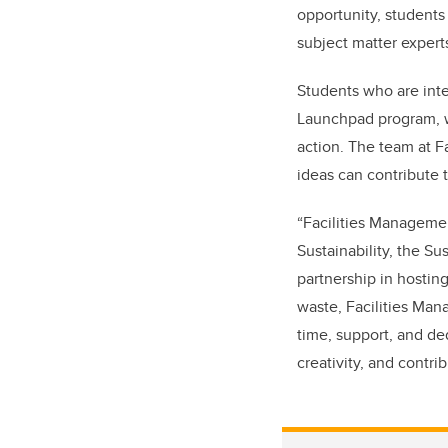
opportunity, students
subject matter experts
Students who are inte
Launchpad program, wh
action. The team at F
ideas can contribute 
“Facilities Managemen
Sustainability, the S
partnership in hostin
waste, Facilities Mana
time, support, and de
creativity, and contri