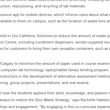
uction, repurposing, and recycling of lab materials.
source app for mobile devices, which informs users about what e
vailable to them on campus, such as the location of waste bins a
rld in Our Cafeteria: Solutions to reduce the amount of waste p
 Centre, including condiment dispensers, vendor-supplied reus
es for customers to bring their own reusable containers, such as 
UCalgary to minimize the amount of paper used in course examinat
 computer lab technology, laptop/tablet library lending program
 instructors in the development of alternative assessment metho
rning, group projects, presentations, and oral exams).
see how the students applied their skills, knowledge, and passion
ampus to realize the Zero Waste Strategy,” says Rachelle Haddo
rships and engagement. “By engaging in this co-curricular experie