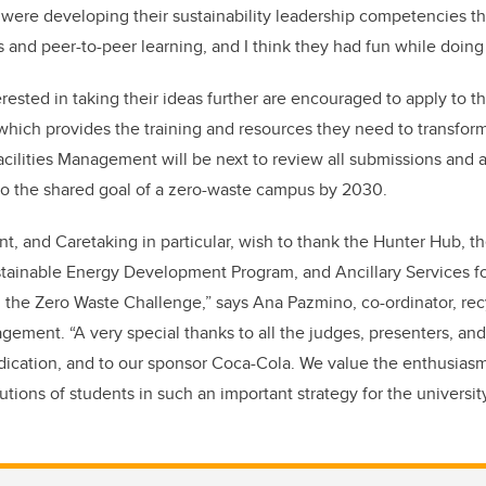
 were developing their sustainability leadership competencies 
 and peer-to-peer learning, and I think they had fun while doing i
rested in taking their ideas further are encouraged to apply to 
ich provides the training and resources they need to transform 
acilities Management will be next to review all submissions and
to the shared goal of a zero-waste campus by 2030.
t, and Caretaking in particular, wish to thank the Hunter Hub, th
ustainable Energy Development Program, and Ancillary Services fo
g the Zero Waste Challenge,” says Ana Pazmino, co-ordinator, rec
gement. “A very special thanks to all the judges, presenters, and
dication, and to our sponsor Coca-Cola. We value the enthusiasm,
butions of students in such an important strategy for the university