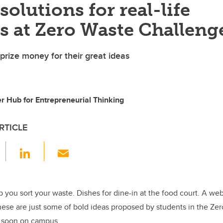
 solutions for real-life
s at Zero Waste Challeng
prize money for their great ideas
ter Hub for Entrepreneurial Thinking
RTICLE
F
Li
E
a
n
m
c
k
ail
e
e
p you sort your waste. Dishes for dine-in at the food court. A we
hese are just some of bold ideas proposed by students in the Ze
b
dI
e soon on campus.