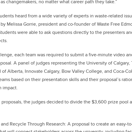
ls as changemakers, no matter what career path they take.”
dents heard from a wide variety of experts in waste-related issu
 by Melissa Gorrie, president and co-founder of Waste Free Edm
Students were able to ask questions directly to the presenters an
cts.
llenge, each team was required to submit a five-minute video an
oposal. A panel of judges representing the University of Calgary, 
 of Alberta, Innovate Calgary, Bow Valley College, and Coca-Co
eams based on their presentation skills and their proposal’s ration
n impact.
nal proposals, the judges decided to divide the $3,600 prize pool
and Recycle Through Research: A proposal to create an easy-to
 that will connect stakeholders across the university, including fa