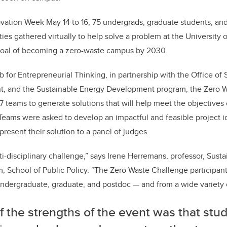
o
n
o
vation Week May 14 to 16, 75 undergrads, graduate students, and
k
ties gathered virtually to help solve a problem at the University 
goal of becoming a zero-waste campus by 2030.
for Entrepreneurial Thinking, in partnership with the Office of S
t, and the Sustainable Energy Development program, the Zero 
7 teams to generate solutions that will help meet the objectives
Teams were asked to develop an impactful and feasible project i
 present their solution to a panel of judges.
lti-disciplinary challenge,” says Irene Herremans, professor, Sust
 School of Public Policy. “The Zero Waste Challenge participan
ndergraduate, graduate, and postdoc — and from a wide variety o
 the strengths of the event was that stu