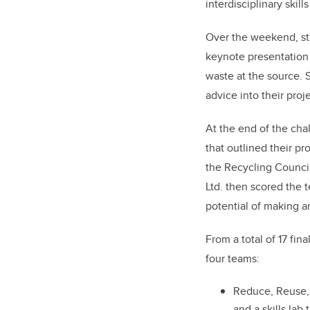
interdisciplinary skil
Over the weekend, stu
keynote presentation
waste at the source. 
advice into their proje
At the end of the cha
that outlined their pr
the Recycling Council
Ltd. then scored the t
potential of making a
From a total of 17 fi
four teams:
Reduce, Reuse, 
and a skills lab