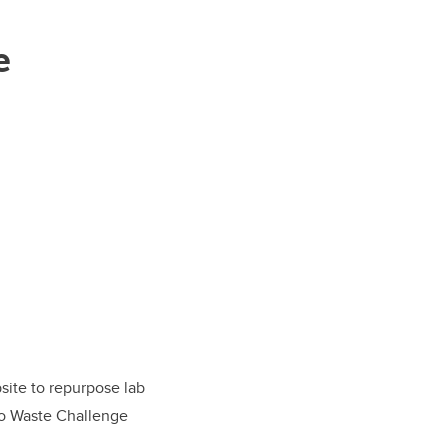
e
bsite to repurpose lab
ro Waste Challenge