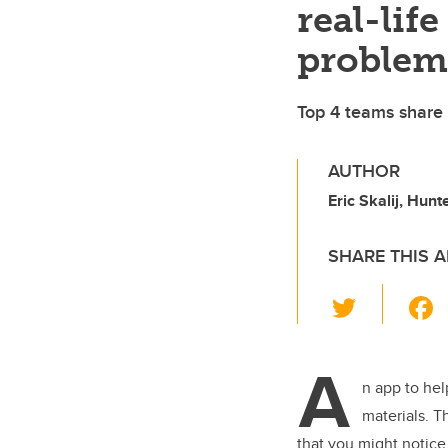
real-life
problem
Top 4 teams share 
AUTHOR
Eric Skalij, Hun
SHARE THIS A
T
wi
tt
A
er
n app to hel
materials. T
that you might notic