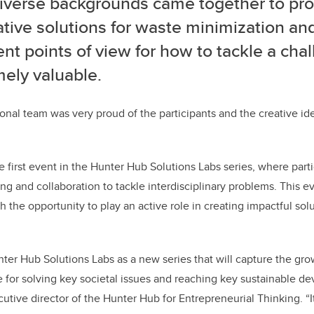
diverse backgrounds came together to pr
tive solutions for waste minimization and
ent points of view for how to tackle a cha
ely valuable.
ional team was very proud of the participants and the creative id
 first event in the Hunter Hub Solutions Labs series, where part
ng and collaboration to tackle interdisciplinary problems. This ev
 the opportunity to play an active role in creating impactful solu
er Hub Solutions Labs as a new series that will capture the gro
 for solving key societal issues and reaching key sustainable d
utive director of the Hunter Hub for Entrepreneurial Thinking. “I