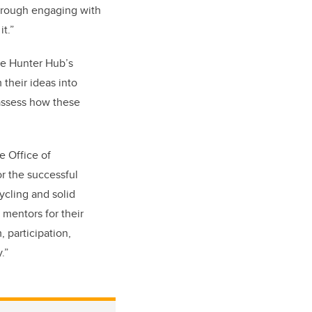
through engaging with
t.”
the Hunter Hub’s
their ideas into
 assess how these
e Office of
r the successful
ycling and solid
 mentors for their
 participation,
.”