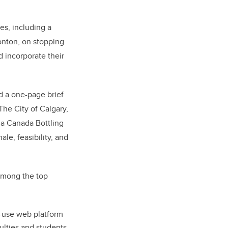
es, including a
onton, on stopping
d incorporate their
d a one-page brief
The City of Calgary,
la Canada Bottling
ale, feasibility, and
 among the top
-use web platform
culties and students,