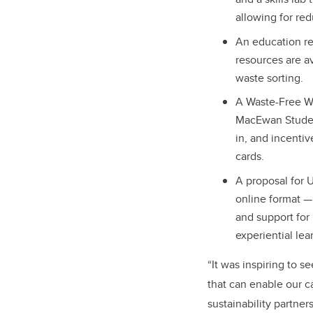
allowing for red
An education re
resources are a
waste sorting.
A Waste-Free Wo
MacEwan Student
in, and incentiv
cards.
A proposal for 
online format —
and support for
experiential lea
“It was inspiring to 
that can enable our c
sustainability partne