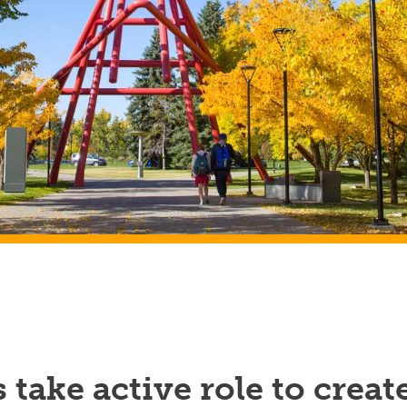
 take active role to creat