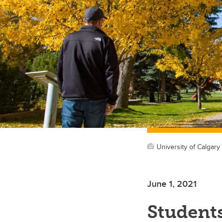
University of Calgary
June 1, 2021
Students