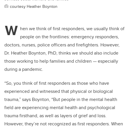
courtesy Heather Boynton
W
hen we think of first responders, we usually think of
people on the frontlines: emergency responders,
doctors, nurses, police officers and firefighters. However,
Dr. Heather Boynton, PhD, thinks we should also include
those working to help families and children ­— especially
during a pandemic.
“So, you think of first responders as those who have
experienced and witnessed that physical or biological
trauma,” says Boynton, “But people in the mental health
field are experiencing mental health and psychological
trauma firsthand, as well as layers of grief and loss.
However, they’re not recognized as first responders. When