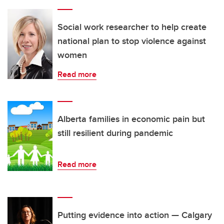
Social work researcher to help create
national plan to stop violence against
women
Read more
Alberta families in economic pain but
still resilient during pandemic
Read more
Putting evidence into action — Calgary