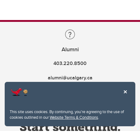
Alumni
403.220.8500
alumni@ucalgary.ca
This site uses cookies. By continuing, you're agreeing to the use of
cookies outlined in our
Website Terms & Conditions
.