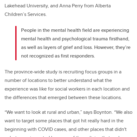
Lakehead University, and Anna Perry from Alberta
Children’s Services.
People in the mental health field are experiencing
mental health and psychological trauma firsthand,
as well as layers of grief and loss. However, they’re
not recognized as first responders.
The province-wide study is recruiting focus groups in a
number of locations to better understand what the
experience was like for social workers in each location and
the differences that emerged between these locations.
“We want to look at rural and urban,” says Boynton. “We also
want to target some places that got hit really hard in the
beginning with COVID cases, and other places that didn't