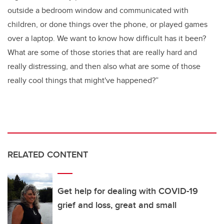
outside a bedroom window and communicated with
children, or done things over the phone, or played games
over a laptop. We want to know how difficult has it been?
What are some of those stories that are really hard and
really distressing, and then also what are some of those
really cool things that might've happened?”
RELATED CONTENT
Get help for dealing with COVID-19
grief and loss, great and small