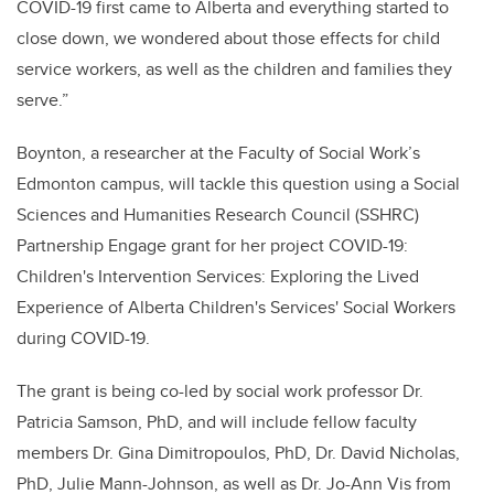
COVID-19 first came to Alberta and everything started to
close down, we wondered about those effects for child
service workers, as well as the children and families they
serve.”
Boynton, a researcher at the Faculty of Social Work’s
Edmonton campus, will tackle this question using a Social
Sciences and Humanities Research Council (SSHRC)
Partnership Engage grant for her project COVID-19:
Children's Intervention Services: Exploring the Lived
Experience of Alberta Children's Services' Social Workers
during COVID-19.
The grant is being co-led by social work professor Dr.
Patricia Samson, PhD, and will include fellow faculty
members Dr. Gina Dimitropoulos, PhD, Dr. David Nicholas,
PhD, Julie Mann-Johnson, as well as Dr. Jo-Ann Vis from