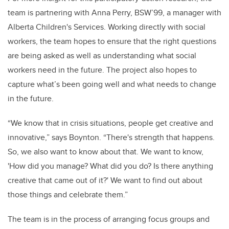
team is partnering with Anna Perry, BSW’99, a manager with
Alberta Children's Services. Working directly with social
workers, the team hopes to ensure that the right questions
are being asked as well as understanding what social
workers need in the future. The project also hopes to
capture what’s been going well and what needs to change
in the future.
“We know that in crisis situations, people get creative and
innovative,” says Boynton. “There's strength that happens.
So, we also want to know about that. We want to know,
'How did you manage? What did you do? Is there anything
creative that came out of it?' We want to find out about
those things and celebrate them.”
The team is in the process of arranging focus groups and