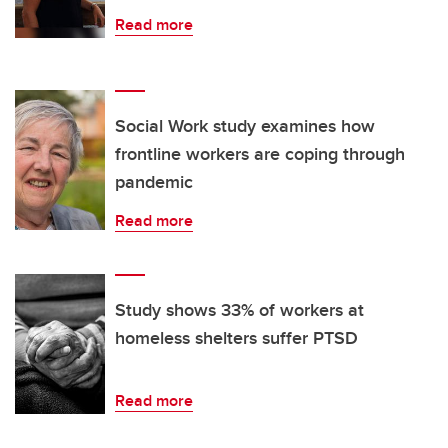
Read more
Social Work study examines how
frontline workers are coping through
pandemic
Read more
Study shows 33% of workers at
homeless shelters suffer PTSD
Read more