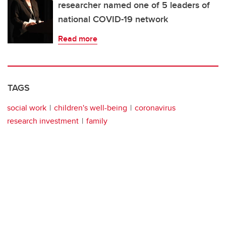
researcher named one of 5 leaders of
national COVID-19 network
Read more
TAGS
social work
children's well-being
coronavirus
research investment
family