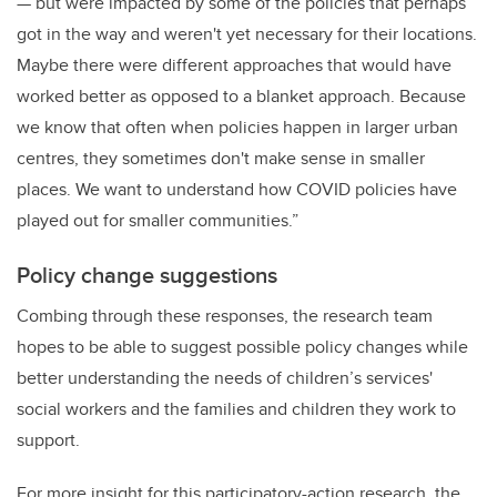
— but were impacted by some of the policies that perhaps
got in the way and weren't yet necessary for their locations.
Maybe there were different approaches that would have
worked better as opposed to a blanket approach. Because
we know that often when policies happen in larger urban
centres, they sometimes don't make sense in smaller
places. We want to understand how COVID policies have
played out for smaller communities.”
Policy change suggestions
Combing through these responses, the research team
hopes to be able to suggest possible policy changes while
better understanding the needs of children’s
services'
social workers and the families and children they work to
support.
For more insight for this participatory-action research, the