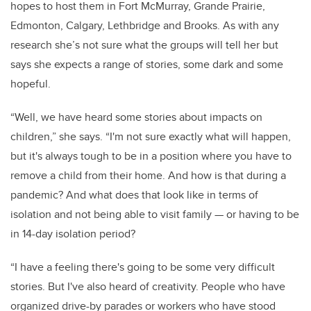
hopes to host them in Fort McMurray, Grande Prairie,
Edmonton, Calgary, Lethbridge and Brooks. As with any
research she’s not sure what the groups will tell her but
says she expects a range of stories, some dark and some
hopeful.
“Well, we have heard some stories about impacts on
children,” she says. “I'm not sure exactly what will happen,
but it's always tough to be in a position where you have to
remove a child from their home. And how is that during a
pandemic? And what does that look like in terms of
isolation and not being able to visit family — or having to be
in 14-day isolation period?
“I have a feeling there's going to be some very difficult
stories. But I've also heard of creativity. People who have
organized drive-by parades or workers who have stood