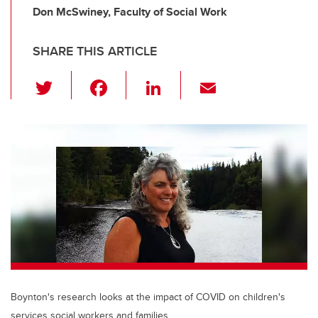
Don McSwiney, Faculty of Social Work
SHARE THIS ARTICLE
T
F
Li
E
wi
a
n
m
tt
c
k
ail
er
e
e
b
dI
o
n
o
k
Boynton's research looks at the impact of COVID on children's
services social workers and families