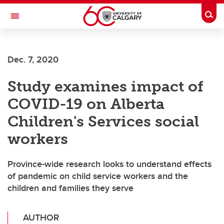
Skip to main content
Togg
Toggle Navigation
ALUMNI
Dec. 7, 2020
Study examines impact of
COVID-19 on Alberta
Children's Services social
workers
Province-wide research looks to understand effects
of pandemic on child service workers and the
children and families they serve
AUTHOR