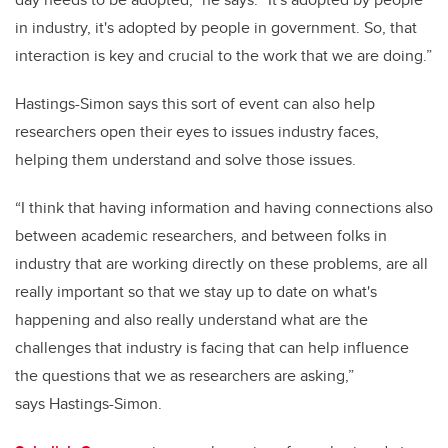
in industry, it's adopted by people in government. So, that
interaction is key and crucial to the work that we are doing.”
Hastings-Simon says this sort of event can also help
researchers open their eyes to issues industry faces,
helping them understand and solve those issues.
“
I think that having information and having connections also
between academic researchers, and between folks in
industry that are working directly on these problems, are all
really important so that we stay up to date on what's
happening and also really understand what are the
challenges that industry is facing that can help influence
the questions that we as researchers are asking,”
says
Hastings-Simon.