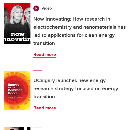
Video
Now Innovating: How research in
electrochemistry and nanomaterials has
led to applications for clean energy
transition
Read more
UCalgary launches new energy
research strategy focused on energy
transition
Read more