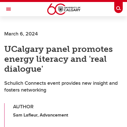
Skip to main content
Togg
Toggle Navigation
ALUMNI
March 6, 2024
UCalgary panel promotes
energy literacy and 'real
dialogue'
Schulich Connects event provides new insight and
fosters networking
AUTHOR
Sam Lafleur, Advancement