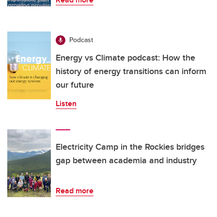
Podcast
Energy vs Climate podcast: How the
history of energy transitions can inform
our future
Listen
Electricity Camp in the Rockies bridges
gap between academia and industry
Read more