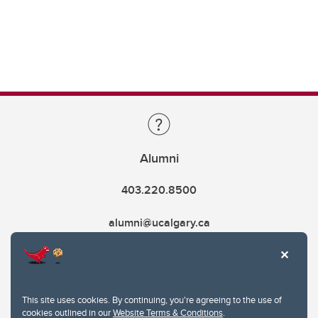
Alumni
403.220.8500
alumni@ucalgary.ca
This site uses cookies. By continuing, you're agreeing to the use of
cookies outlined in our
Website Terms & Conditions
.