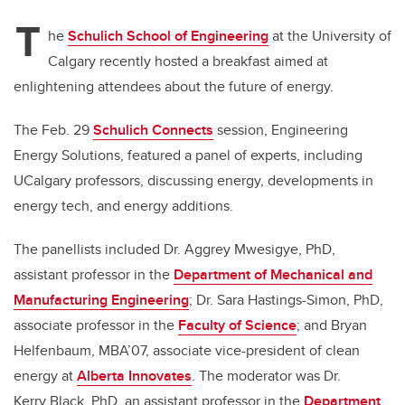
T
he
Schulich School of Engineering
at the University of
Calgary recently hosted a breakfast aimed at
enlightening attendees about the future of energy.
The Feb. 29
Schulich Connects
session,
Engineering
Energy Solutions, featured a panel of experts, including
UCalgary professors, discussing energy, developments in
energy tech, and energy additions.
The panellists included Dr. Aggrey Mwesigye, PhD,
assistant professor in the
Department of Mechanical and
Manufacturing Engineering
;
Dr. Sara Hastings-Simon, PhD,
associate professor in the
Faculty of Science
;
and Bryan
Helfenbaum, MBA’07, associate vice-president of clean
energy at
Alberta Innovates
. The moderator was Dr.
Kerry Black, PhD, an assistant professor in the
Department