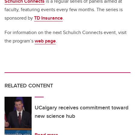
Schulich Connects
is a regular series of panels aimed at
faculty, featuring events every few months. The series is
sponsored by
TD Insurance
.
For information on the next Schulich Connects event, visit
the program’s
web page
.
RELATED CONTENT
UCalgary receives commitment toward
new science hub
Read more