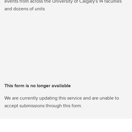
events from across the University of Calgary's 14 faculties
and dozens of units
This form is no longer available
We are currently updating this service and are unable to
accept submissions through this form.