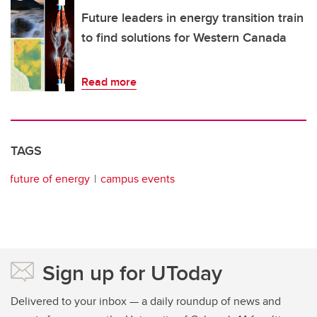
Future leaders in energy transition train
to find solutions for Western Canada
Read more
TAGS
future of energy
campus events
Sign up for UToday
Delivered to your inbox — a daily roundup of news and