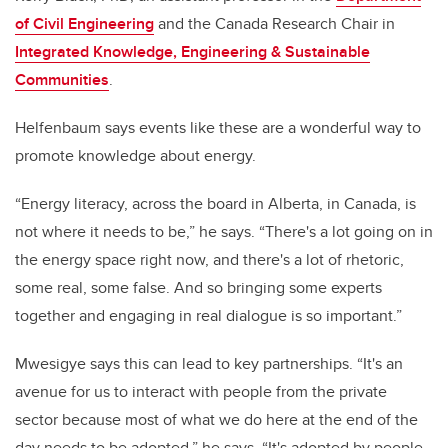
of Civil Engineering
and the Canada Research Chair in
Integrated Knowledge, Engineering & Sustainable
Communities
.
Helfenbaum says events like these are a wonderful way to
promote knowledge about energy.
“
Energy literacy, across the board in Alberta, in Canada, is
not where it needs to be,” he says. “There's a lot going on in
the energy space right now, and there's a lot of rhetoric,
some real, some false. And so bringing some experts
together and engaging in real dialogue is so important.”
Mwesigye says this can lead to key partnerships. “
It's an
avenue for us to interact with people from the private
sector because most of what we do here at the end of the
day needs to be adopted,” he says. “It's adopted by people