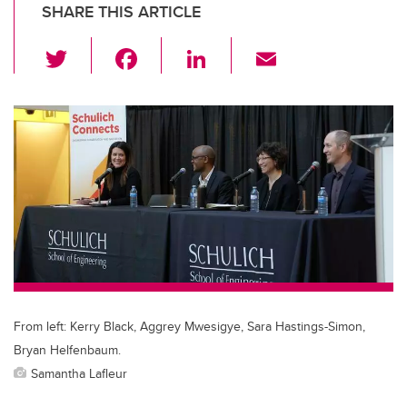
SHARE THIS ARTICLE
T
F
Li
E
wi
a
n
m
tt
c
k
ail
er
e
e
b
dI
o
n
o
k
From left: Kerry Black, Aggrey Mwesigye, Sara Hastings-Simon,
Bryan Helfenbaum.
Samantha Lafleur