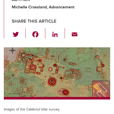
Michelle Crossland, Advancement
SHARE THIS ARTICLE
T
F
Li
E
wi
a
n
m
tt
c
k
ail
er
e
e
b
dI
o
n
o
k
Images of the Calakmul lidar survey.