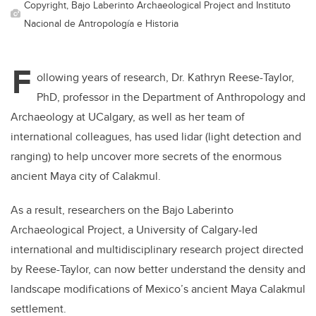
Copyright, Bajo Laberinto Archaeological Project and Instituto
Nacional de Antropología e Historia
F
ollowing years of research, Dr. Kathryn Reese-Taylor,
PhD, professor in the Department of Anthropology and
Archaeology at UCalgary, as well as her team of
international colleagues,
has used lidar (light detection and
ranging) to help uncover more secrets of the enormous
ancient Maya city of Calakmul.
As a result,
researchers on the Bajo Laberinto
Archaeological Project, a University of Calgary-led
international and multidisciplinary research project directed
by Reese-Taylor, can now better understand the density and
landscape modifications of Mexico’s ancient Maya Calakmul
settlement.