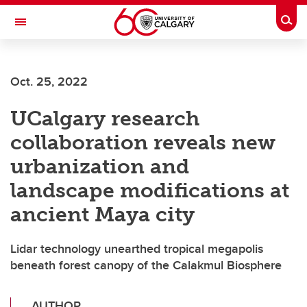
Skip to main content
Togg
Toggle Navigation
ALUMNI
Oct. 25, 2022
UCalgary research
collaboration reveals new
urbanization and
landscape modifications at
ancient Maya city
Lidar technology unearthed tropical megapolis
beneath forest canopy of the Calakmul Biosphere
AUTHOR