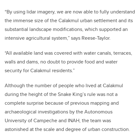
“By using lidar imagery, we are now able to fully understand
the immense size of the Calakmul urban settlement and its
substantial landscape modifications, which supported an
intensive agricultural system,” says Reese-Taylor.
“All available land was covered with water canals, terraces,
walls and dams, no doubt to provide food and water
security for Calakmul residents.”
Although the number of people who lived at Calakmul
during the height of the Snake King’s rule was not a
complete surprise because of previous mapping and
archaeological investigations by the Autonomous
University of Campeche and INAH, the team was
astonished at the scale and degree of urban construction.