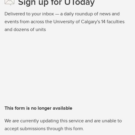
Sign up for UToday
Delivered to your inbox — a daily roundup of news and
events from across the University of Calgary's 14 faculties
and dozens of units
This form is no longer available
We are currently updating this service and are unable to
accept submissions through this form.