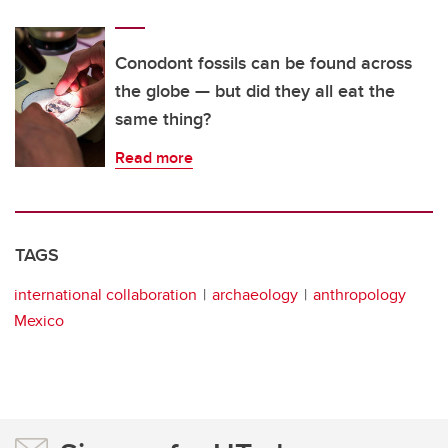
Conodont fossils can be found across
the globe — but did they all eat the
same thing?
Read more
TAGS
international collaboration
archaeology
anthropology
Mexico