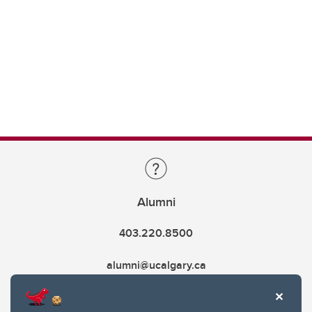
Alumni
403.220.8500
alumni@ucalgary.ca