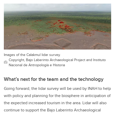
Images of the Calakmul lidar survey.
Copyright, Bajo Laberinto Archaeological Project and Instituto
Nacional de Antropología e Historia
What’s next for the team and the technology
Going forward, the lidar survey will be used by INAH to help
with policy and planning for the biosphere in anticipation of
the expected increased tourism in the area. Lidar will also
continue to support the Bajo Laberinto Archaeological