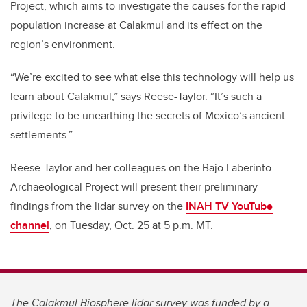
Project, which aims to investigate the causes for the rapid
population increase at Calakmul and its effect on the
region’s environment.
“We’re excited to see what else this technology will help us
learn about Calakmul,” says Reese-Taylor. “It’s such a
privilege to be unearthing the secrets of Mexico’s ancient
settlements.”
Reese-Taylor and her colleagues on the Bajo Laberinto
Archaeological Project will present their preliminary
findings from the lidar survey on the
INAH TV YouTube
channel
, on Tuesday, Oct. 25 at 5 p.m. MT.
The Calakmul Biosphere lidar survey was funded by a