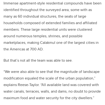
Immense apartment-style residential compounds have been
identified throughout the surveyed area, some with as
many as 60 individual structures,
the seats of large
households composed of extended families and affiliated
members
. These large residential units were clustered
around numerous temples, shrines, and possible
marketplaces, making Calakmul one of the largest cities in
the Americas at 700 AD.
But that’s not all the team was able to see.
“We were also able to see that the magnitude of landscape
modification equaled the scale of the urban population,”
explains Reese-Taylor. “All available land was covered with
water canals, terraces, walls, and dams, no doubt to provide
maximum food and water security for the city dwellers.”