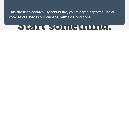
This site uses cookies. By continuing, you're agreeing to the use of
cookies outlined in our
Website Terms & Conditions
.
Website Terms & Conditions
Privacy Policy
Website feedback
University of Calgary
2500 University Drive NW
Calgary Alberta
T2N 1N4
CANADA
Copyright © 2026