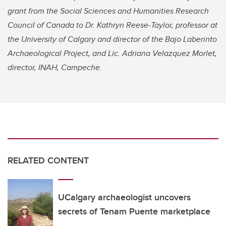
grant from the Social Sciences and Humanities Research
Council of Canada to Dr. Kathryn Reese-Taylor, professor at
the University of Calgary and director of the Bajo Laberinto
Archaeological Project, and Lic. Adriana Velazquez Morlet,
director, INAH, Campeche.
RELATED CONTENT
UCalgary archaeologist uncovers
secrets of Tenam Puente marketplace