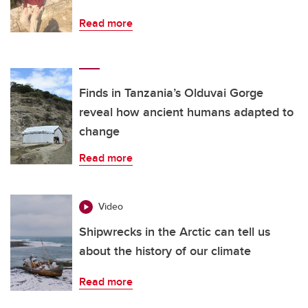
Read more
Finds in Tanzania’s Olduvai Gorge
reveal how ancient humans adapted to
change
Read more
Video
Shipwrecks in the Arctic can tell us
about the history of our climate
Read more