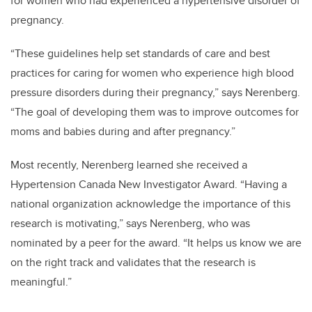
for women who had experienced a hypertensive disorder of
pregnancy.
“These guidelines help set standards of care and best
practices for caring for women who experience high blood
pressure disorders during their pregnancy,” says Nerenberg.
“The goal of developing them was to improve outcomes for
moms and babies during and after pregnancy.”
Most recently, Nerenberg learned she received a
Hypertension Canada New Investigator Award. “Having a
national organization acknowledge the importance of this
research is motivating,” says Nerenberg, who was
nominated by a peer for the award. “It helps us know we are
on the right track and validates that the research is
meaningful.”