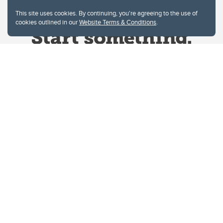
This site uses cookies. By continuing, you're agreeing to the use of
cookies outlined in our
Website Terms & Conditions
.
Website Terms & Conditions
Privacy Policy
Website feedback
University of Calgary
2500 University Drive NW
Calgary Alberta
T2N 1N4
CANADA
Copyright © 2026