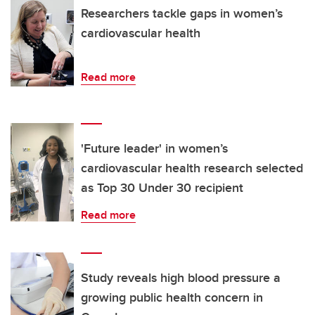
Researchers tackle gaps in women’s
cardiovascular health
Read more
'Future leader' in women’s
cardiovascular health research selected
as Top 30 Under 30 recipient
Read more
Study reveals high blood pressure a
growing public health concern in