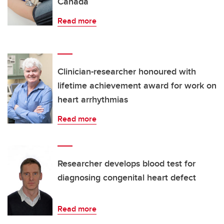
Canada
Read more
Clinician-researcher honoured with
lifetime achievement award for work on
heart arrhythmias
Read more
Researcher develops blood test for
diagnosing congenital heart defect
Read more