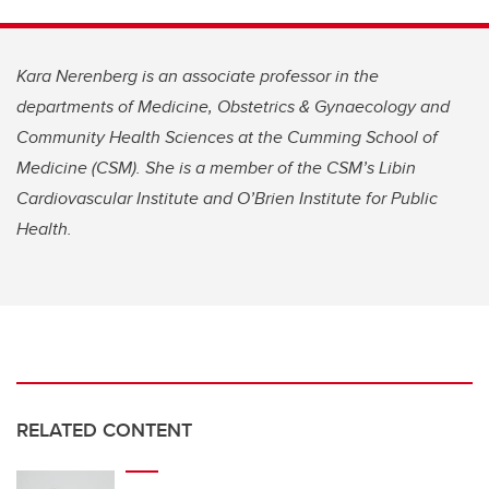
Kara Nerenberg is an associate professor in the
departments of Medicine, Obstetrics & Gynaecology and
Community Health Sciences at the Cumming School of
Medicine (CSM). She is a member of the CSM’s Libin
Cardiovascular Institute and O’Brien Institute for Public
Health.
RELATED CONTENT