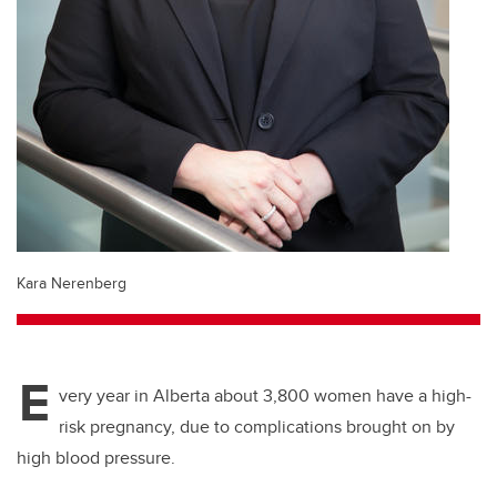
Kara Nerenberg
E
very year in Alberta about 3,800 women have a high-
risk pregnancy, due to complications brought on by
high blood pressure.