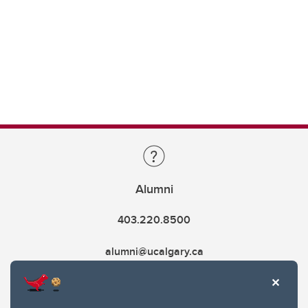
Alumni
403.220.8500
alumni@ucalgary.ca