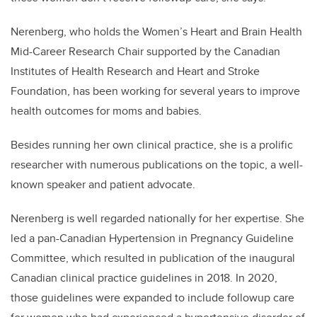
Nerenberg, who holds the Women’s Heart and Brain Health
Mid-Career Research Chair supported by the Canadian
Institutes of Health Research and Heart and Stroke
Foundation, has been working for several years to improve
health outcomes for moms and babies.
Besides running her own clinical practice, she is a prolific
researcher with numerous publications on the topic, a well-
known speaker and patient advocate.
Nerenberg is well regarded nationally for her expertise. She
led a pan-Canadian Hypertension in Pregnancy Guideline
Committee, which resulted in publication of the inaugural
Canadian clinical practice guidelines in 2018. In 2020,
those guidelines were expanded to include followup care