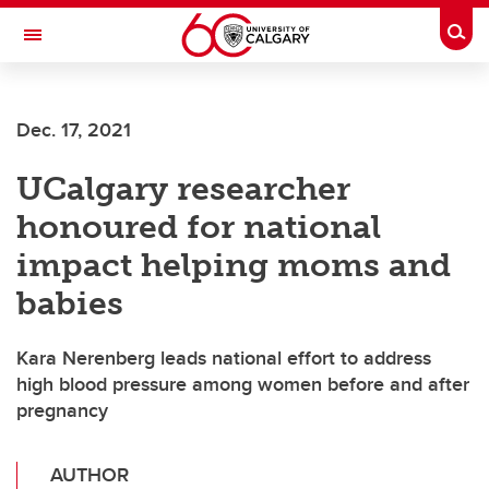
Skip to main content
Togg
Toggle Navigation
ALUMNI
Dec. 17, 2021
UCalgary researcher
honoured for national
impact helping moms and
babies
Kara Nerenberg leads national effort to address
high blood pressure among women before and after
pregnancy
AUTHOR