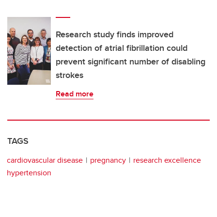
Research study finds improved
detection of atrial fibrillation could
prevent significant number of disabling
strokes
Read more
TAGS
cardiovascular disease
pregnancy
research excellence
hypertension