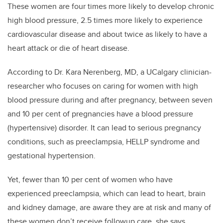
These women are four times more likely to develop chronic
high blood pressure, 2.5 times more likely to experience
cardiovascular disease and about twice as likely to have a
heart attack or die of heart disease.
According to Dr. Kara Nerenberg, MD, a UCalgary clinician-
researcher who focuses on caring for women with high
blood pressure during and after pregnancy, between seven
and 10 per cent of pregnancies have a blood pressure
(hypertensive) disorder. It can lead to serious pregnancy
conditions, such as preeclampsia, HELLP syndrome and
gestational hypertension.
Yet, fewer than 10 per cent of women who have
experienced preeclampsia, which can lead to heart, brain
and kidney damage, are aware they are at risk and many of
these women don’t receive followup care, she says.