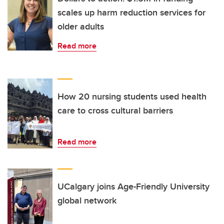
scales up harm reduction services for
older adults
Read more
How 20 nursing students used health
care to cross cultural barriers
Read more
UCalgary joins Age-Friendly University
global network