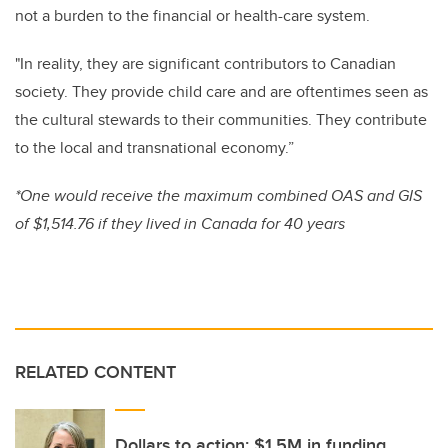
not a burden to the financial or health-care system.
"In reality, they are significant contributors to Canadian
society. They provide child care and are oftentimes seen as
the cultural stewards to their communities. They contribute
to the local and transnational economy.”
*One would receive the maximum combined OAS and GIS
of $1,514.76 if they lived in Canada for 40 years
RELATED CONTENT
Dollars to action: $1.5M in funding