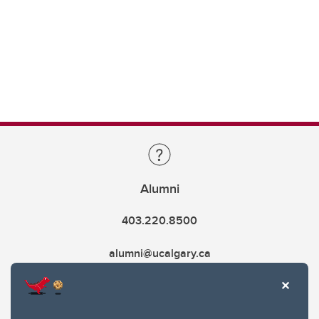
Alumni
403.220.8500
alumni@ucalgary.ca