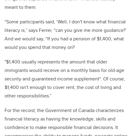
meant to them.
“
Some participants said, ‘Well, I don't know what financial
literacy is,” says Ferrer, “can you give me more guidance?’
And we would say, “If you had a pension of $1,400, what
would you spend that money on?
"$1,400 usually represents the amount that older
immigrants would receive on a monthly basis for old-age
security and guaranteed income supplement*. Of course,
$1,400 isn't enough to cover rent, the cost of living and
other responsibilities.”
For the record, the Government of Canada characterizes
financial literacy as having the knowledge, skills and
confidence to make responsible financial decisions. It
encompasses the ability to manage funds, navigate online