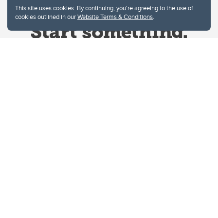
This site uses cookies. By continuing, you're agreeing to the use of
cookies outlined in our
Website Terms & Conditions
.
Website Terms & Conditions
Privacy Policy
Website feedback
University of Calgary
2500 University Drive NW
Calgary Alberta
T2N 1N4
CANADA
Copyright © 2026