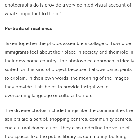
photographs do is provide a very pointed visual account of
what's important to them.”
Portraits of resilience
Taken together the photos assemble a collage of how older
immigrants feel about their place in society and their role in
their new home country. The photovoice approach is ideally
suited for this kind of project because it allows participants
to explain, in their own words, the meaning of the images
they provide. This helps to provide insight while
overcoming language or cultural barriers.
The diverse photos include things like the communities the
seniors are a part of, shopping centres, community centres,
and cultural dance clubs. They also underline the value of
free spaces like the public library as community-building