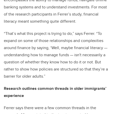
banking systems and to understand investments. For most
of the research participants in Ferrer’s study, financial
literacy meant something quite different.
“That’s what this project is trying to do,” says Ferrer. “To
expand on some of those relationships and complexities
around finance by saying, ‘Well, maybe financial literacy
—
understanding how to manage funds
—
isn't necessarily a
question of whether they know how to do it or not. But
rather to show how policies are structured so that they’re a
barrier for older adults.”
Research outlines common threads in older immigrants’
experience
Ferrer says there were a few common threads in the