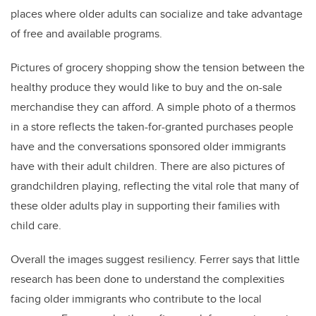
places where older adults can socialize and take advantage
of free and available programs.
Pictures of grocery shopping show the tension between the
healthy produce they would like to buy and the on-sale
merchandise they can afford.
A simple photo of a thermos
in a store reflects the taken-for-granted purchases people
have and the conversations sponsored older immigrants
have with their adult children. There are also pictures of
grandchildren playing, reflecting the vital role that many of
these older adults play in supporting their families with
child care.
Overall the images suggest resiliency. Ferrer says that little
research has been done to understand the complexities
facing older immigrants who contribute to the local