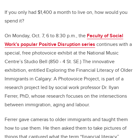
If you only had $1,400 a month to live on, how would you
spend it?
On Monday, Oct. 7, 6 to 8:30 p.m., the
Faculty of Social
Work’s popular Positive Disruption series
continues with a
special, free photovoice exhibit at the National Music
Centre’s Studio Bell (850 - 4 St. SE.) The innovative
exhibition, entitled Exploring the Financial Literacy of Older
Immigrants in Calgary: A Photovoice Project, is part of a
research project led by social work professor Dr. Ilyan
Ferrer, PhD, whose research focuses on the intersections
between immigration, aging and labour.
Ferrer gave cameras to older immigrants and taught them
how to use them. He then asked them to take pictures of
things that captured what the term “financial literacy”