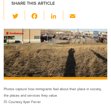
SHARE THIS ARTICLE
T
F
Li
E
wi
a
n
m
tt
c
k
ail
er
e
e
b
dI
o
n
o
k
Photos capture how immigrants feel about their place in society,
the places and services they value.
Courtesy Ilyan Ferrer