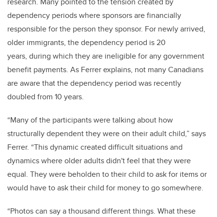
research. Many pointed to the tension created by
dependency periods where sponsors are financially
responsible for the person they sponsor. For newly arrived,
older immigrants, the dependency period is 20
years, during which they are ineligible for any government
benefit payments. As Ferrer explains, not many Canadians
are aware that the dependency period was recently
doubled from 10 years.
“Many of the participants were talking about how
structurally dependent they were on their adult child,” says
Ferrer. “This dynamic created difficult situations and
dynamics where older adults didn't feel that they were
equal. They were beholden to their child to ask for items or
would have to ask their child for money to go somewhere.
“Photos can say a thousand different things. What these