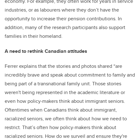
economy. For example, they often work for years in service
industries, or as labourers where they don’t have the
opportunity to increase their pension contributions. In
addition, many of the research participants also support
families in their homeland.
A need to rethink Canadian attitudes
Ferrer explains that the stories and photos shared “are
incredibly brave and speak about commitment to family and
being part of a transnational family unit. Those stories
weren't being represented in the academic literature or
even how policy-makers think about immigrant seniors.
Oftentimes when Canadians think about immigrant,
racialized seniors, we often think about how we need to
restrict
.
That’s often how policy-makers think about
racialized seniors. How do we surveil and ensure they're