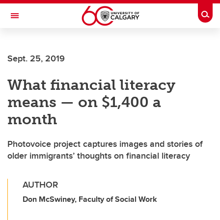
Skip to main content
Togg
Toggle Navigation
ALUMNI
Sept. 25, 2019
What financial literacy
means — on $1,400 a
month
Photovoice project captures images and stories of
older immigrants’ thoughts on financial literacy
AUTHOR
Don McSwiney, Faculty of Social Work