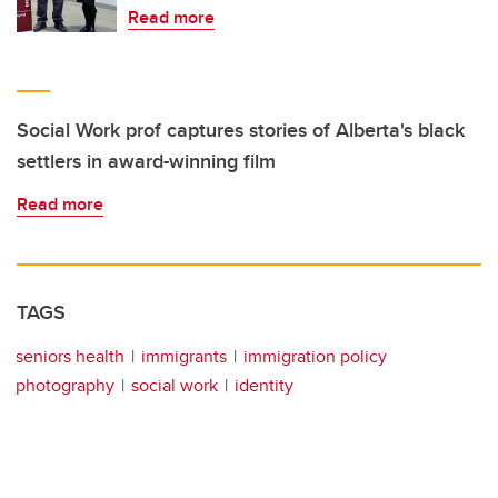
Read more
Social Work prof captures stories of Alberta's black
settlers in award-winning film
Read more
TAGS
seniors health
immigrants
immigration policy
photography
social work
identity