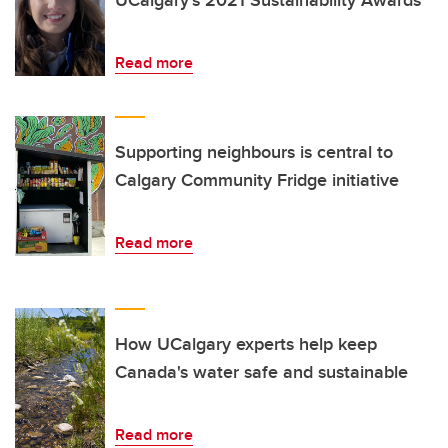
UCalgary’s 2021 Sustainability Awards
Read more
Supporting neighbours is central to
Calgary Community Fridge initiative
Read more
How UCalgary experts help keep
Canada's water safe and sustainable
Read more