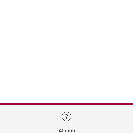
Alumni