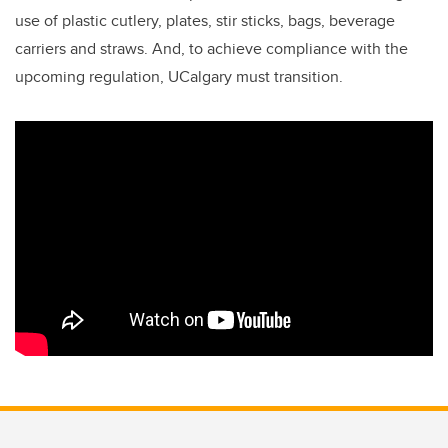
use of plastic cutlery, plates, stir sticks, bags, beverage
carriers and straws. And, to
achieve compliance with the
upcoming regulation, UCalgary must transition.