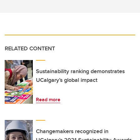
RELATED CONTENT
Sustainability ranking demonstrates
UCalgary’s global impact
Read more
Changemakers recognized in