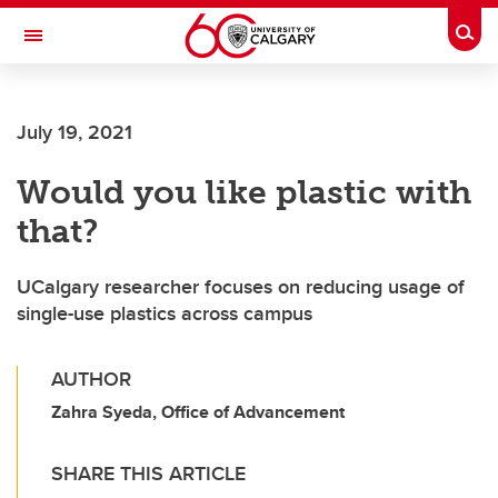
Skip to main content
Togg
Toggle Navigation
ALUMNI
July 19, 2021
Would you like plastic with
that?
UCalgary researcher focuses on reducing usage of
single-use plastics across campus
AUTHOR
Zahra Syeda, Office of Advancement
SHARE THIS ARTICLE