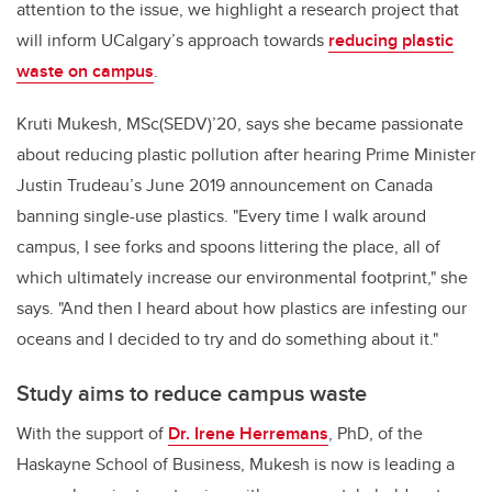
attention to the issue, we highlight a research project that
will inform UCalgary’s approach towards
reducing plastic
waste on campus
.
Kruti Mukesh, MSc(SEDV)’20, says she became passionate
about reducing plastic pollution after hearing Prime Minister
Justin Trudeau’s June 2019 announcement on Canada
banning single-use plastics.
"Every time I walk around
campus, I see forks and spoons littering the place, all of
which ultimately increase our environmental footprint," she
says. "And then I heard about how plastics are infesting our
oceans and I decided to try and do something about it."
Study aims to reduce campus waste
With the support of
Dr. Irene Herremans
, PhD, of the
Haskayne School of Business,
Mukesh is
now is leading a