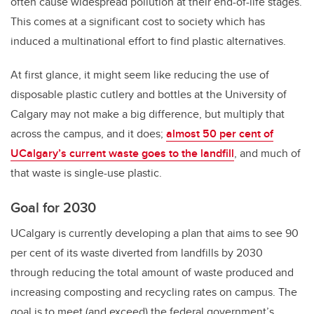
often cause widespread pollution at their end-of-life stages.
This comes at a significant cost to society which has
induced a multinational effort to find plastic alternatives.
At first glance, it might seem like reducing the use of
disposable plastic cutlery and bottles at the University of
Calgary may not make a big difference, but multiply that
across the campus, and it does;
almost 50 per cent of
UCalgary’s current waste goes to the landfill
, and much of
that waste is single-use plastic.
Goal for 2030
UCalgary is currently developing a plan that aims to see 90
per cent of its waste diverted from landfills by 2030
through reducing the total amount of waste produced and
increasing composting and recycling rates on campus. The
goal is to meet (and exceed) the federal government’s