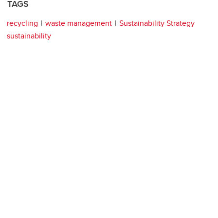
TAGS
recycling
waste management
Sustainability Strategy
sustainability