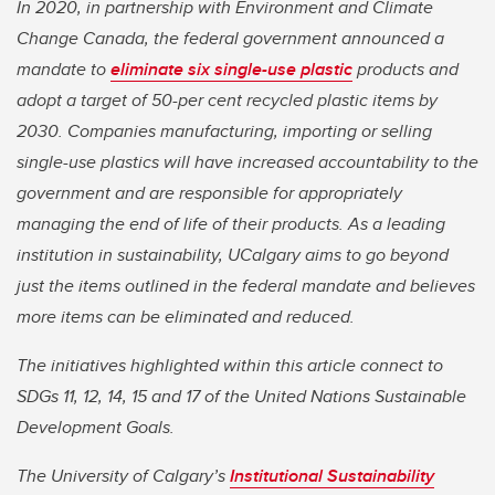
In 2020, in partnership with Environment and Climate
Change Canada, the federal government announced a
mandate to
eliminate six single-use plastic
products and
adopt a target of 50-per cent recycled plastic items by
2030. Companies manufacturing, importing or selling
single-use plastics will have increased accountability to the
government and are responsible for appropriately
managing the end of life of their products. As a leading
institution in sustainability, UCalgary aims to go beyond
just the items outlined in the federal mandate and believes
more items can be eliminated and reduced.
The initiatives highlighted within this article connect to
SDGs 11, 12, 14, 15 and 17 of the United Nations Sustainable
Development Goals.
The University of Calgary’s
Institutional Sustainability