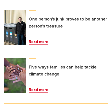
One person's junk proves to be another
person's treasure
Read more
Five ways families can help tackle
climate change
Read more