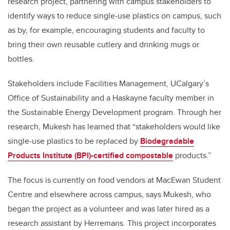
research project, partnering with campus stakeholders to
identify ways to reduce single-use plastics on campus, such
as by, for example, encouraging students and faculty to
bring their own reusable cutlery and drinking mugs or
bottles.
Stakeholders include Facilities Management, UCalgary’s
Office of Sustainability and a Haskayne faculty member in
the Sustainable Energy Development program. Through her
research, Mukesh has learned that “stakeholders would like
single-use plastics to be replaced by
Biodegradable
Products Institute (BPI)-certified compostable
products.”
The focus is currently on food vendors at MacEwan Student
Centre and elsewhere across campus, says Mukesh, who
began the project as a volunteer and was later hired as a
research assistant by Herremans. This project incorporates