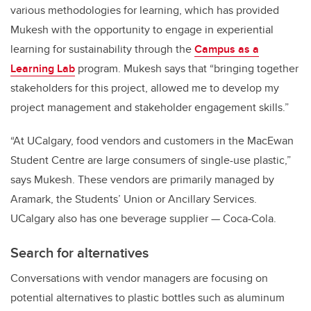
various methodologies for learning, which has provided
Mukesh with the opportunity to engage in experiential
learning for sustainability through the
Campus as a
Learning Lab
program. Mukesh says that “bringing together
stakeholders for this project, allowed me to develop my
project management and stakeholder engagement skills.”
“At UCalgary, food vendors and customers in the MacEwan
Student Centre are large consumers of single-use plastic,”
says Mukesh. These vendors are primarily managed by
Aramark, the Students’ Union or Ancillary Services.
UCalgary also has one beverage supplier — Coca-Cola.
Search for alternatives
Conversations with vendor managers are focusing on
potential alternatives to plastic bottles such as aluminum