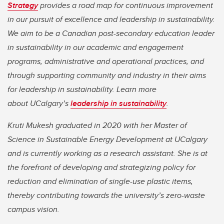
Strategy
provides a road map for continuous improvement
in our pursuit of excellence and leadership in sustainability.
We aim to be a Canadian post-secondary education leader
in sustainability in our academic and engagement
programs, administrative and operational practices, and
through supporting community and industry in their aims
for leadership in sustainability. Learn more
about UCalgary’s
leadership in sustainability
.
Kruti Mukesh graduated in 2020 with her Master of
Science in Sustainable Energy Development at UCalgary
and is currently working as a research assistant. She is at
the forefront of developing and strategizing policy for
reduction and elimination of single-use plastic items,
thereby contributing towards the university’s zero-waste
campus vision.