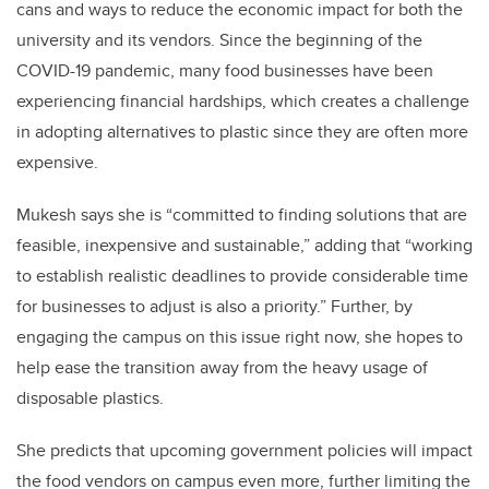
cans and ways to reduce the economic impact for both the
university and its vendors. Since the beginning of the
COVID-19 pandemic, many food businesses have been
experiencing financial hardships, which creates a challenge
in adopting alternatives to plastic since they are often more
expensive.
Mukesh says she is “committed to finding solutions that are
feasible, inexpensive and sustainable,” adding that “working
to establish realistic deadlines to provide considerable time
for businesses to adjust is also a priority.” Further, by
engaging the campus on this issue right now, she hopes to
help ease the transition away from the heavy usage of
disposable plastics.
She predicts that upcoming government policies will impact
the food vendors on campus even more, further limiting the