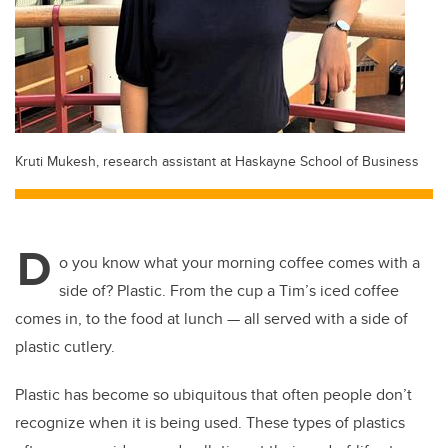
Kruti Mukesh, research assistant at Haskayne School of Business
D
o you know what your morning coffee comes with a
side of? Plastic. From the cup a Tim’s iced coffee
comes in, to the food at lunch — all served with a side of
plastic cutlery.
Plastic has become so ubiquitous that often people don’t
recognize when it is being used. These types of plastics