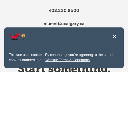
403.220.8500
alumni@ucalgary.ca
This site uses cookies. By continuing, you're agreeing to the use of
cookies outlined in our
Website Terms & Conditions
.
Website Terms & Conditions
Privacy Policy
Website feedback