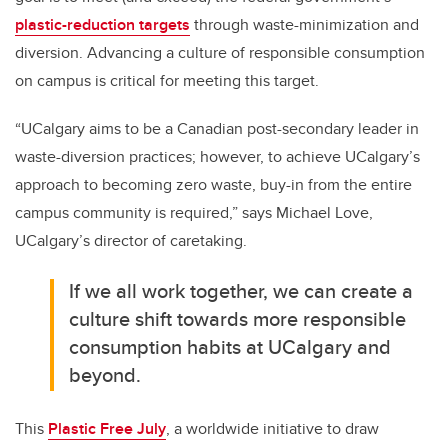
plastic-reduction targets
through waste-minimization and
diversion. Advancing a culture of responsible consumption
on campus is critical for meeting this target.
“UCalgary aims to be a Canadian post-secondary leader in
waste-diversion practices; however, to achieve UCalgary’s
approach to becoming zero waste, buy-in from the entire
campus community is required,” says Michael Love,
UCalgary’s director of caretaking.
If we all work together, we can create a
culture shift towards more responsible
consumption habits at UCalgary and
beyond.
This
Plastic Free July
, a worldwide initiative to draw