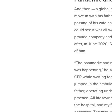
And then
—
a global
move in with his fath
passing of his wife a
could see it was all 
provide company and t
after, in June 2020, S
of him.
“The paramedic and n
was happening,” he sa
CPR while waiting for
jumped in the ambul
father, operating und
practice. All lifesavi
the hospital, and my
deceased. The man, t