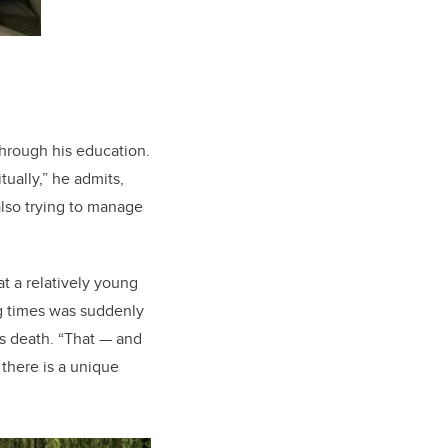
through his education.
tually,” he admits,
also trying to manage
t a relatively young
g times was suddenly
s death. “That
—
and
there is a unique