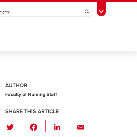
Search
Toggle Toolbox
AUTHOR
Faculty of Nursing Staff
SHARE THIS ARTICLE
T
F
Li
E
wi
a
n
m