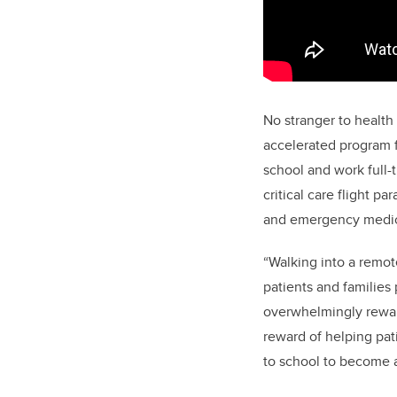
No stranger to health
accelerated program f
school and work full-
critical care flight p
and emergency medici
“Walking into a remot
patients and families
overwhelmingly rewar
reward of helping pat
to school to become a