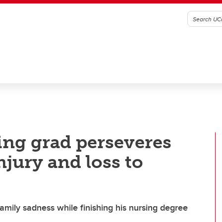
ing grad perseveres
jury and loss to
mily sadness while finishing his nursing degree