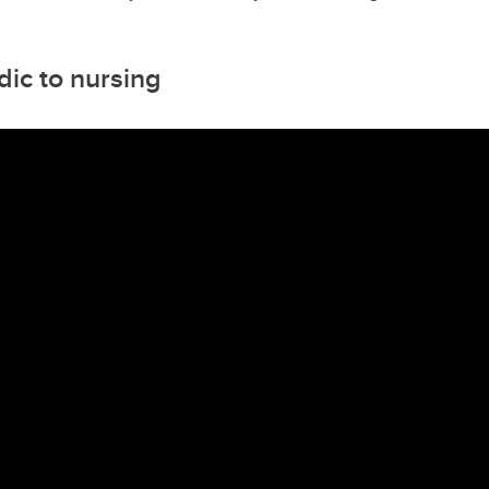
ic to nursing