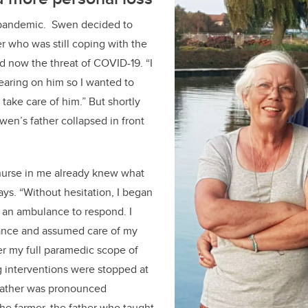
 pandemic. Swen decided to
er who was still coping with the
nd now the threat of COVID-19. “I
wearing on him so I wanted to
ake care of him.” But shortly
wen’s father collapsed in front
urse in me already knew what
ys. “Without hesitation, I began
 an ambulance to respond. I
ance and assumed care of my
er my full paramedic scope of
ng interventions were stopped at
 father was pronounced
he farmer, the father who taught