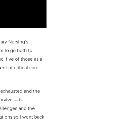
gary Nursing’s
m to go both to
, five of those as a
nt of critical care
 exhausted and the
urvive
—
is
allenges and the
ations so I went back