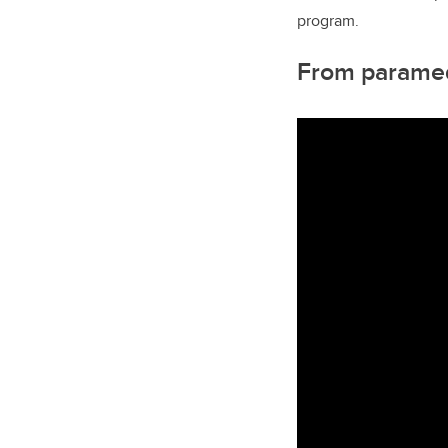
program.
From paramed