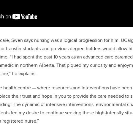
 care, Swen says nursing was a logical progression for him. UCal
or transfer students and previous degree holders would allow hi
time. “I had spent
the past 10 years as an advanced care paramedic
aramedic in northern Alberta. That piqued my curiosity and enjoyme
ne,” he explains.
e health centre
—
where resources and interventions have been
 place their trust and hope in you to provide the care needed to s
ding. The dynamic of intensive interventions, environmental ch
ients fed my desire to continue seeking these high-intensity situ
 registered nurse.”