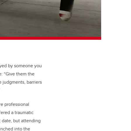
noyed by someone you
: “
Give them the
e judgments, barriers
”
re professional
fered a traumatic
t date, but attending
unched into the