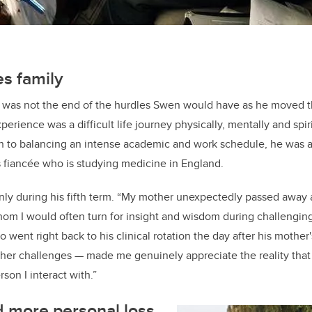
es family
ry was not the end of the hurdles Swen would have as he moved 
erience was a difficult life journey physically, mentally and spiri
on to balancing an intense academic and work schedule, he was 
is fiancée who is studying medicine in England.
ly during his fifth term. “My mother unexpectedly passed away a
om I would often turn for insight and wisdom during challengin
went right back to his clinical rotation the day after his mother'
her challenges
—
made me genuinely appreciate the reality that 
son I interact with.”
 more personal loss