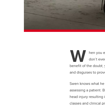
W
hen you e
don’t eve
benefit of the doubt;
and disguises to prov
Swen knows what he is
assessing a patient. 
head injury resulting 
classes and clinical 