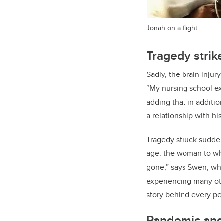
Jonah on a flight.
Tragedy strik
Sadly, the brain inju
“My nursing school exp
adding that in additi
a relationship with h
Tragedy struck sudden
age: the woman to wh
gone,” says Swen, who 
experiencing many ot
story behind every per
Pandemic and