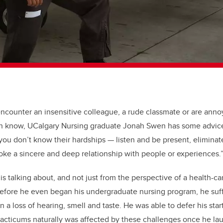
ncounter an insensitive colleague, a rude classmate or are an
n know, UCalgary Nursing graduate Jonah Swen has some advice
 you don’t know their hardships
—
listen and be present, eliminat
oke a sincere and deep relationship with people or experiences.
 talking about, and not just from the perspective of a health-ca
Before he even began his undergraduate nursing program, he suf
in a loss of hearing, smell and taste. He was able to defer his star
practicums naturally was affected by these challenges once he la