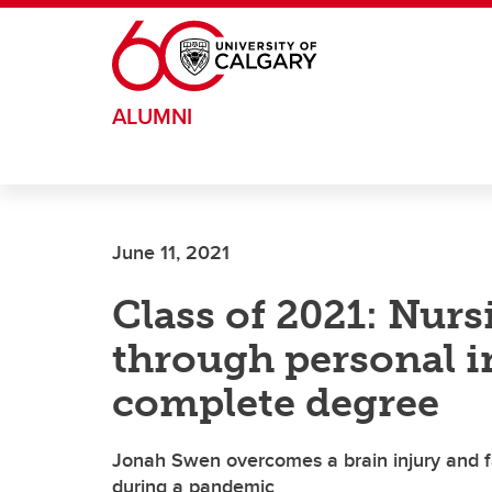
Skip to main content
ALUMNI
June 11, 2021
Class of 2021: Nurs
through personal in
complete degree
Jonah Swen overcomes a brain injury and fa
during a pandemic