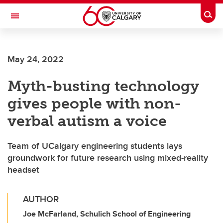
Skip to main content
Togg
Toggle Navigation
ALUMNI
May 24, 2022
Myth-busting technology
gives people with non-
verbal autism a voice
Team of UCalgary engineering students lays
groundwork for future research using mixed-reality
headset
AUTHOR
Joe McFarland, Schulich School of Engineering