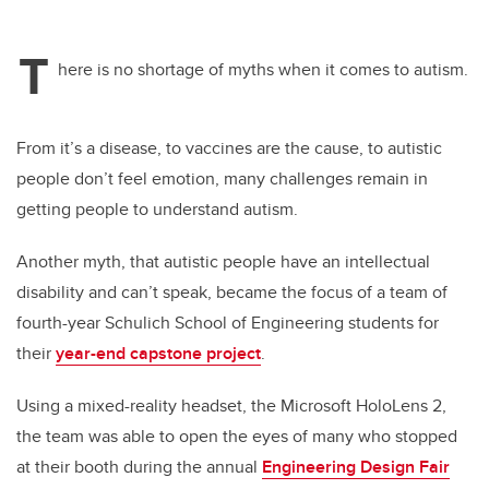
T
here is no shortage of myths when it comes to autism.
From it’s a disease, to vaccines are the cause, to autistic
people don’t feel emotion, many challenges remain in
getting people to understand autism.
Another myth, that autistic people have an intellectual
disability and can’t speak, became the focus of a team of
fourth-year Schulich School of Engineering students for
their
year-end capstone project
.
Using a mixed-reality headset, the Microsoft HoloLens 2,
the team was able to open the eyes of many who stopped
at their booth during the annual
Engineering Design Fair