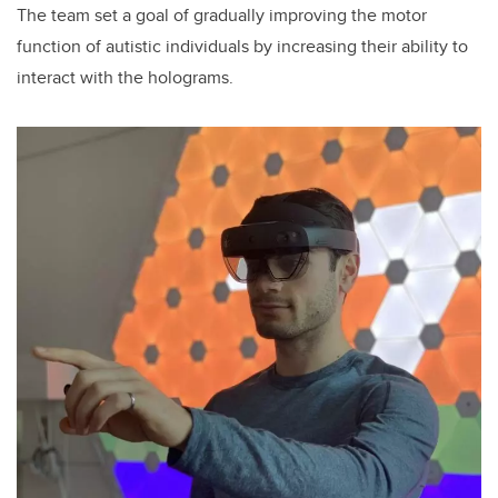
The team set a goal of gradually improving the motor
function of autistic individuals by increasing their ability to
interact with the holograms.