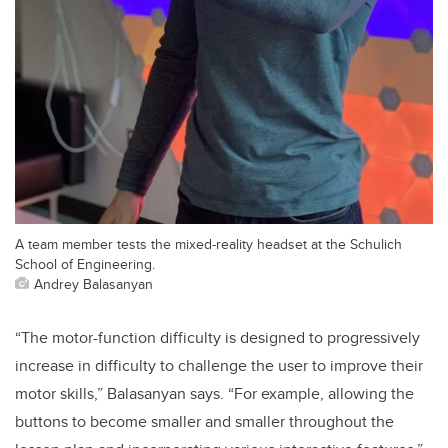
A team member tests the mixed-reality headset at the Schulich
School of Engineering.
Andrey Balasanyan
“The motor-function difficulty is designed to progressively
increase in difficulty to challenge the user to improve their
motor skills,” Balasanyan says. “For example, allowing the
buttons to become smaller and smaller throughout the