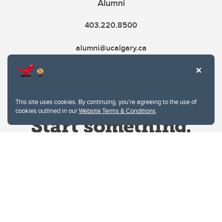
Alumni
403.220.8500
alumni@ucalgary.ca
This site uses cookies. By continuing, you're agreeing to the use of
cookies outlined in our
Website Terms & Conditions
.
Website Terms & Conditions
Privacy Policy
Website feedback