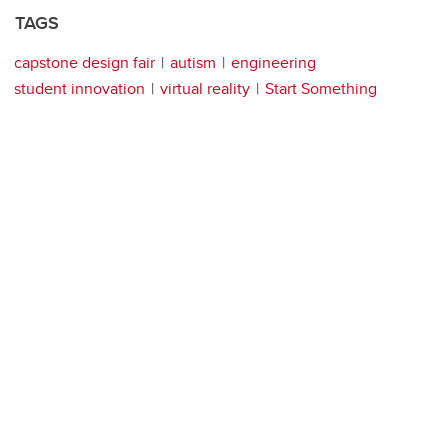
TAGS
capstone design fair
autism
engineering
student innovation
virtual reality
Start Something