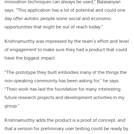
innovation techniques can always be used,” Balasanyan
says. “This application has a lot of potential and could one
day offer autistic people some social and economic
opportunities that might be out of reach today.”
Krishnamurthy was impressed by the team’s effort and level
of engagement to make sure they had a product that could
have the biggest impact.
“The prototype they built embodies many of the things the
non-speaking community has been asking for,” he says.
“Their work has laid the foundation for many interesting
future research projects and development activities in my
group.”
Krishnamurthy adds the product is a proof of concept, and
that a version for preliminary user testing could be ready by