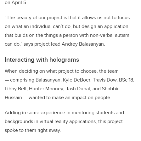
on April 5.
“The beauty of our project is that it allows us not to focus
on what an individual can’t do, but design an application
that builds on the things a person with non-verbal autism
can do,” says project lead Andrey Balasanyan.
Interacting with holograms
When deciding on what project to choose, the team
— comprising Balasanyan; Kyle DeBoer; Travis Dow, BSc’18;
Libby Bell; Hunter Mooney; Jash Dubal; and Shabbir
Hussain — wanted to make an impact on people.
Adding in some experience in mentoring students and
backgrounds in virtual reality applications, this project
spoke to them right away.