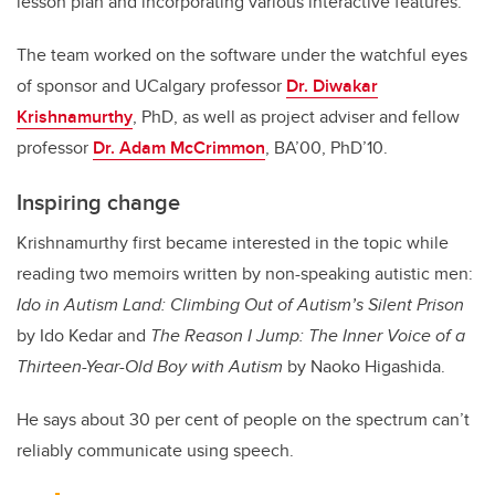
lesson plan and incorporating various interactive features.”
The team worked on the software under the watchful eyes
of sponsor and UCalgary professor
Dr. Diwakar
Krishnamurthy
, PhD, as well as project adviser and fellow
professor
Dr. Adam McCrimmon
, BA’00, PhD’10.
Inspiring change
Krishnamurthy first became interested in the topic while
reading two memoirs written by non-speaking autistic men:
Ido in Autism Land: Climbing Out of Autism’s Silent Prison
by Ido Kedar and
The Reason I Jump: The Inner Voice of a
Thirteen-Year-Old Boy with Autism
by Naoko Higashida.
He says about 30 per cent of people on the spectrum can’t
reliably communicate using speech.