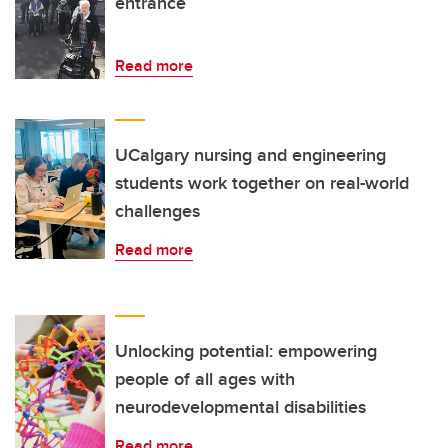
entrance
Read more
UCalgary nursing and engineering
students work together on real-world
challenges
Read more
Unlocking potential: empowering
people of all ages with
neurodevelopmental disabilities
Read more