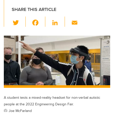
SHARE THIS ARTICLE
T
F
Li
E
wi
a
n
m
tt
c
k
ail
er
e
e
b
dI
o
n
o
k
A student tests a mixed-reality headset for non-verbal autistic
people at the 2022 Engineering Design Fair.
Joe McFarland