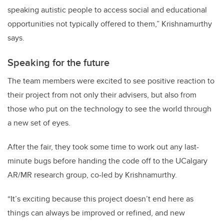
speaking autistic people to access social and educational
opportunities not typically offered to them,” Krishnamurthy
says.
Speaking for the future
The team members were excited to see positive reaction to
their project from not only their advisers, but also from
those who put on the technology to see the world through
a new set of eyes.
After the fair, they took some time to work out any last-
minute bugs before handing the code off to the UCalgary
AR/MR research group, co-led by Krishnamurthy.
“It’s exciting because this project doesn’t end here as
things can always be improved or refined, and new