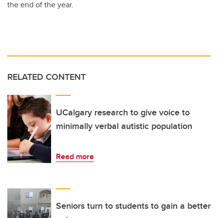
the end of the year.
RELATED CONTENT
UCalgary research to give voice to
minimally verbal autistic population
Read more
Seniors turn to students to gain a better