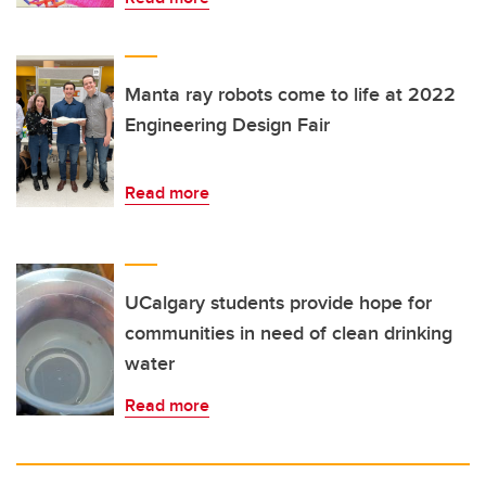
Manta ray robots come to life at 2022
Engineering Design Fair
Read more
UCalgary students provide hope for
communities in need of clean drinking
water
Read more