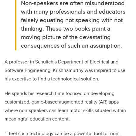
Non-speakers are often misunderstood
with many professionals and educators
falsely equating not speaking with not
thinking. These two books paint a
moving picture of the devastating
consequences of such an assumption.
A professor in Schulich’s Department of Electrical and
Software Engineering, Krishnamurthy was inspired to use
his expertise to find a technological solution.
He spends his research time focused on developing
customized, game-based augmented reality (AR) apps
where non-speakers can learn motor skills situated within
meaningful education content.
“I feel such technology can be a powerful tool for non-