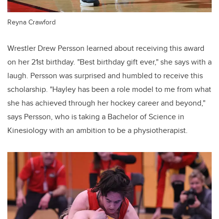
Reyna Crawford
Wrestler Drew Persson learned about receiving this award
on her 21st birthday. "Best birthday gift ever," she says with a
laugh. Persson was surprised and humbled to receive this
scholarship. "Hayley has been a role model to me from what
she has achieved through her hockey career and beyond,"
says Persson, who is taking a Bachelor of Science in
Kinesiology with an ambition to be a physiotherapist.