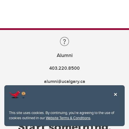
Alumni
403.220.8500
alumni@ucalgary.ca
This site uses cookies. By continuing, you're agreeing to the use of
cookies outlined in our
Website Terms & Conditions
.