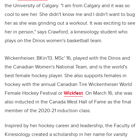
the University of Calgary. "I am from Calgary and it was so
cool to see her. She didn't know me and I didn't want to bug
her as she was grinding out a workout. It was exciting to see
her in person," says Crawford, a kinesiology student who
plays on the Dinos women's basketball team.
Wickenheiser, BKin'13, MSc' 16, played with the Dinos and
the Canadian Women's National Team, and is the world's
best female hockey player. She also supports females in
hockey with the annual Canadian Tire Wickenheiser World
Female Hockey Festival or
Wickfest
. On March 16, she was
also inducted in the Canada West Hall of Fame as the final
member of the 2020-21 induction class.
Inspired by her hockey career and leadership, the Faculty of
Kinesiology created a scholarship in her name for varsity