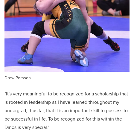
Drew Persson
"It's very meaningful to be recognized for a scholarship that
is rooted in leadership as I have learned throughout my
undergrad, thus far, that it is an important skill to possess to
be successful in life. To be recognized for this within the
Dinos is very special."