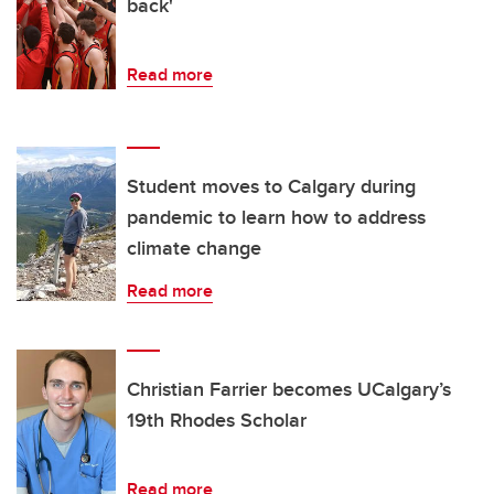
back'
Read more
Student moves to Calgary during
pandemic to learn how to address
climate change
Read more
Christian Farrier becomes UCalgary’s
19th Rhodes Scholar
Read more