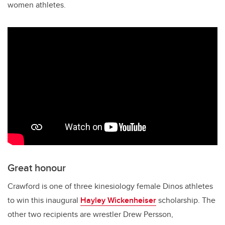
women athletes.
Great honour
Crawford is one of three kinesiology female Dinos athletes
to win this inaugural
Hayley Wickenheiser
scholarship. The
other two recipients are wrestler Drew Persson,