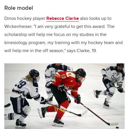
Role model
Dinos hockey player
Rebecca Clarke
also looks up to
Wickenheiser. "I am very grateful to get this award. The
scholarship will help me focus on my studies in the
kinesiology program, my training with my hockey team and
will help me in the off season," says Clarke, 19.