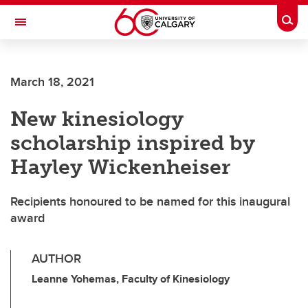
Skip to main content
Togg
Toggle Navigation
ALUMNI
March 18, 2021
New kinesiology
scholarship inspired by
Hayley Wickenheiser
Recipients honoured to be named for this inaugural
award
AUTHOR
Leanne Yohemas, Faculty of Kinesiology