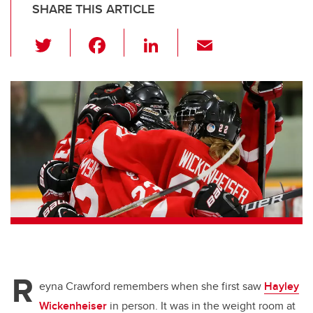
SHARE THIS ARTICLE
T
F
Li
E
wi
a
n
m
tt
c
k
ail
er
e
e
b
dI
o
n
o
k
R
eyna Crawford remembers when she first saw
Hayley
Wickenheiser
in person. It was in the weight room at