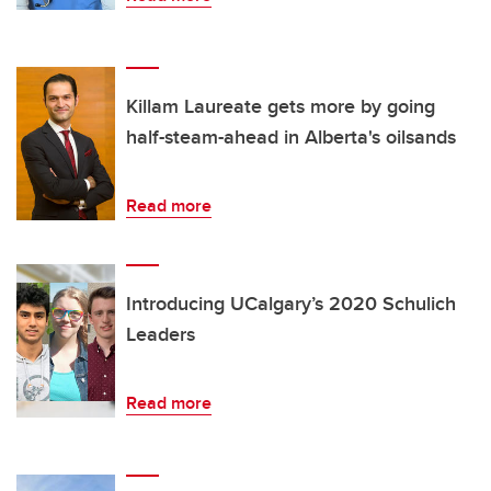
Killam Laureate gets more by going
half-steam-ahead in Alberta's oilsands
Read more
Introducing UCalgary’s 2020 Schulich
Leaders
Read more