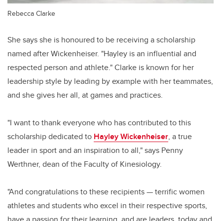
Rebecca Clarke
She says she is honoured to be receiving a scholarship
named after Wickenheiser. "Hayley is an influential and
respected person and athlete." Clarke is known for her
leadership style by leading by example with her teammates,
and she gives her all, at games and practices.
"I want to thank everyone who has contributed to this
scholarship dedicated to
Hayley Wickenheiser
, a true
leader in sport and an inspiration to all," says Penny
Werthner, dean of the Faculty of Kinesiology.
"And congratulations to these recipients — terrific women
athletes and students who excel in their respective sports,
have a passion for their learning, and are leaders, today and