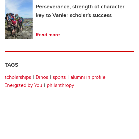
Perseverance, strength of character
key to Vanier scholar’s success
Read more
TAGS
scholarships
Dinos
sports
alumni in profile
Energized by You
philanthropy