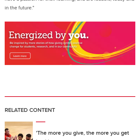
in the future."
RELATED CONTENT
'The more you give, the more you get