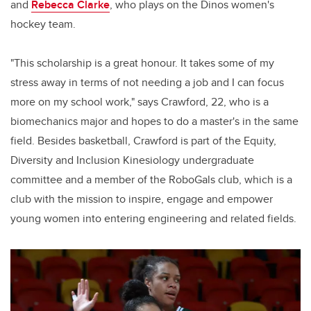
and
Rebecca Clarke
, who plays on the Dinos women's
hockey team.
"This scholarship is a great honour. It takes some of my
stress away in terms of not needing a job and I can focus
more on my school work," says Crawford, 22, who is a
biomechanics major and hopes to do a master's in the same
field. Besides basketball, Crawford is part of the Equity,
Diversity and Inclusion Kinesiology undergraduate
committee and a member of the RoboGals club, which is a
club with the mission to inspire, engage and empower
young women into entering engineering and related fields.