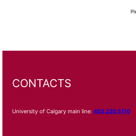
Pl
CONTACTS
University of Calgary main line:
403.220.5110