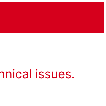
hnical issues.