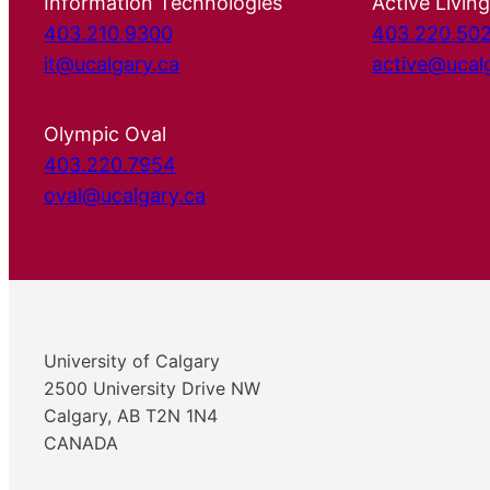
Information Technologies
Active Living
403.210.9300
403.220.50
it@ucalgary.ca
active@ucal
Olympic Oval
403.220.7954
oval@ucalgary.ca
University of Calgary
2500 University Drive NW
Calgary, AB T2N 1N4
CANADA