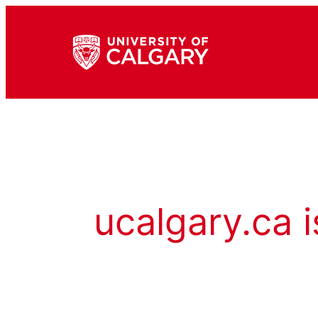
ucalgary.ca i