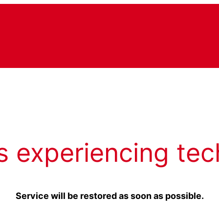
s experiencing tec
Service will be restored as soon as possible.