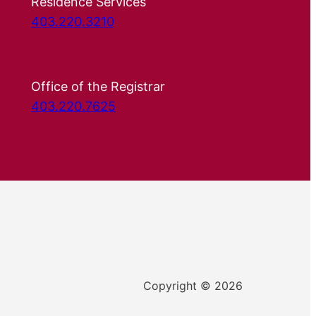
Residence Services
403.220.3210
Office of the Registrar
403.220.7625
Copyright © 2026