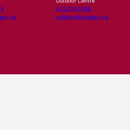
Outdoor Centre
29
403.220.5038
gary.ca
outdoor@ucalgary.ca