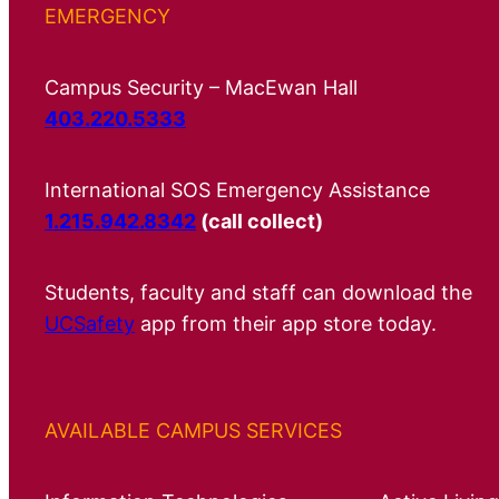
EMERGENCY
Campus Security – MacEwan Hall
403.220.5333
International SOS Emergency Assistance
1.215.942.8342
(call collect)
Students, faculty and staff can download the
UCSafety
app from their app store today.
AVAILABLE CAMPUS SERVICES