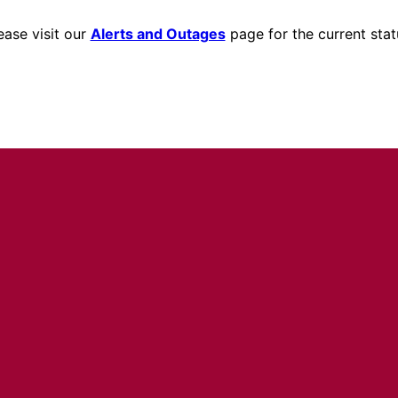
ease visit our
Alerts and Outages
page for the current stat