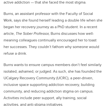
active addiction — that she faced the most stigma.
Burns, an assistant professor with the Faculty of Social
Work, says she found herself leading a double life when she
began her recovery journey as a PhD student. In a recent
article,
The Sober Professor,
Burns discusses how well-
meaning colleagues continually encouraged her to toast
her successes. They couldn’t fathom why someone would
refuse a drink.
Burns wants to ensure campus members don’t feel similarly
isolated, ashamed, or judged. As such, she has founded the
UCalgary Recovery Community (UCRC), a peer-driven,
inclusive space supporting addiction recovery, building
community, and reducing addiction stigma on campus.
Activities include peer support, ally training, social
activities, and anti-stigma initiatives.