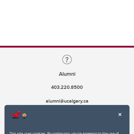
Alumni
403.220.8500
alumni@ucalgary.ca
This site uses cookies. By continuing, you're agreeing to the use of