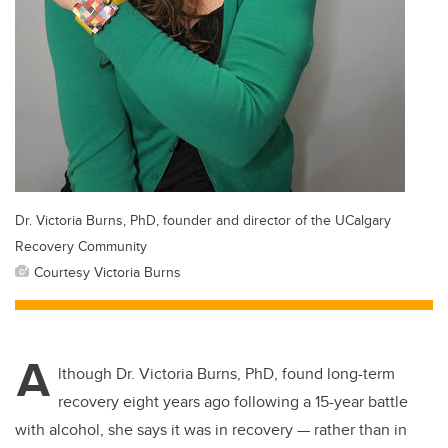
Dr. Victoria Burns, PhD, founder and director of the UCalgary
Recovery Community
Courtesy Victoria Burns
A
lthough Dr. Victoria Burns, PhD, found long-term
recovery eight years ago following a 15-year battle
with alcohol, she says it was in recovery — rather than in