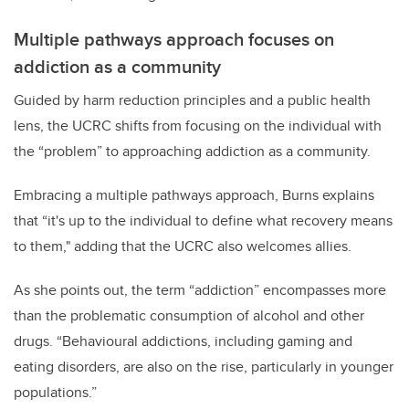
Multiple pathways approach focuses on
addiction as a community
Guided by harm reduction principles and a public health
lens, the UCRC shifts from focusing on the individual with
the “problem” to approaching addiction as a community.
Embracing a multiple pathways approach, Burns explains
that “it's up to the individual to define what recovery means
to them," adding that the UCRC also welcomes allies.
As she points out, the term “addiction” encompasses more
than the problematic consumption of alcohol and other
drugs. “Behavioural addictions, including gaming and
eating disorders, are also on the rise, particularly in younger
populations.”