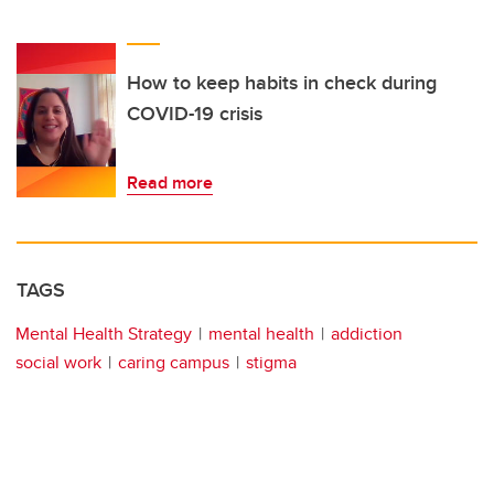
How to keep habits in check during
COVID-19 crisis
Read more
TAGS
Mental Health Strategy
mental health
addiction
social work
caring campus
stigma