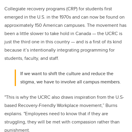
Collegiate recovery programs (CRP) for students first
emerged in the U.S. in the 1970s and can now be found on
approximately 150 American campuses. The movement has
been a little slower to take hold in Canada — the UCRC is
just the third one in this country — and is a first of its kind
because it’s intentionally integrating programming for
students, faculty, and staff.
If we want to shift the culture and reduce the
stigma, we have to involve all campus members.
"This is why the UCRC also draws inspiration from the U.S-
based Recovery-Friendly Workplace movement,” Burns
explains. "Employees need to know that if they are
struggling, they will be met with compassion rather than
punishment.