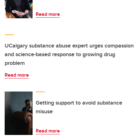
Read more
UCalgary substance abuse expert urges compassion
and science-based response to growing drug
problem
Read more
Getting support to avoid substance
misuse
Read more