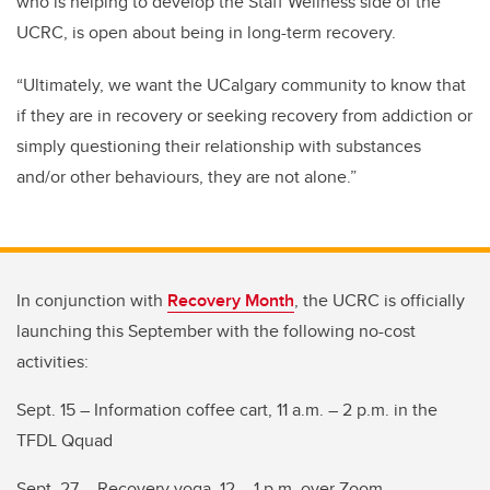
who is helping to develop the Staff Wellness side of the
UCRC, is open about being in long-term recovery.
“Ultimately, we want the UCalgary community to know that
if they are in recovery or seeking recovery from addiction or
simply questioning their relationship with substances
and/or other behaviours, they are not alone.”
In conjunction with
Recovery Month
, the UCRC is officially
launching this September with the following no-cost
activities:
Sept. 15 – Information coffee cart, 11 a.m. – 2 p.m. in the
TFDL Qquad
Sept. 27 – Recovery yoga, 12 – 1 p.m. over Zoom