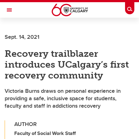
Skip to main content
Togg
Toggle Navigation
ALUMNI
Sept. 14, 2021
Recovery trailblazer
introduces UCalgary’s first
recovery community
Victoria Burns draws on personal experience in
providing a safe, inclusive space for students,
faculty and staff in addictions recovery
AUTHOR
Faculty of Social Work Staff