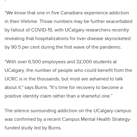
“We know that one in five Canadians experience addiction
in their lifetime. Those numbers may be further exacerbated
by fallout of COVID-19, with UCalgary researchers recently
revealing that hospitalizations for liver disease skyrocketed
by 90.5 per cent during the first wave of the pandemic.
“With over 6,500 employees and 32,000 students at
UCalgary, the number of people who could benefit from the
UCRC is in the thousands, but most are ashamed to talk
about it," says Burns. "It’s time for recovery to become a
positive identity claim rather than a shameful one.”
The silence surrounding addiction on the UCalgary campus
was confirmed by a recent Campus Mental Health Strategy-
funded study led by Burns.