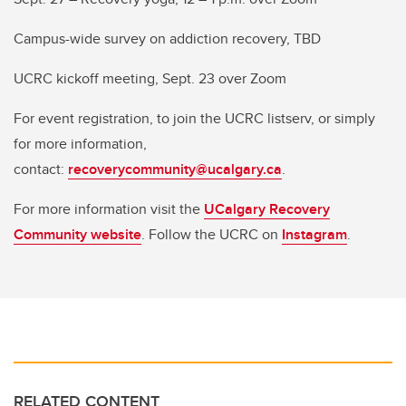
Campus-wide survey on addiction recovery, TBD
UCRC kickoff meeting, Sept. 23 over Zoom
For event registration, to join the UCRC listserv, or simply
for more information,
contact:
recoverycommunity@ucalgary.ca
.
For more information visit the
UCalgary Recovery
Community website
. Follow the UCRC on
Instagram
.
RELATED CONTENT