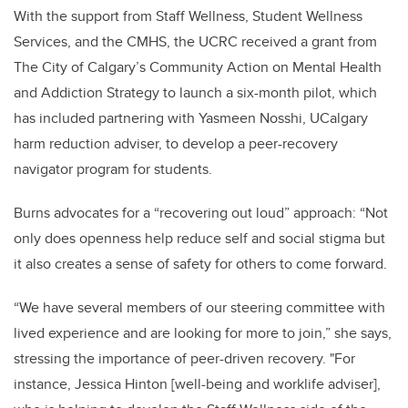
With the support from Staff Wellness, Student Wellness
Services, and the CMHS, the UCRC received a grant from
The City of Calgary’s Community Action on Mental Health
and Addiction Strategy to launch a six-month pilot, which
has included partnering with Yasmeen Nosshi, UCalgary
harm reduction adviser, to develop a peer-recovery
navigator program for students.
Burns advocates for a “recovering out loud” approach: “Not
only does openness help reduce self and social stigma but
it also creates a sense of safety for others to come forward.
“We have several members of our steering committee with
lived experience and are looking for more to join,” she says,
stressing the importance of peer-driven recovery. "For
instance, Jessica Hinton [well-being and worklife adviser],