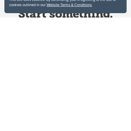
cookies outlined in our
Website Terms & Conditions
.
Website Terms & Conditions
Privacy Policy
Website feedback
University of Calgary
2500 University Drive NW
Calgary Alberta
T2N 1N4
CANADA
Copyright © 2026
The University of Calgary, located in the heart of Southern Alberta, both