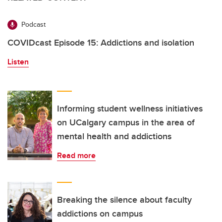
Podcast
COVIDcast Episode 15: Addictions and isolation
Listen
Informing student wellness initiatives
on UCalgary campus in the area of
mental health and addictions
Read more
Breaking the silence about faculty
addictions on campus