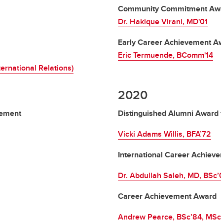
Community Commitment Aw
Dr. Hakique Virani, MD'01
Early Career Achievement A
Eric Termuende, BComm'14
ternational Relations)
2020
vement
Distinguished Alumni Award 
Vicki Adams Willis, BFA’72
International Career Achie
Dr. Abdullah Saleh, MD, BSc
Career Achievement Award
Andrew Pearce, BSc’84, MSc