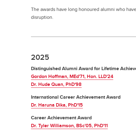
The awards have long honoured alumni who have 
disruption.
2025
Distinguished Alumni Award for Lifetime Achie
Gordon Hoffman, MEd'71, Hon. LLD'24
Dr. Hude Quan, PhD'98
International Career Achievement Award
Dr. Haruna Dika, PhD'15
Career Achievement Award
Dr. Tyler Williamson, BSc'05, PhD'11