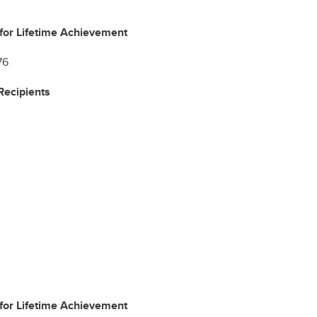
for Lifetime Achievement
76
ecipients
for Lifetime Achievement