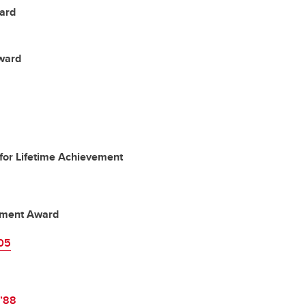
ard
ward
for Lifetime Achievement
vement Award
’05
’88