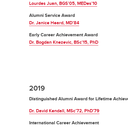
Lourdes Juan, BGS’05, MEDes’10
Alumni Service Award
Dr. Janice Heard, MD’84
Early Career Achievement Award
Dr. Bogdan Knezevic, BSc’15, PhD
2019
Distinguished Alumni Award for Lifetime Achie
Dr. David Kendall, MSc’72, PhD’79
International Career Achievement