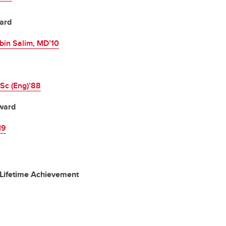
ard
in Salim, MD’10
MSc (Eng)’88
ward
19
 Lifetime Achievement