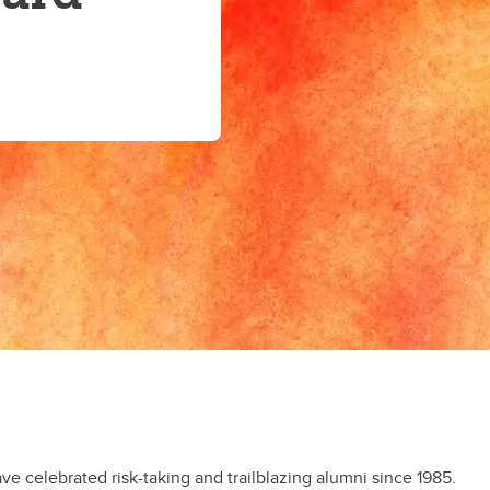
 celebrated risk-taking and trailblazing alumni since 1985.