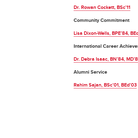
Dr. Rowan Cockett, BSc’11
Community Commitment
Lisa Dixon-Wells, BPE’84, BE
International Career Achiev
Dr. Debra Isaac, BN’84, MD’
Alumni Service
Rahim Sajan, BSc’01, BEd’03