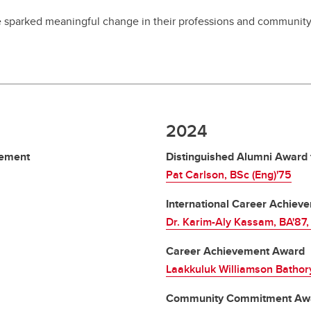
sparked meaningful change in their professions and community
2024
vement
Distinguished Alumni Award 
Pat Carlson, BSc (Eng)'75
International Career Achie
Dr. Karim-Aly Kassam, BA'87
Career Achievement Award
Laakkuluk Williamson Bathor
Community Commitment Aw