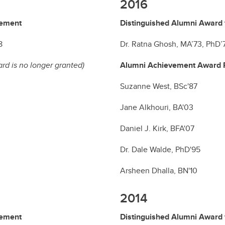
2016
vement
Distinguished Alumni Award 
8
Dr. Ratna Ghosh, MA’73, PhD’
ard is no longer granted)
Alumni Achievement Award R
Suzanne West, BSc'87
Jane Alkhouri, BA'03
Daniel J. Kirk, BFA'07
Dr. Dale Walde, PhD'95
Arsheen Dhalla, BN'10
2014
vement
Distinguished Alumni Award 