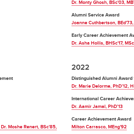
Dr. Monty Ghosh, BSc'03, MB
Alumni Service Award
Joanne Cuthbertson, BEd'73,
Early Career Achievement A
Dr. Asha Hollis, BHSc'17, MS
2022
vement
Distinguished Alumni Award 
Dr. Marie Delorme, PhD’12, H
International Career Achie
Dr. Aamir Jamal, PhD’13
Career Achievement Award
 Dr. Moshe Renert, BSc'85,
Milton Carrasco, MEng'92