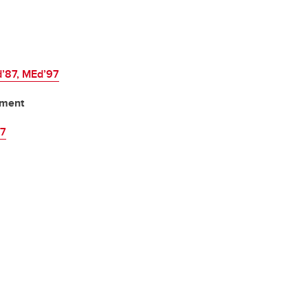
d’87, MEd’97
ement
87