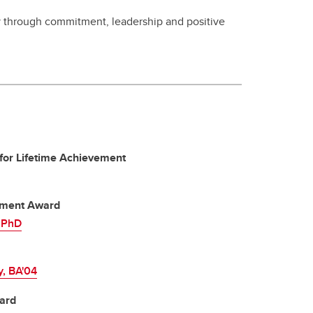
 through commitment, leadership and positive
for Lifetime Achievement
vement Award
, PhD
y, BA'04
ard