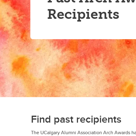
Recipients
Find past recipients
The UCalgary Alumni Association Arch Awards have