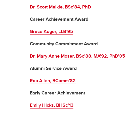
Dr. Scott Meikle, BSc’84, PhD
Career Achievement Award
Grace Auger, LLB’95
Community Commitment Award
Dr. Mary Anne Moser, BSc’88, MA’92, PhD’05
Alumni Service Award
Rob Allen, BComm’82
Early Career Achievement
Emily Hicks, BHSc’13