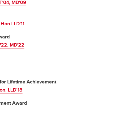
T'04, MD'09
 Hon.LLD'11
ward
c'22, MD'22
for Lifetime Achievement
on. LLD’18
vement Award