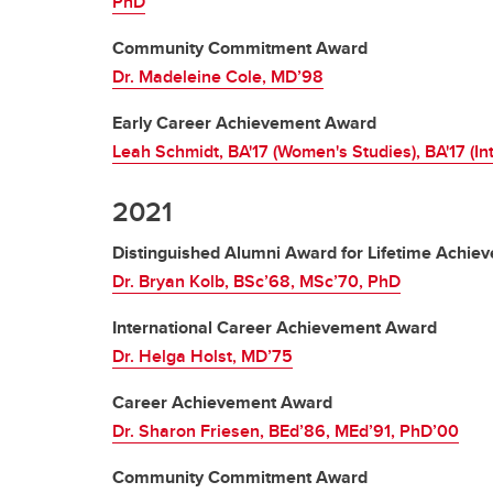
PhD
Community Commitment Award
Dr. Madeleine Cole, MD’98
Early Career Achievement Award
Leah Schmidt, BA'17 (Women's Studies), BA'17 (In
2021
Distinguished Alumni Award for Lifetime Achie
Dr. Bryan Kolb, BSc’68, MSc’70, PhD
International Career Achievement Award
Dr. Helga Holst, MD’75
Career Achievement Award
Dr. Sharon Friesen, BEd’86, MEd’91, PhD’00
Community Commitment Award