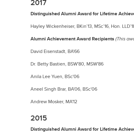
2017
Distinguished Alumni Award for Lifetime Achie
Hayley Wickenheiser, BKin’13, MSc’16, Hon. LLD’1
Alumni Achievement Award Recipients
(This aw
David Eisenstadt, BA'66
Dr. Betty Bastien, BSW'80, MSW'86
Anila Lee Yuen, BSc'06
Aneel Singh Brar, BA'06, BSc'06
Andrew Mosker, MA'12
2015
Distinguished Alumni Award for Lifetime Achie