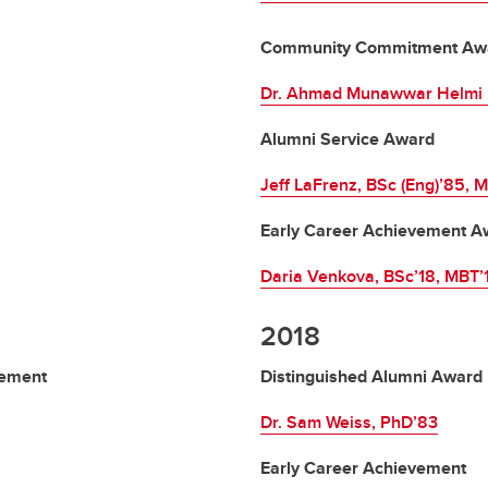
Community Commitment Aw
Dr. Ahmad Munawwar Helmi b
Alumni Service Award
Jeff LaFrenz, BSc (Eng)’85, 
Early Career Achievement A
Daria Venkova, BSc’18, MBT’
2018
vement
Distinguished Alumni Award
Dr. Sam Weiss, PhD’83
Early Career Achievement