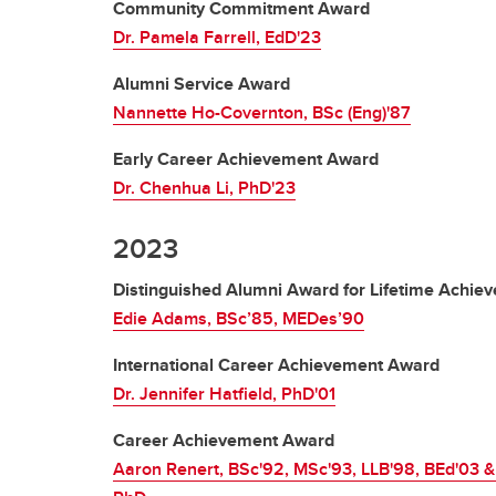
Community Commitment Award
Dr. Pamela Farrell, EdD'23
Alumni Service Award
Nannette Ho-Covernton, BSc (Eng)'87
Early Career Achievement Award
Dr. Chenhua Li, PhD'23
2023
Distinguished Alumni Award for Lifetime Achie
Edie Adams, BSc’85, MEDes’90
International Career Achievement Award
Dr. Jennifer Hatfield, PhD'01
Career Achievement Award
Aaron Renert, BSc'92, MSc'93, LLB'98, BEd'03 &